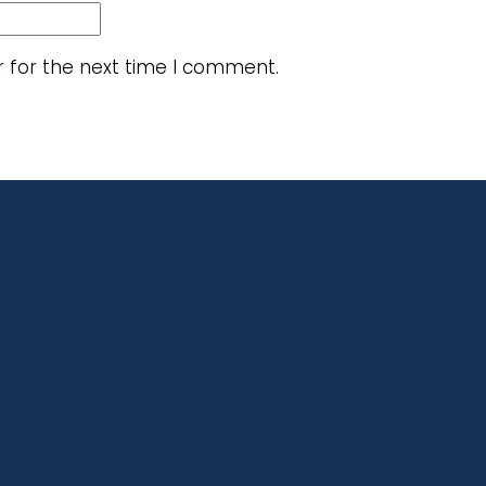
r for the next time I comment.