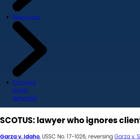
Resources
Find your
public
defender
SCOTUS: lawyer who ignores client’
Garza v. Idaho
, USSC No. 17-1026, reversing
Garza v. 