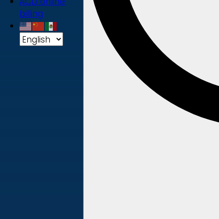
ACD online
billing