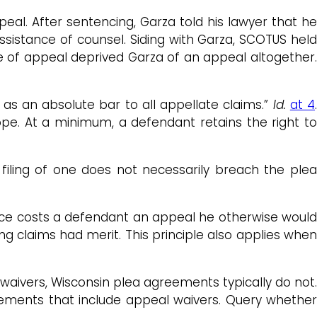
eal. After sentencing, Garza told his lawyer that he
ssistance of counsel. Siding with Garza, SCOTUS held
ce of appeal deprived Garza of an appeal altogether.
s an absolute bar to all appellate claims.”
Id.
at 4
ope. At a minimum, a defendant retains the right to
filing of one does not necessarily breach the plea
ance costs a defendant an appeal he otherwise woul
g claims had merit. This principle also applies when
aivers, Wisconsin plea agreements typically do not
lements that include appeal waivers. Query whether