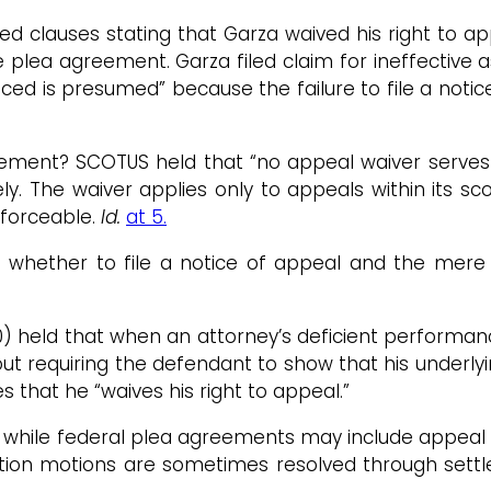
d clauses stating that Garza waived his right to app
 plea agreement. Garza filed claim for ineffective a
iced is presumed” because the failure to file a noti
ement? SCOTUS held that “no appeal waiver serves a
y. The waiver applies only to appeals within its sc
nforceable.
Id.
at 5.
e whether to file a notice of appeal and the mere 
000) held that when an attorney’s deficient perform
t requiring the defendant to show that his underlyin
that he “waives his right to appeal.”
while federal plea agreements may include appeal w
ction motions are sometimes resolved through sett