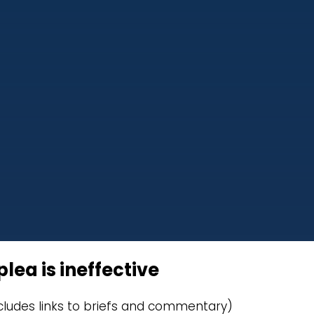
lea is ineffective
cludes links to briefs and commentary)