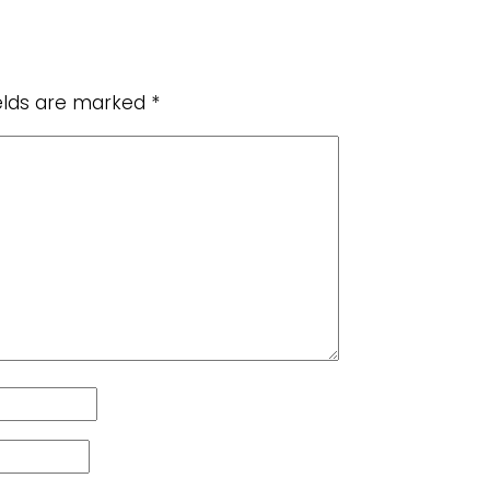
ields are marked
*