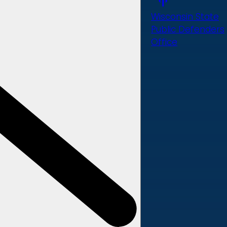
Wisconsin State
Public Defenders
Office