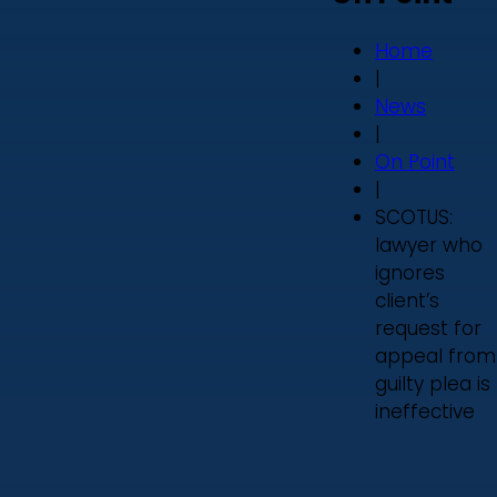
Home
|
News
|
On Point
|
SCOTUS:
lawyer who
ignores
client’s
request for
appeal from
guilty plea is
ineffective