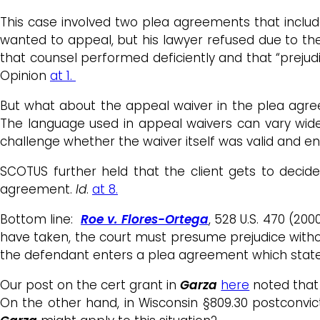
This case involved two plea agreements that include
wanted to appeal, but his lawyer refused due to the
that counsel performed deficiently and that “prejud
Opinion
at 1.
But what about the appeal waiver in the plea agre
The language used in appeal waivers can vary widel
challenge whether the waiver itself was valid and e
SCOTUS further held that the client gets to decid
agreement.
Id
.
at 8.
Bottom line:
Roe v. Flores-Ortega
, 528 U.S. 470 (2
have taken, the court must presume prejudice withou
the defendant enters a plea agreement which states 
Our post on the cert grant in
Garza
here
noted that 
On the other hand, in Wisconsin §809.30 postconvi