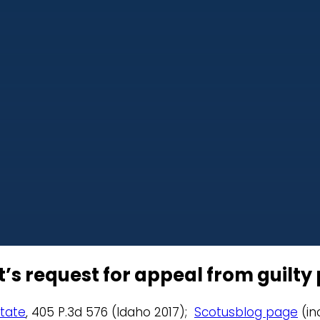
s request for appeal from guilty p
State
, 405 P.3d 576 (Idaho 2017);
Scotusblog page
(in