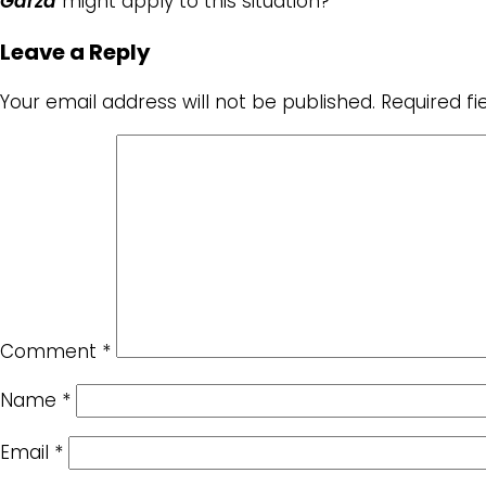
Garza
might apply to this situation?
Leave a Reply
Your email address will not be published.
Required f
Comment
*
Name
*
Email
*