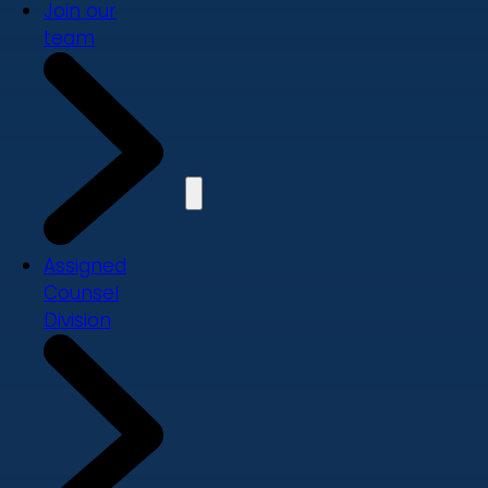
Join our
team
Assigned
Counsel
Division