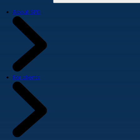
About SPD
For clients