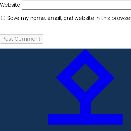
Website
Save my name, email, and website in this browse