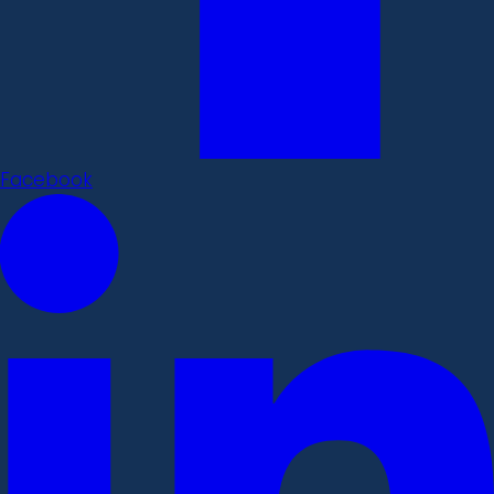
Facebook