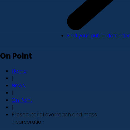
Find your public defender
On Point
Home
|
News
|
On Point
|
Prosecutorial overreach and mass
incarceration