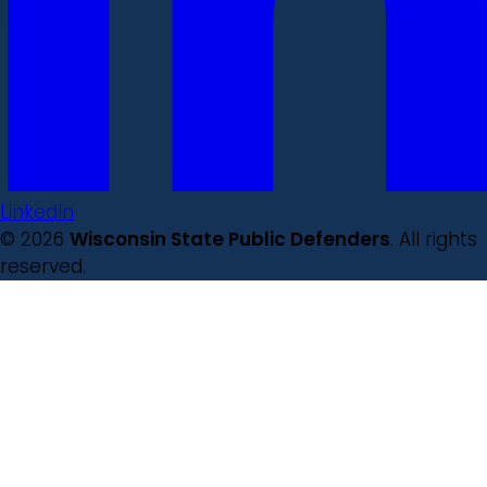
LinkedIn
© 2026
Wisconsin State Public Defenders
. All rights
reserved.