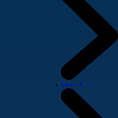
Join our team