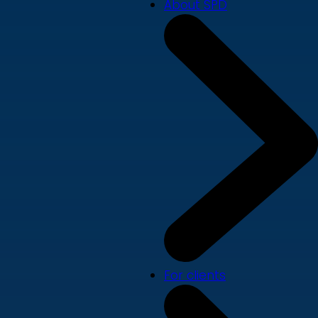
About SPD
For clients