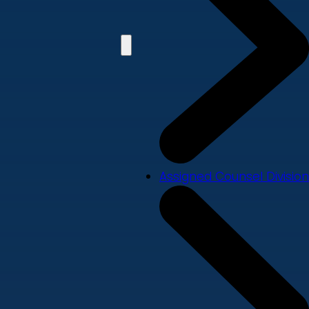
Assigned Counsel Division