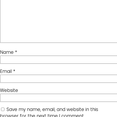
Name
*
Email
*
Website
Save my name, email, and website in this
browser for the next time I comment.