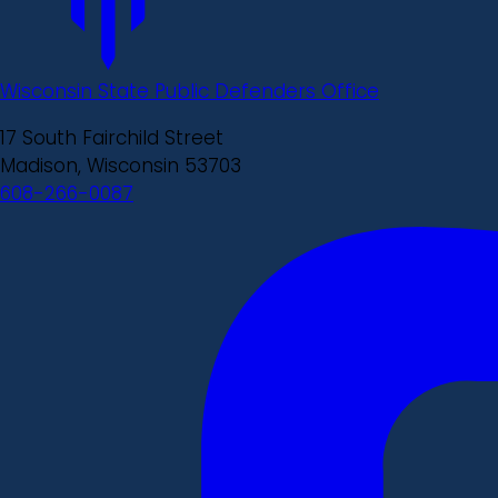
Wisconsin State Public Defenders Office
17 South Fairchild Street
Madison, Wisconsin 53703
608-266-0087