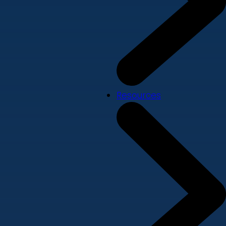
Resources