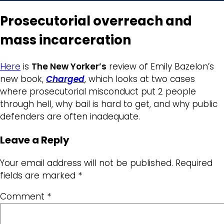
Prosecutorial overreach and
mass incarceration
Here
is
The New Yorker’s
review of Emily Bazelon’s
new book,
Charged
, which looks at two cases
where prosecutorial misconduct put 2 people
through hell, why bail is hard to get, and why public
defenders are often inadequate.
Leave a Reply
Your email address will not be published.
Required
fields are marked
*
Comment
*