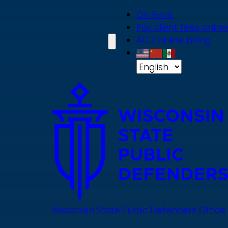
Skip
On Point
to
Pay client fees online
main
ACD online billing
content
Wisconsin State Public Defenders Office