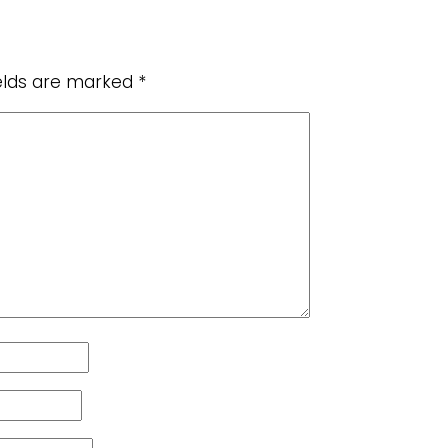
ields are marked
*