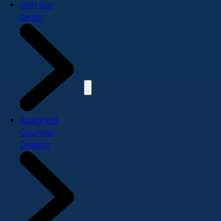
Join our
team
Assigned
Counsel
Division