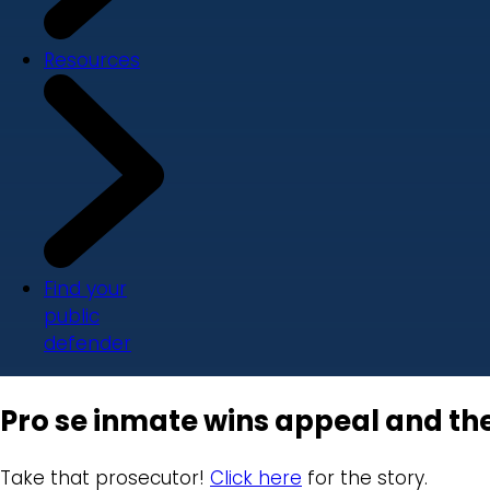
Resources
Find your
public
defender
Pro se inmate wins appeal and th
Take that prosecutor!
Click here
for the story.