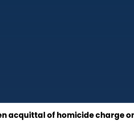
en acquittal of homicide charge 