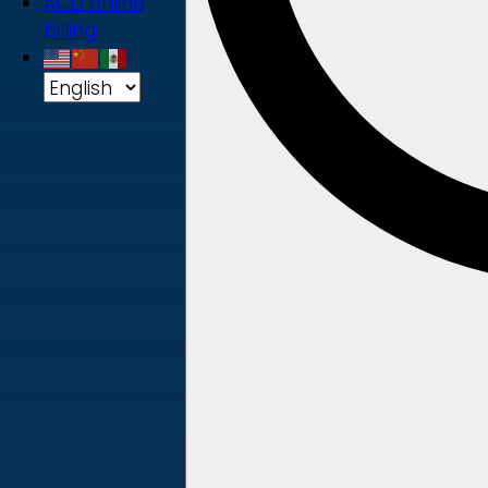
ACD online
billing