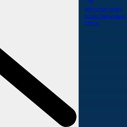
Wisconsin State
Public Defenders
Office