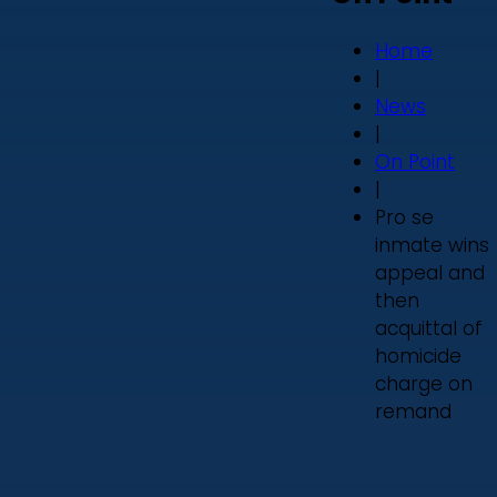
Home
|
News
|
On Point
|
Pro se
inmate wins
appeal and
then
acquittal of
homicide
charge on
remand