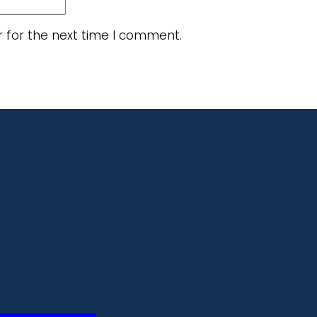
r for the next time I comment.