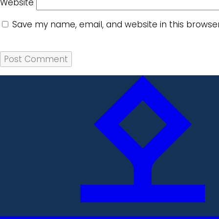
Website
Save my name, email, and website in this browse