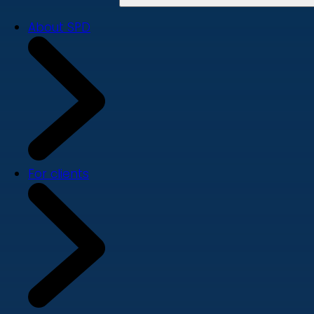
About SPD
For clients