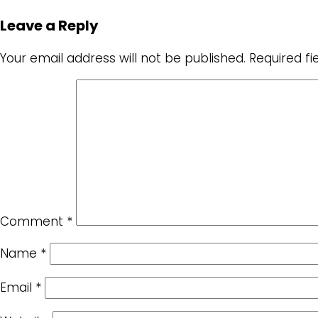
Leave a Reply
Your email address will not be published.
Required f
Comment
*
Name
*
Email
*