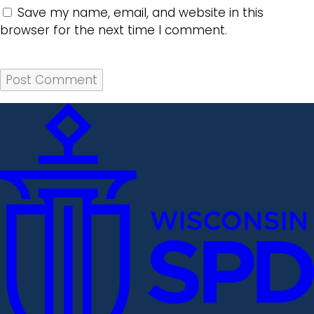
Save my name, email, and website in this
browser for the next time I comment.