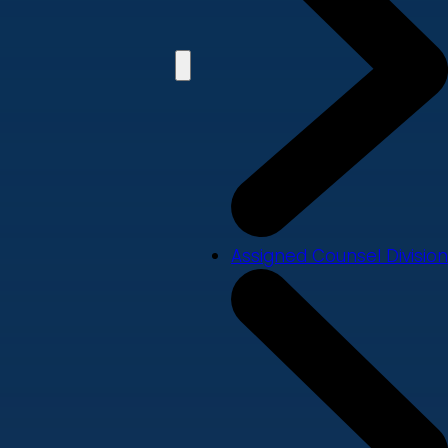
Assigned Counsel Division