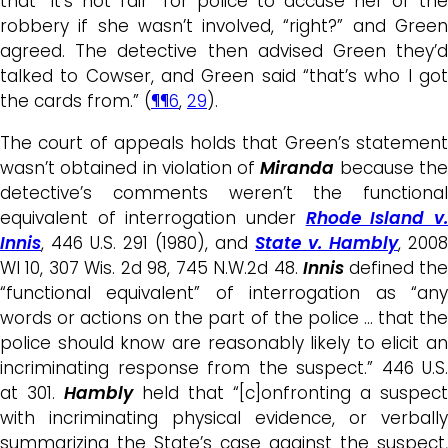
that “it’s not fair” for police to accuse her of the
robbery if she wasn’t involved, “right?” and Green
agreed. The detective then advised Green they’d
talked to Cowser, and Green said “that’s who I got
the cards from.” (
¶¶6
,
29
).
The court of appeals holds that Green’s statement
wasn’t obtained in violation of
Miranda
because th
detective’s comments weren’t the functional
equivalent of interrogation under
Rhode Island v
Innis
, 446 U.S. 291 (1980), and
State v. Hambly
, 2008
WI 10, 307 Wis. 2d 98, 745 N.W.2d 48.
Innis
defined th
“functional equivalent” of interrogation as “any
words or actions on the part of the police … that the
police should know are reasonably likely to elicit an
incriminating response from the suspect.” 446 U.S.
at 301.
Hambly
held that “[c]onfronting a suspect
with incriminating physical evidence, or verbally
summarizing the State’s case against the suspect,