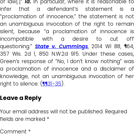
of law[.]”
Id.
In particular, where it is reasonable t
infer that a defendant’s statement is a
“proclamation of innocence,” the statement is not
an unambiguous invocation of the right to remain
silent, because “a proclamation of innocence is
incompatible with a desire to cut off
questioning.”
State v. Cummings
, 2014 WI 88, ¶64
357 Wis. 2d 1, 850 N.W.2d 915. Under these cases,
Green’s response of “No, I don’t know nothing” was
a proclamation of innocence and a disclaimer of
knowledge, not an unambiguous invocation of her
right to silence. (
¶¶31-35
).
Leave a Reply
Your email address will not be published.
Required
fields are marked
*
Comment
*