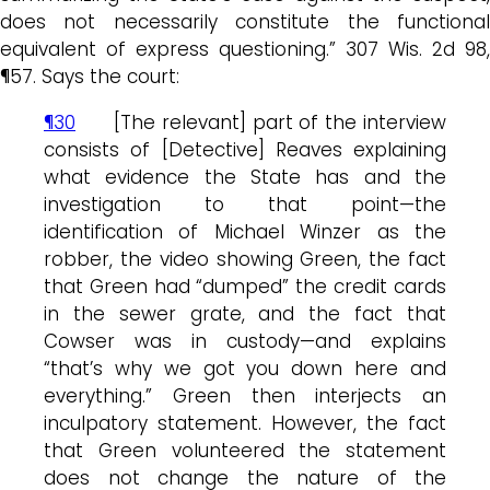
does not necessarily constitute the functional
equivalent of express questioning.” 307 Wis. 2d 98,
¶57. Says the court:
¶30
[The relevant] part of the interview
consists of [Detective] Reaves explaining
what evidence the State has and the
investigation to that point—the
identification of Michael Winzer as the
robber, the video showing Green, the fact
that Green had “dumped” the credit cards
in the sewer grate, and the fact that
Cowser was in custody—and explains
“that’s why we got you down here and
everything.” Green then interjects an
inculpatory statement. However, the fact
that Green volunteered the statement
does not change the nature of the