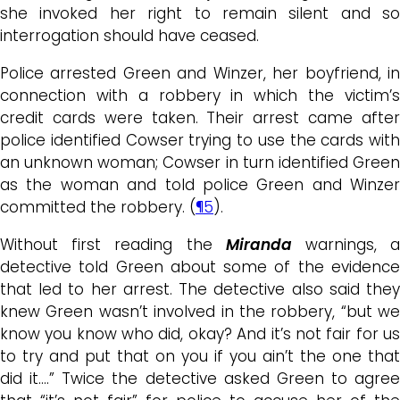
she invoked her right to remain silent and so
interrogation should have ceased.
Police arrested Green and Winzer, her boyfriend, in
connection with a robbery in which the victim’s
credit cards were taken. Their arrest came after
police identified Cowser trying to use the cards with
an unknown woman; Cowser in turn identified Green
as the woman and told police Green and Winzer
committed the robbery. (
¶5
).
Without first reading the
Miranda
warnings, 
detective told Green about some of the evidence
that led to her arrest. The detective also said they
knew Green wasn’t involved in the robbery, “but we
know you know who did, okay? And it’s not fair for us
to try and put that on you if you ain’t the one that
did it….” Twice the detective asked Green to agree