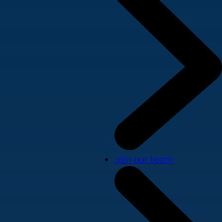
Join our team