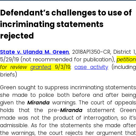
Defendant’s challenges to use of
incriminating statements
rejected
State v. Ulanda M. Green
, 2018AP1350-CR, District 1
5/29/19 (not recommended for publication),
petition
for review
granted
,
9/3/19
;
case activity
(includin
briefs)
Green sought to suppress incriminating statements
she made to police both before and after being
given the
Miranda
warnings. The court of appeal
holds that the pre-
Miranda
statement Gree
made was not the product of interrogation, so it’s
admissible. As for the statements she made after
the warnings, the court rejects her argument that