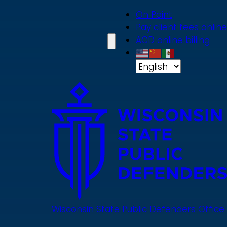
Skip
On Point
to
Pay client fees online
main
ACD online billing
content
Wisconsin State Public Defenders Office