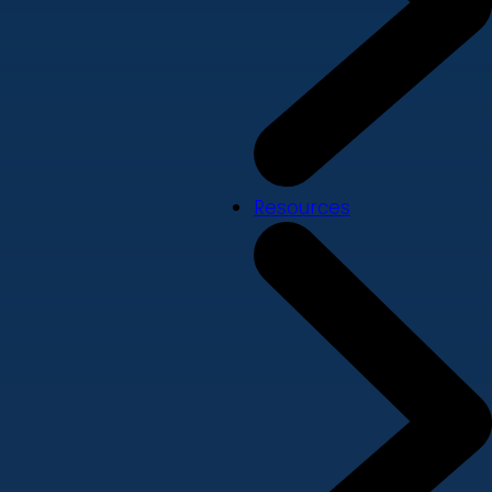
Resources