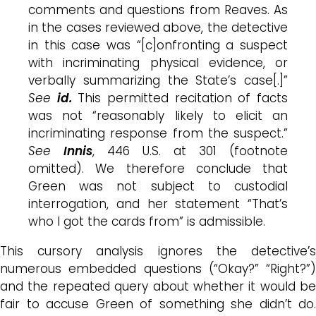
comments and questions from Reaves. As
in the cases reviewed above, the detective
in this case was “[c]onfronting a suspect
with incriminating physical evidence, or
verbally summarizing the State’s case[.]”
See
id.
This permitted recitation of facts
was not “reasonably likely to elicit an
incriminating response from the suspect.”
See
Innis
, 446 U.S. at 301 (footnote
omitted). We therefore conclude that
Green was not subject to custodial
interrogation, and her statement “That’s
who I got the cards from” is admissible.
This cursory analysis ignores the detective’s
numerous embedded questions (“Okay?” “Right?”)
and the repeated query about whether it would be
fair to accuse Green of something she didn’t do.