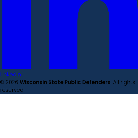
LinkedIn
© 2026
Wisconsin State Public Defenders
. All rights
reserved.