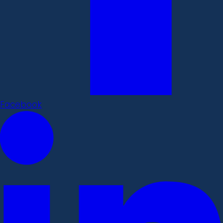
Facebook