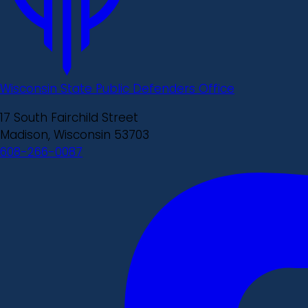
Wisconsin State Public Defenders Office
17 South Fairchild Street
Madison, Wisconsin 53703
608-266-0087