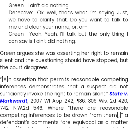
Green: I ain’t did nothing.
Detective: Ok, well, that’s what I’m saying. Just,
we have to clarify that. Do you want to talk to
me and clear your name, or, or–
Green: Yeah. Yeah, I’ll talk but the only thing I
can say is I ain’t did nothing.
Green argues she was asserting her right to remain
silent and the questioning should have stopped, but
the court disagrees.
“[A]n assertion that permits reasonable competing
inferences demonstrates that a suspect did not
sufficiently invoke the right to remain silent.”
State v.
Markwardt
, 2007 WI App 242, ¶36, 306 Wis. 2d 420,
742 N.W.2d 546. Where “there are reasonable
competing inferences to be drawn from them[,]” a
defendant’s comments “are equivocal as a matter