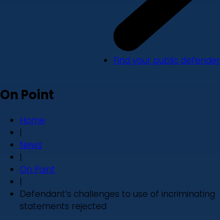
Find your public defender
On Point
Home
|
News
|
On Point
|
Defendant’s challenges to use of incriminating
statements rejected