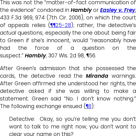
This was not the “matter-of-fact communication of
the evidence” condoned in
Hambly
or
Easley v.
Frey
,
433 F.3d 969, 974 (7th Cir. 2006), on which the court
of appeals relies (
¶¶25-28
); rather, the detective’s
actual
questions, especially the one about being fair
to Green if she’s innocent, would “reasonably have
had the force of a question on the
suspect.”
Hambly
, 307 Wis. 2d 98, ¶56.
After Green’s admission that she possessed the
cards, the detective read the
Miranda
warnings
After Green affirmed she understood her rights, the
detective asked if she was willing to make a
statement. Green said “No. I don’t know nothing.”
The following exchange ensued (
¶8
):
Detective: Okay, so you’re telling me you don’t
want to talk to me right now, you don’t want to
clear your name on this?