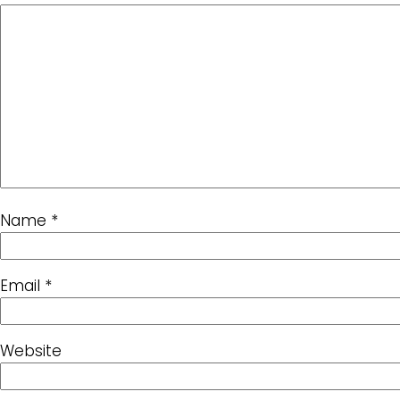
Name
*
Email
*
Website