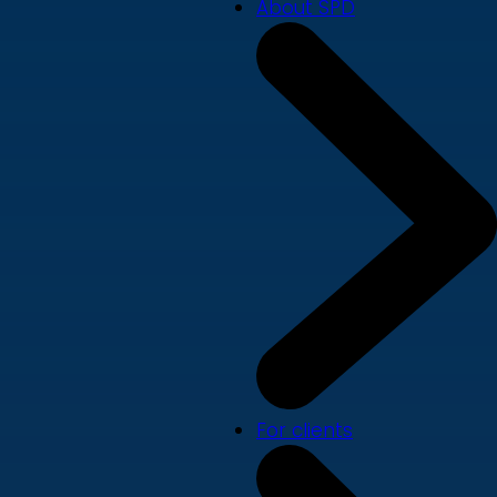
About SPD
For clients