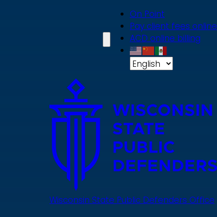
Skip
On Point
to
Pay client fees online
main
ACD online billing
content
Wisconsin State Public Defenders Office