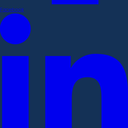
Facebook