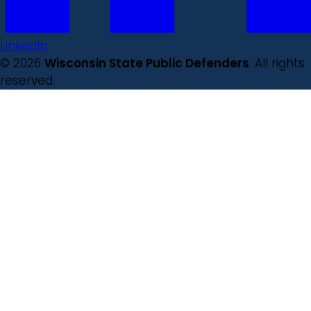
LinkedIn
© 2026
Wisconsin State Public Defenders
. All rights
reserved.