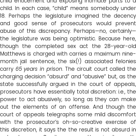
child enticement and exposing intimate parts to a
child. In each case, “child” means somebody under
18. Perhaps the legislature imagined the decency
and good sense of prosecutors would prevent
abuse of this discrepancy. Perhaps—no, certainly—
the legislature was being optimistic. Because here,
though the completed sex act the 28-year-old
Matthews is charged with carries a maximum nine-
month jail sentence, the six(!) associated felonies
carry
65 years in prison
. The circuit court called th
charging decision “absurd” and “abusive” but, as the
state successfully argued in the court of appeals,
prosecutors have essentially total discretion: i.e., the
power to act abusively, so long as they can make
out the elements of an offense. And though the
court of appeals telegraphs some mild discomfort
with the prosecutor’s oh-so-creative exercise of
this discretion, it says the the result is not absurd in