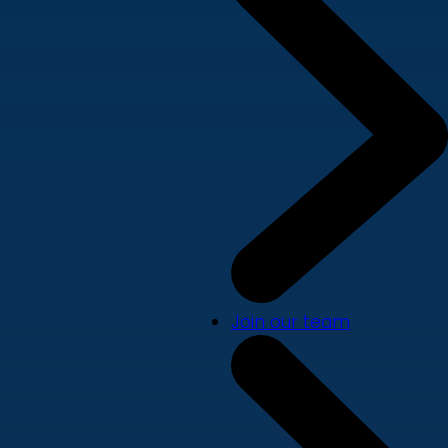
Join our team