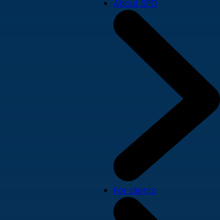
About SPD
For clients