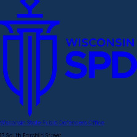
Wisconsin State Public Defenders Office
17 South Fairchild Street