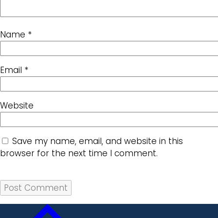
Name
*
Email
*
Website
Save my name, email, and website in this
browser for the next time I comment.