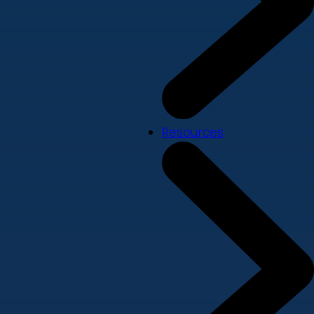
Resources