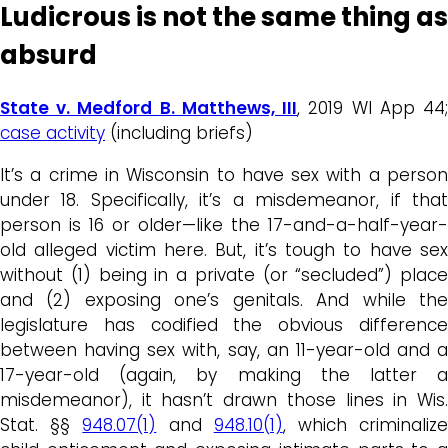
Ludicrous is not the same thing as
absurd
State v. Medford B. Matthews, III
, 2019 WI App 44
case activity
(including briefs)
It’s a crime in Wisconsin to have sex with a person
under 18. Specifically, it’s a misdemeanor, if that
person is 16 or older—like the 17-and-a-half-year-
old alleged victim here. But, it’s tough to have sex
without (1) being in a private (or “secluded”) place
and (2) exposing one’s genitals. And while the
legislature has codified the obvious difference
between having sex with, say, an 11-year-old and a
17-year-old (again, by making the latter a
misdemeanor), it hasn’t drawn those lines in Wis.
Stat. §§
948.07(1)
and
948.10(1)
, which criminaliz