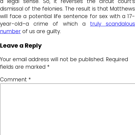
a legal sense. So, it reverses the circuit court’s
dismissal of the felonies. The result is that Matthews
will face a potential life sentence for sex with a 17-
year-old–a crime of which a
truly scandalou
number
of us are guilty.
Leave a Reply
Your email address will not be published.
Required
fields are marked
*
Comment
*