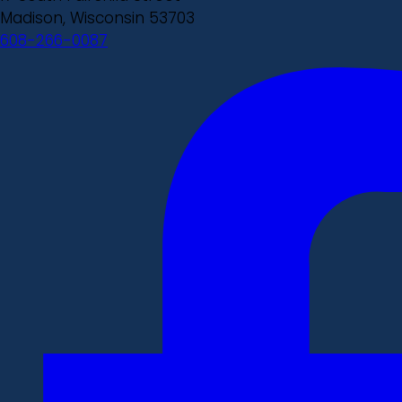
Madison, Wisconsin 53703
608-266-0087