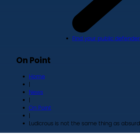
Find your public defender
On Point
Home
|
News
|
On Point
|
Ludicrous is not the same thing as absurd