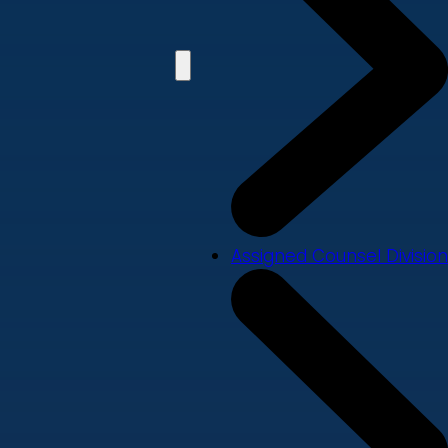
Assigned Counsel Division