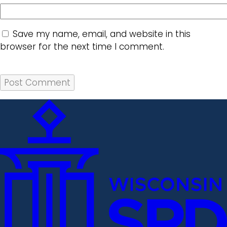
Save my name, email, and website in this
browser for the next time I comment.