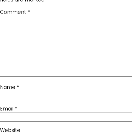
Comment
*
Name
*
Email
*
Website