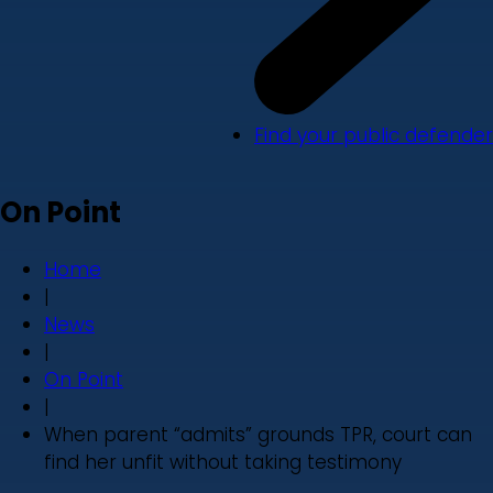
Find your public defender
On Point
Home
|
News
|
On Point
|
When parent “admits” grounds TPR, court can
find her unfit without taking testimony