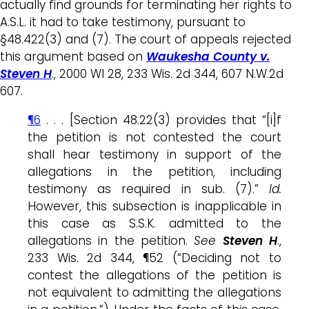
actually find grounds for terminating her rights to
A.S.L. it had to take testimony, pursuant to
§48.422(3) and (7). The court of appeals rejected
this argument based on
Waukesha County v.
Steven H
., 2000 WI 28, 233 Wis. 2d 344, 607 N.W.2d
607.
¶6
. . . [Section 48.22(3) provides that “[i]f
the petition is not contested the court
shall hear testimony in support of the
allegations in the petition, including
testimony as required in sub. (7).”
Id.
However, this subsection is inapplicable in
this case as S.S.K. admitted to the
allegations in the petition.
See
Steven H
.,
233 Wis. 2d 344, ¶52 (“Deciding not to
contest the allegations of the petition is
not equivalent to admitting the allegations