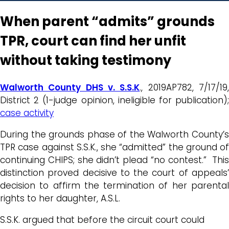
When parent “admits” grounds
TPR, court can find her unfit
without taking testimony
Walworth County DHS v. S.S.K
., 2019AP782, 7/17/19
District 2 (1-judge opinion, ineligible for publication);
case activity
During the grounds phase of the Walworth County’s
TPR case against S.S.K., she “admitted” the ground of
continuing CHIPS; she didn’t plead “no contest.” This
distinction proved decisive to the court of appeals’
decision to affirm the termination of her parental
rights to her daughter, A.S.L.
S.S.K. argued that before the circuit court could