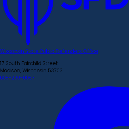
Wisconsin State Public Defenders Office
17 South Fairchild Street
Madison, Wisconsin 53703
608-266-0087