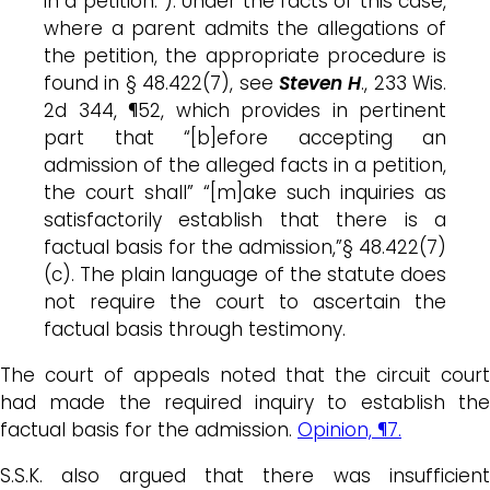
in a petition.”). Under the facts of this case,
where a parent admits the allegations of
the petition, the appropriate procedure is
found in § 48.422(7), see
Steven H
., 233 Wis.
2d 344, ¶52, which provides in pertinent
part that “[b]efore accepting an
admission of the alleged facts in a petition,
the court shall” “[m]ake such inquiries as
satisfactorily establish that there is a
factual basis for the admission,”§ 48.422(7)
(c). The plain language of the statute does
not require the court to ascertain the
factual basis through testimony.
The court of appeals noted that the circuit court
had made the required inquiry to establish the
factual basis for the admission.
Opinion, ¶7.
S.S.K. also argued that there was insufficient