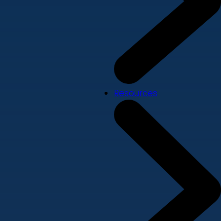
Resources