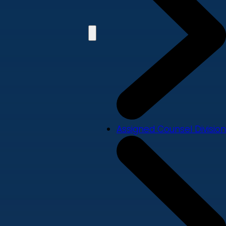
Assigned Counsel Division