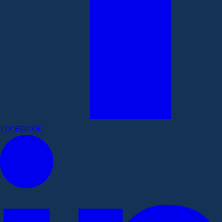
Facebook