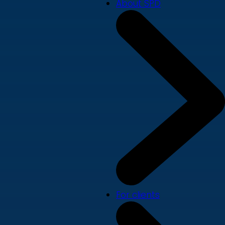
About SPD
For clients