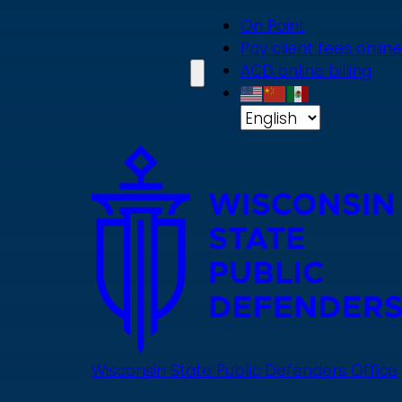
Skip
On Point
to
Pay client fees online
main
ACD online billing
content
Wisconsin State Public Defenders Office