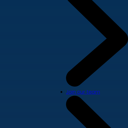
Join our team