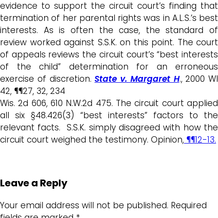
evidence to support the circuit court’s finding that
termination of her parental rights was in A.L.S.’s best
interests. As is often the case, the standard of
review worked against S.S.K. on this point. The court
of appeals reviews the circuit court’s “best interests
of the child” determination for an erroneous
exercise of discretion.
State v. Margaret H
., 2000 WI
42, ¶¶27, 32, 234
Wis. 2d 606, 610 N.W.2d 475. The circuit court applied
all six §48.426(3) “best interests” factors to the
relevant facts. S.S.K. simply disagreed with how the
circuit court weighed the testimony. Opinion,
¶¶12-13.
Leave a Reply
Your email address will not be published.
Required
fields are marked
*