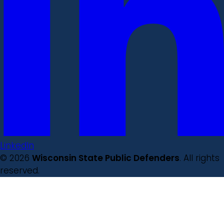
LinkedIn
© 2026
Wisconsin State Public Defenders
. All rights
reserved.