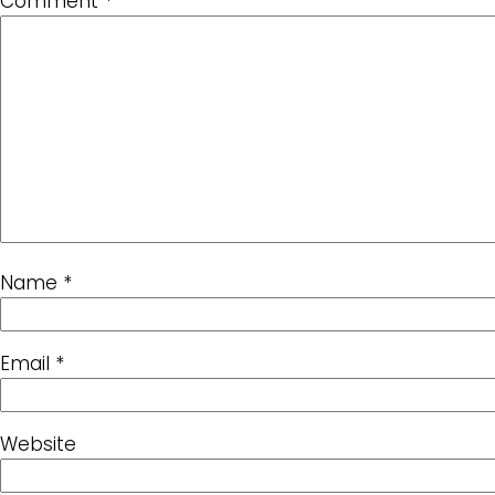
Comment
*
Name
*
Email
*
Website