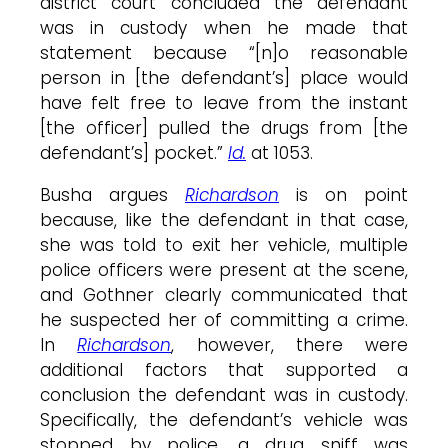
district court concluded the defendant
was in custody when he made that
statement because “[n]o reasonable
person in [the defendant’s] place would
have felt free to leave from the instant
[the officer] pulled the drugs from [the
defendant’s] pocket.”
Id.
at 1053.
Busha argues
Richardson
is on point
because, like the defendant in that case,
she was told to exit her vehicle, multiple
police officers were present at the scene,
and Gothner clearly communicated that
he suspected her of committing a crime.
In
Richardson
, however, there were
additional factors that supported a
conclusion the defendant was in custody.
Specifically, the defendant’s vehicle was
stopped by police, a drug sniff was