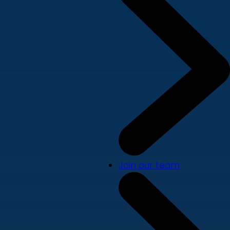
Join our team