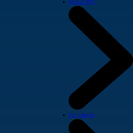
About SPD
For clients