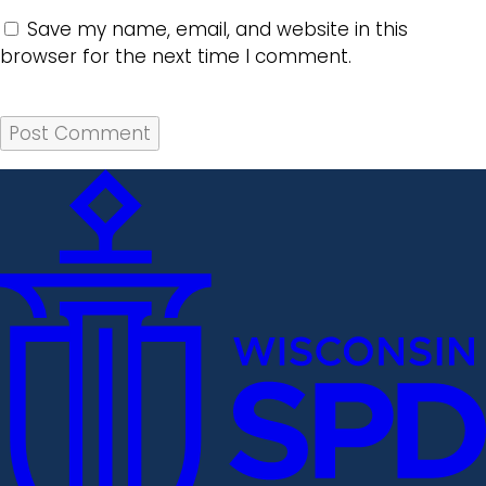
Save my name, email, and website in this
browser for the next time I comment.