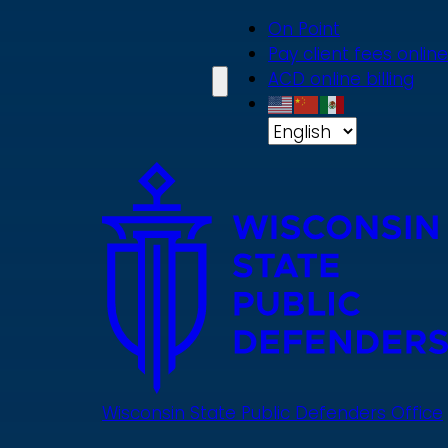
Skip
On Point
to
Pay client fees online
main
ACD online billing
content
Wisconsin State Public Defenders Office