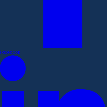
Facebook