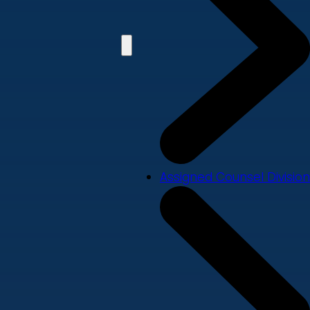
Assigned Counsel Division