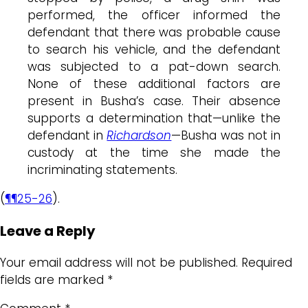
performed, the officer informed the
defendant that there was probable cause
to search his vehicle, and the defendant
was subjected to a pat-down search.
None of these additional factors are
present in Busha’s case. Their absence
supports a determination that—unlike the
defendant in
Richardson
—Busha was not in
custody at the time she made the
incriminating statements.
(
¶¶25-26
).
Leave a Reply
Your email address will not be published.
Required
fields are marked
*