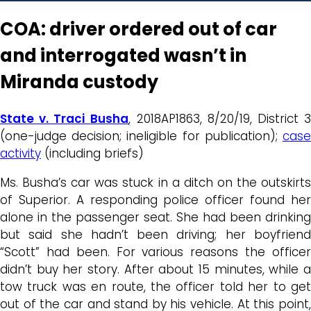
COA: driver ordered out of car
and interrogated wasn’t in
Miranda custody
State v. Traci
Busha
, 2018AP1863, 8/20/19, District 
(one-judge decision; ineligible for publication);
case
activity
(including briefs)
Ms. Busha’s car was stuck in a ditch on the outskirts
of Superior. A responding police officer found her
alone in the passenger seat. She had been drinking
but said she hadn’t been driving; her boyfriend
“Scott” had been. For various reasons the officer
didn’t buy her story. After about 15 minutes, while a
tow truck was en route, the officer told her to get
out of the car and stand by his vehicle. At this point,