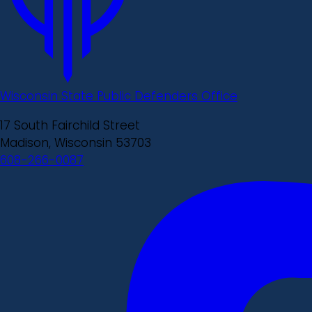
Wisconsin State Public Defenders Office
17 South Fairchild Street
Madison, Wisconsin 53703
608-266-0087