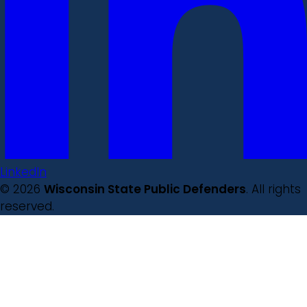
LinkedIn
© 2026
Wisconsin State Public Defenders
. All rights
reserved.