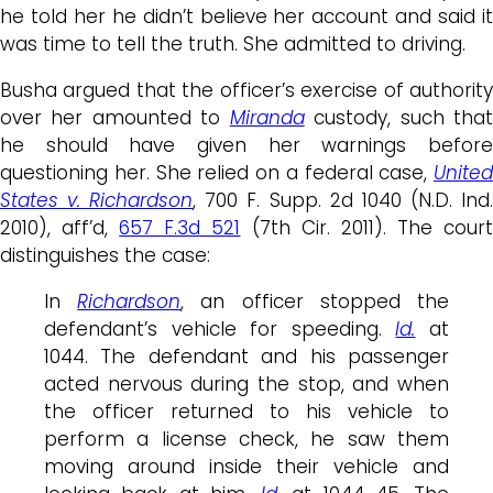
he told her he didn’t believe her account and said it
was time to tell the truth. She admitted to driving.
Busha argued that the officer’s exercise of authority
over her amounted to
Miranda
custody, such tha
he should have given her warnings before
questioning her. She relied on a federal case,
United
States v. Richardson
, 700 F. Supp. 2d 1040 (N.D. Ind
2010), aff’d,
657 F.3d 521
(7th Cir. 2011). The cour
distinguishes the case:
In
Richardson
, an officer stopped the
defendant’s vehicle for speeding.
Id.
at
1044. The defendant and his passenger
acted nervous during the stop, and when
the officer returned to his vehicle to
perform a license check, he saw them
moving around inside their vehicle and