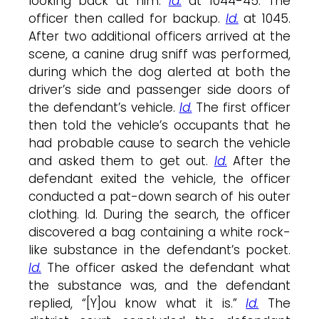
looking back at him.
Id.
at 1044-45. The
officer then called for backup.
Id.
at 1045.
After two additional officers arrived at the
scene, a canine drug sniff was performed,
during which the dog alerted at both the
driver’s side and passenger side doors of
the defendant’s vehicle.
Id.
The first officer
then told the vehicle’s occupants that he
had probable cause to search the vehicle
and asked them to get out.
Id.
After the
defendant exited the vehicle, the officer
conducted a pat-down search of his outer
clothing. Id. During the search, the officer
discovered a bag containing a white rock-
like substance in the defendant’s pocket.
Id.
The officer asked the defendant what
the substance was, and the defendant
replied, “[Y]ou know what it is.”
Id.
The