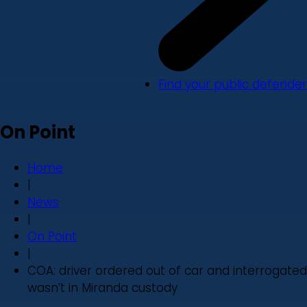
Find your public defender
On Point
Home
|
News
|
On Point
|
COA: driver ordered out of car and interrogated
wasn’t in Miranda custody