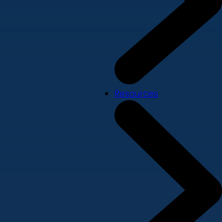
Resources