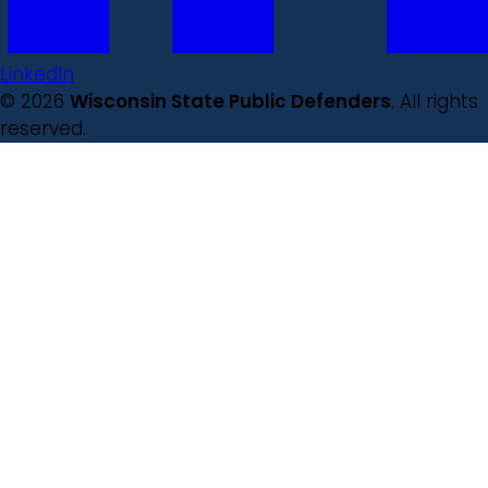
LinkedIn
© 2026
Wisconsin State Public Defenders
. All rights
reserved.