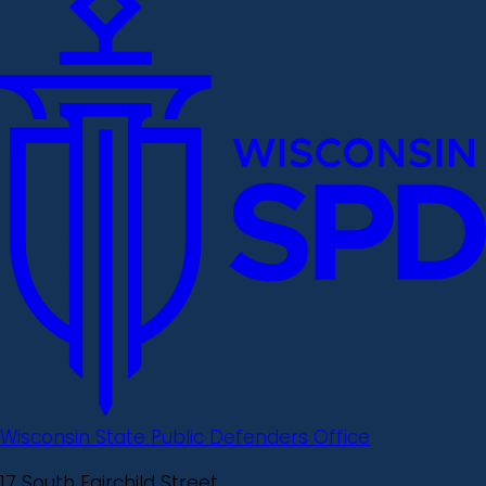
Wisconsin State Public Defenders Office
17 South Fairchild Street