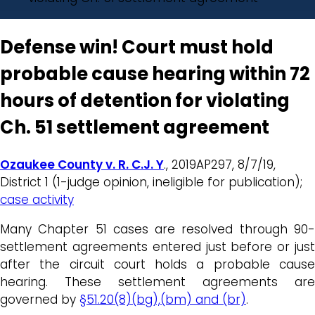
Defense win! Court must hold
probable cause hearing within 72
hours of detention for violating
Ch. 51 settlement agreement
Ozaukee County v. R. C.J. Y
., 2019AP297, 8/7/19,
District 1 (1-judge opinion, ineligible for publication);
case activity
Many Chapter 51 cases are resolved through 90-
settlement agreements entered just before or just
after the circuit court holds a probable cause
hearing. These settlement agreements are
governed by
§51.20(8)(bg),(bm) and (br)
.