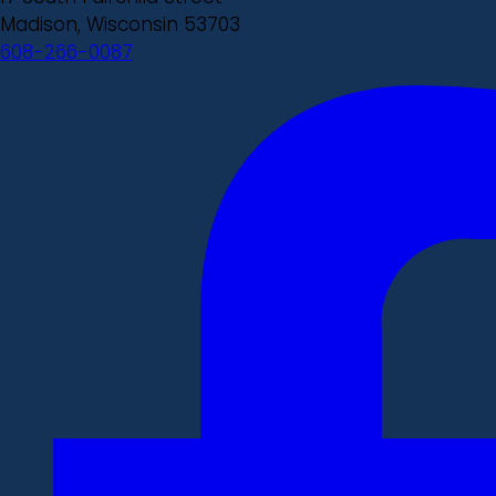
Madison, Wisconsin 53703
608-266-0087