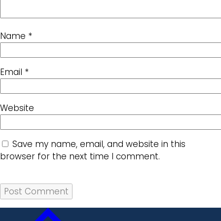
Name
*
Email
*
Website
Save my name, email, and website in this
browser for the next time I comment.