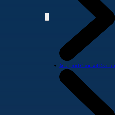
Assigned Counsel Division