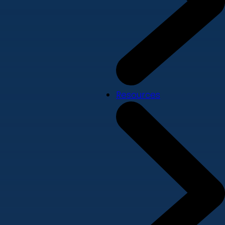
Resources