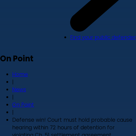
Find your public defender
On Point
Home
|
News
|
On Point
|
Defense win! Court must hold probable cause
hearing within 72 hours of detention for
violating Ch. 51 settlement agreement