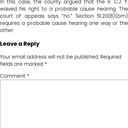
In this case, the county argued that the R. C.J. Y.
waived his right to a probable cause hearing. The
court of appeals says “no.” Section 51.20(8)(bm)
requires a probable cause hearing one way or the
other.
Leave a Reply
Your email address will not be published.
Required
fields are marked
*
Comment
*