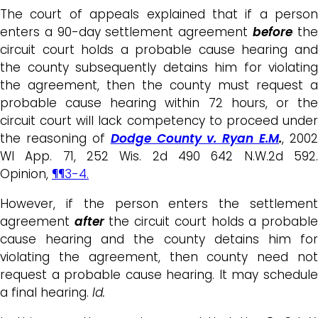
The court of appeals explained that if a person
enters a 90-day settlement agreement
before
th
circuit court holds a probable cause hearing and
the county subsequently detains him for violating
the agreement, then the county must request a
probable cause hearing within 72 hours, or the
circuit court will lack competency to proceed under
the reasoning of
Dodge County v. Ryan E.M
.
, 2002
WI App. 71, 252 Wis. 2d 490 642 N.W.2d 592.
Opinion,
¶¶3-4.
However, if the person enters the settlement
agreement
after
the circuit court holds a probabl
cause hearing and the county detains him for
violating the agreement, then county need not
request a probable cause hearing. It may schedule
a final hearing.
Id.