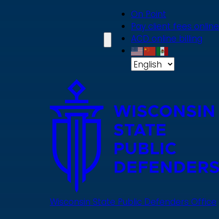
Skip
On Point
to
Pay client fees online
main
ACD online billing
content
Wisconsin State Public Defenders Office