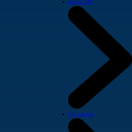
About SPD
For clients