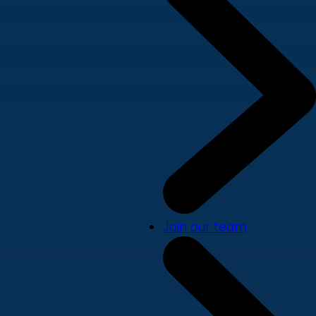
Join our team