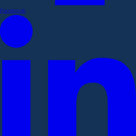
Facebook