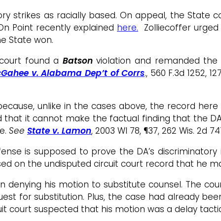
y strikes as racially based. On appeal, the State co
On Point recently explained
here.
Zolliecoffer urged 
The State won.
 court found a
Batson
violation and remanded the 
Gahee v. Alabama Dep’t of Corrs
., 560 F.3d 1252, 12
ecause, unlike in the cases above, the record here r
that it cannot make the factual finding that the DA h
ue.
See
State v. Lamon
, 2003 WI 78, ¶37, 262 Wis. 2d 7
nse is supposed to prove the DA’s discriminatory in
ed on the undisputed circuit court record that he m
 in denying his motion to substitute counsel. The cou
est for substitution. Plus, the case had already bee
uit court suspected that his motion was a delay tacti