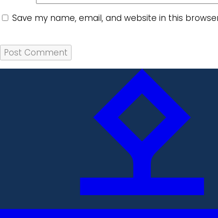
Save my name, email, and website in this browse