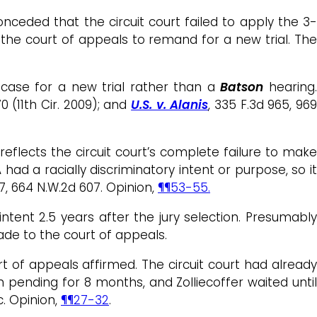
nceded that the circuit court failed to apply the 3-
the court of appeals to remand for a new trial. Th
case for a new trial rather than a
Batson
hearing
70 (11th Cir. 2009); and
U.S. v. Alanis
, 335 F.3d 965, 96
eflects the circuit court’s complete failure to make
ad a racially discriminatory intent or purpose, so it
47, 664 N.W.2d 607. Opinion,
¶¶53-55.
tent 2.5 years after the jury selection. Presumably
ade to the court of appeals.
rt of appeals affirmed. The circuit court had already
n pending for 8 months, and Zolliecoffer waited until
c. Opinion,
¶¶27-32
.