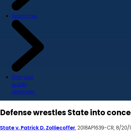
Resources
Find your
public
defender
Defense wrestles State into conce
State v. Patrick D. Zolliecoffer
, 2018AP1639-CR, 8/20/