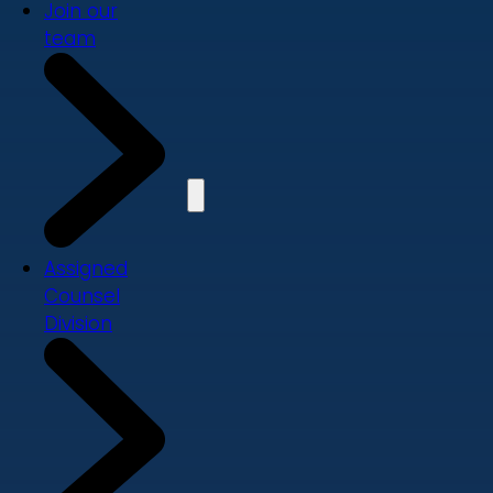
Join our
team
Assigned
Counsel
Division