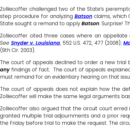
Zolliecoffer challenged two of the State’s peremptor
step procedure for analyzing
Batson
claims, which 
State sought a remand to apply
Batson
. Surprise! 
Zolliecoffer cited three cases where an appellate
See
Snyder v. Louisiana
, 552 U.S. 472, 477 (2008);
Mc
(9th Cir. 2003).
The court of appeals declined to order a new trial b
any
findings of fact. The court of appeals explained 
must remand for an evidentiary hearing on that iss
The court of appeals does not explain how the defe
Zolliecoffer will make the same legal arguments bas
Zolliecoffer also argued that the circuit court erred
granted multiple trial adjournments and a prior requ
the Friday before trial to make the request. The circ