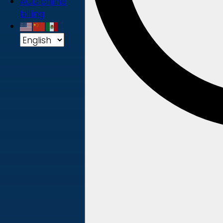
ACD online
billing