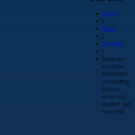
Home
|
News
|
On Point
|
Defense
wrestles
State into
conceding
Batson
error, but
doesn’t get
new trial