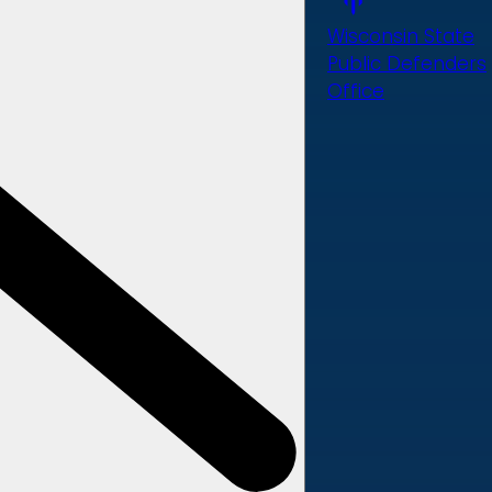
Wisconsin State
Public Defenders
Office