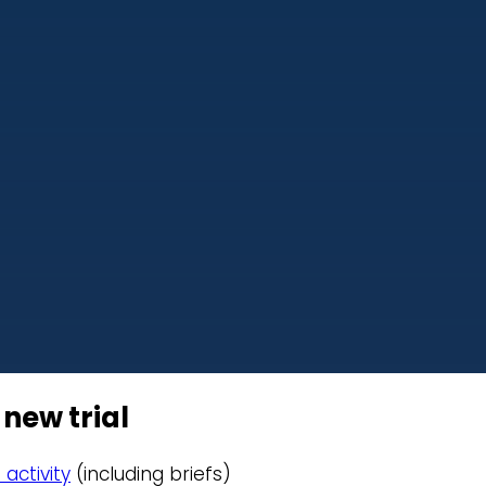
 new trial
 activity
(including briefs)