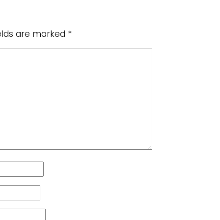
ields are marked
*