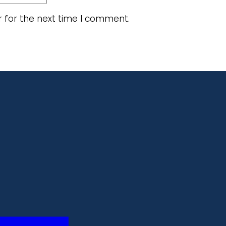
r for the next time I comment.