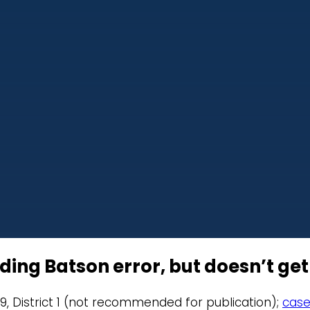
ding Batson error, but doesn’t get
19, District 1 (not recommended for publication);
case