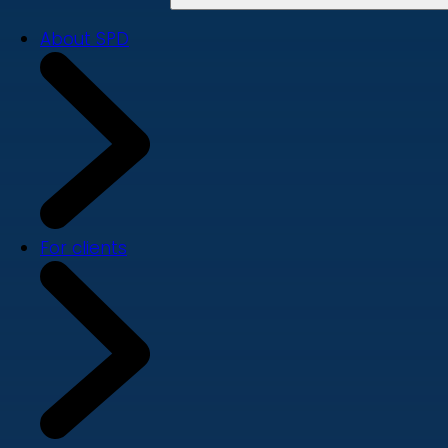
About SPD
For clients