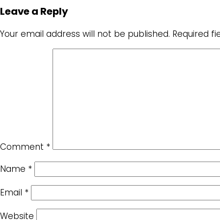
Leave a Reply
Your email address will not be published.
Required f
Comment
*
Name
*
Email
*
Website