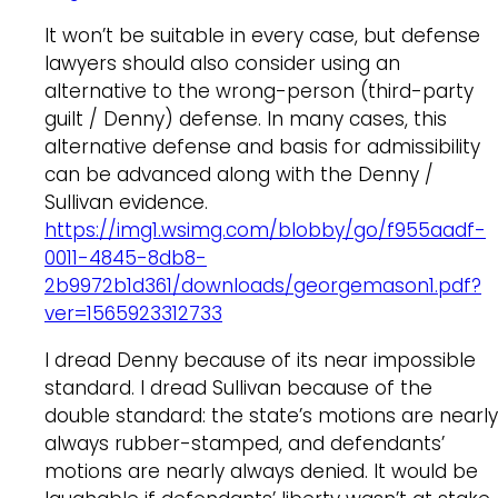
It won’t be suitable in every case, but defense
lawyers should also consider using an
alternative to the wrong-person (third-party
guilt / Denny) defense. In many cases, this
alternative defense and basis for admissibility
can be advanced along with the Denny /
Sullivan evidence.
https://img1.wsimg.com/blobby/go/f955aadf-
0011-4845-8db8-
2b9972b1d361/downloads/georgemason1.pdf?
ver=1565923312733
I dread Denny because of its near impossible
standard. I dread Sullivan because of the
double standard: the state’s motions are nearly
always rubber-stamped, and defendants’
motions are nearly always denied. It would be