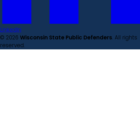
LinkedIn
© 2026
Wisconsin State Public Defenders
. All rights
reserved.