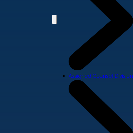
Assigned Counsel Division