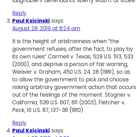
laughable if defendants’ liberty wasn’t at stake.
Reply
Paul Ksicinski
says:
August 28, 2019 at 8:24 am
It is the height of arbitrariness when “the
government refuses, after the fact, to play by
its own rules” Carmell v. Texas, 529 U.S. 513, 533
(2000), and deprive a person of fair warning,
Weaver v. Graham, 450 U.S. 24, 28 (1981), so as
to allow the government to pick and choose
risking arbitrary government action that occurs
out of the feelings of the moment. Stogner v.
California, 539 U.S. 607, 611 (2003); Fletcher v.
Peck, 10 U.S. 87, 137-38 (1810)
Reply
Paul Ksicinski
says: