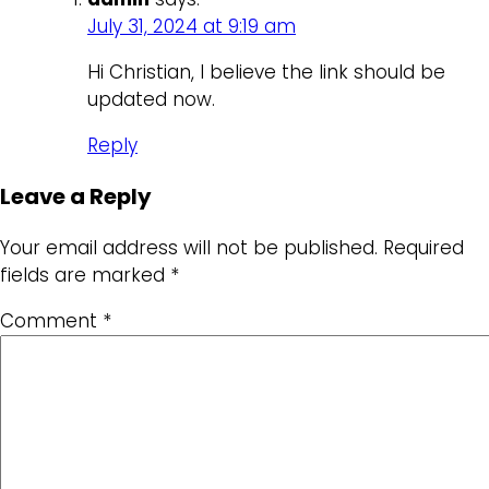
July 31, 2024 at 9:19 am
Hi Christian, I believe the link should be
updated now.
Reply
Leave a Reply
Your email address will not be published.
Required
fields are marked
*
Comment
*