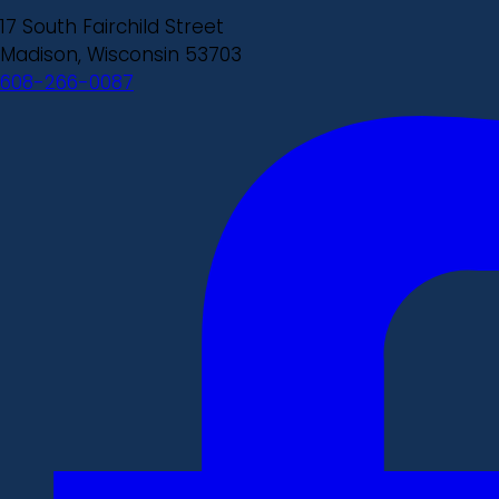
17 South Fairchild Street
Madison, Wisconsin 53703
608-266-0087