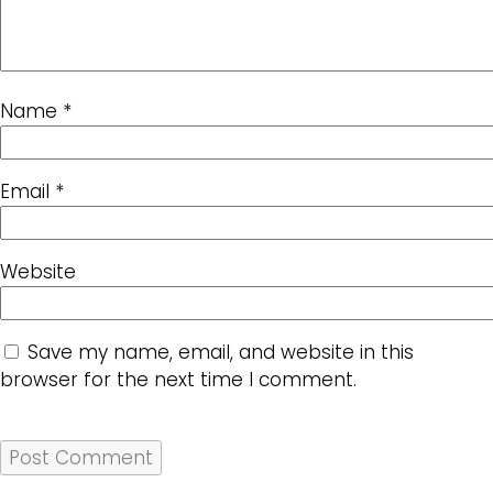
Name
*
Email
*
Website
Save my name, email, and website in this
browser for the next time I comment.