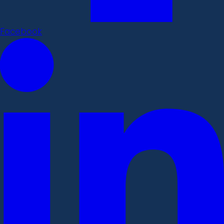
Facebook