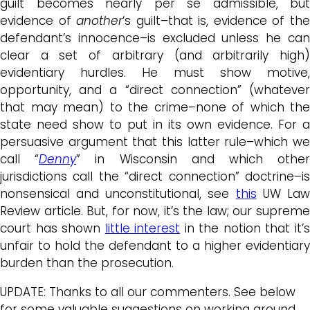
guilt becomes nearly per se admissible, but
evidence of
another
‘s guilt–that is, evidence of th
defendant’s innocence–is excluded unless he can
clear a set of arbitrary (and arbitrarily high)
evidentiary hurdles. He must show motive,
opportunity, and a “direct connection” (whatever
that may mean) to the crime–none of which the
state need show to put in its own evidence. For a
persuasive argument that this latter rule–which we
call “
Denny
” in Wisconsin and which othe
jurisdictions call the “direct connection” doctrine–is
nonsensical and unconstitutional, see
this
UW La
Review article. But, for now, it’s the law; our supreme
court has shown
little interest
in the notion that it’
unfair to hold the defendant to a higher evidentiary
burden than the prosecution.
UPDATE: Thanks to all our commenters. See below
for some valuable suggestions on working around