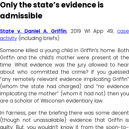
Only the state’s evidence is
admissible
State v. Daniel A. Griffin
, 2019 WI App 49;
cas
activity
(including briefs)
Someone killed a young child in Griffin’s home. Both
Griffin and the child’s mother were present at the
time. What evidence was the jury allowed to hear
about who committed the crime? If you guessed
“any remotely relevant evidence implicating Griffin”
(whom the state had charged) and “no evidence
implicating the mother” (whom it had not) then you
are a scholar of Wisconsin evidentiary law.
In fairness, per the briefing there was some decent
(though not unassailable) evidence that Griffin is
guilty. But, you wouldn’t know it from the soon-to-