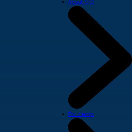
About SPD
For clients