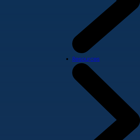
Resources