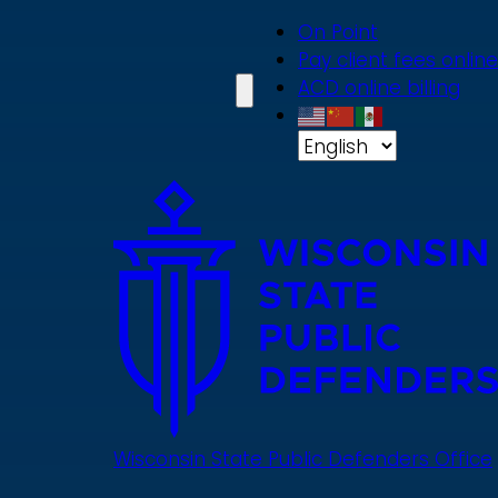
Skip
On Point
to
Pay client fees online
main
ACD online billing
content
Wisconsin State Public Defenders Office