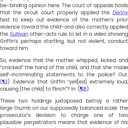
be-binding opinion here. The court of appeals holds
that the circuit court properly applied the
Denny
test to keep out evidence of the mother’s prior
violence toward the child–and also correctly applied
the
Sullivan
other-acts rule to let in a video showin
Griffin’s perhaps startling, but not violent, conduct
toward him.
So, evidence that the mother whipped, kicked, and
“cracked” the hand of the child, and that she made
self-incriminating statements to the police? Out.
(
¶3
). Evidence that Griffin “yell[ed] extremely loud,
causing [the child] to flinch”? In. (
¶18
).
These two holdings juxtaposed betray a rather
large thumb on our supposedly balanced scale: the
prosecutor’s decision to charge one of two
plausible perpetrators means that evidence of
his