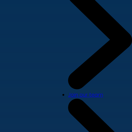
Join our team