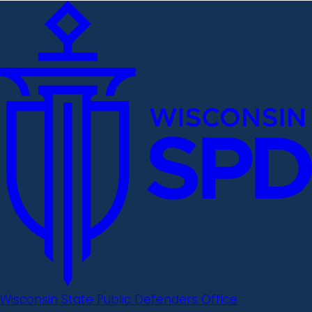
Wisconsin State Public Defenders Office