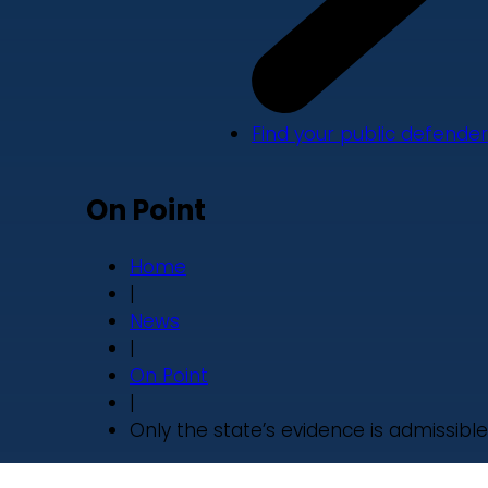
Find your public defender
On Point
Home
|
News
|
On Point
|
Only the state’s evidence is admissible