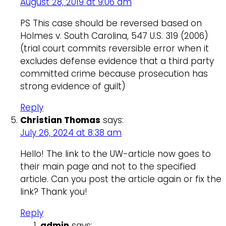
August 28, 2019 at 9:06 am
PS This case should be reversed based on
Holmes v. South Carolina, 547 U.S. 319 (2006)
(trial court commits reversible error when it
excludes defense evidence that a third party
committed crime because prosecution has
strong evidence of guilt)
Reply
Christian Thomas
says:
July 26, 2024 at 8:38 am
Hello! The link to the UW-article now goes to
their main page and not to the specified
article. Can you post the article again or fix the
link? Thank you!
Reply
admin
says: