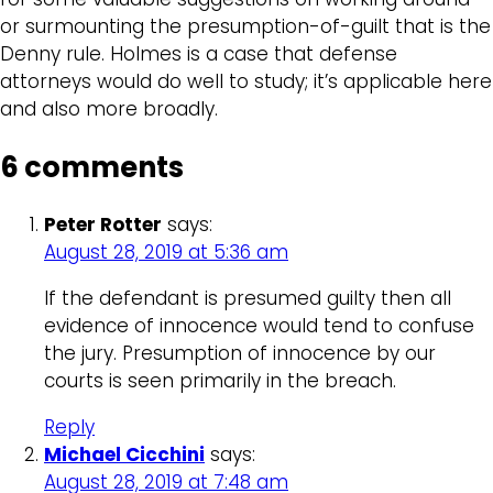
or surmounting the presumption-of-guilt that is the
Denny rule. Holmes is a case that defense
attorneys would do well to study; it’s applicable here
and also more broadly.
6 comments
Peter Rotter
says:
August 28, 2019 at 5:36 am
If the defendant is presumed guilty then all
evidence of innocence would tend to confuse
the jury. Presumption of innocence by our
courts is seen primarily in the breach.
Reply
Michael Cicchini
says:
August 28, 2019 at 7:48 am