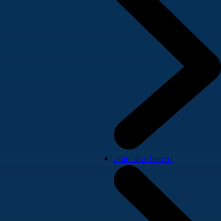
Join our team