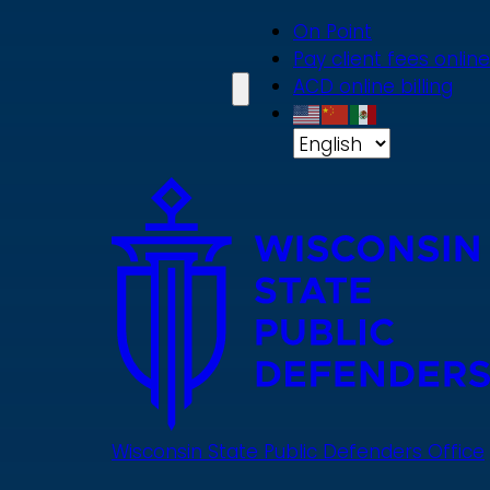
Skip
On Point
to
Pay client fees online
main
ACD online billing
content
Wisconsin State Public Defenders Office