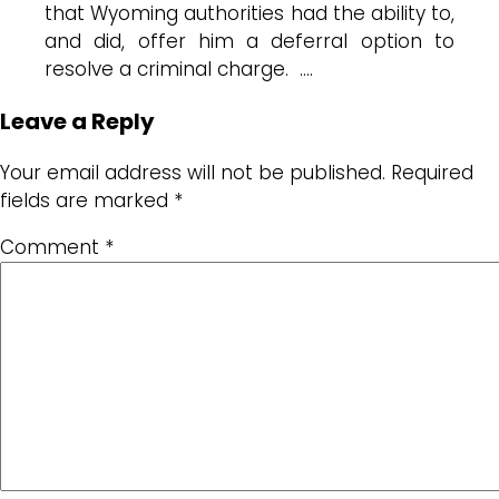
that Wyoming authorities had the ability to,
and did, offer him a deferral option to
resolve a criminal charge. ….
Leave a Reply
Your email address will not be published.
Required
fields are marked
*
Comment
*