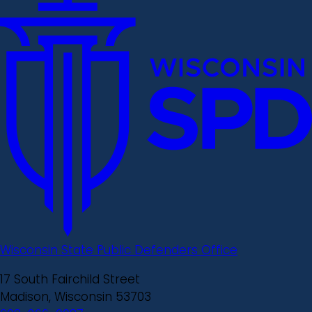
Wisconsin State Public Defenders Office
17 South Fairchild Street
Madison, Wisconsin 53703