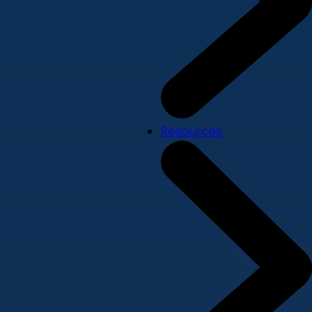
Resources