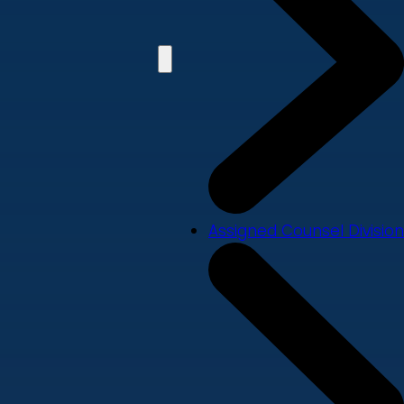
Assigned Counsel Division