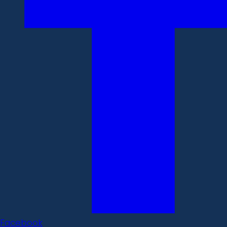
Facebook