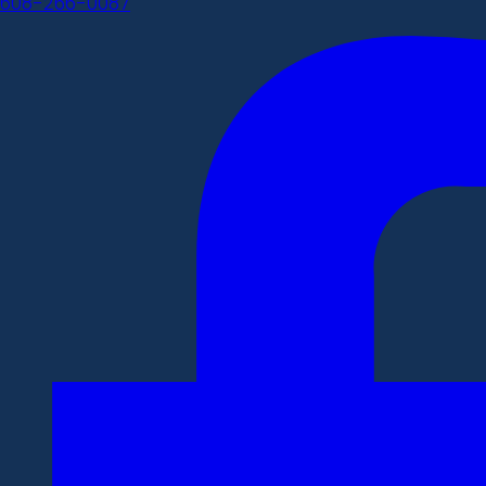
608-266-0087