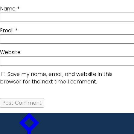
Name
*
Email
*
Website
Save my name, email, and website in this
browser for the next time I comment.