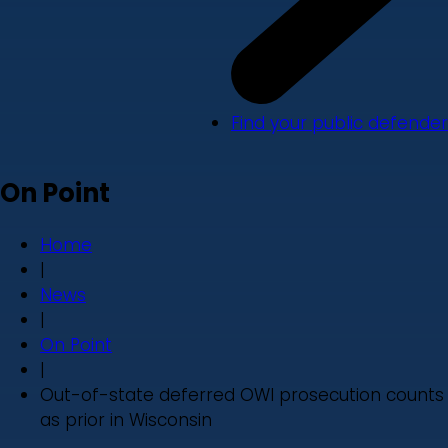
Find your public defender
On Point
Home
|
News
|
On Point
|
Out-of-state deferred OWI prosecution counts
as prior in Wisconsin