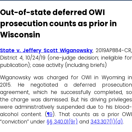
Out-of-state deferred OWI
prosecution counts as prior in
Wisconsin
State v. Jeffery Scott Wiganowsky
, 2019AP884-CR
District 4, 10/24/19 (one-judge decision; ineligible for
publication); case activity (including briefs)
Wiganowsky was charged for OWI in Wyoming in
2015. He negotiated a deferred prosecution
agreement, which he successfully completed, so
the charge was dismissed. But his driving privileges
were administratively suspended due to his blood-
alcohol content. (
¶9
). That counts as a prior OWI
“conviction” under
§§ 340.01(9r)
and
343.307(1)(d)
.