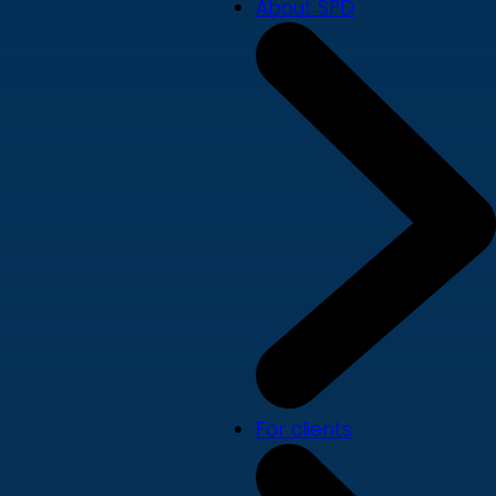
About SPD
For clients