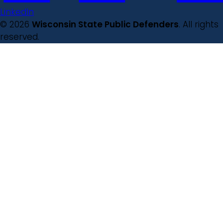
LinkedIn
© 2026
Wisconsin State Public Defenders
. All rights
reserved.