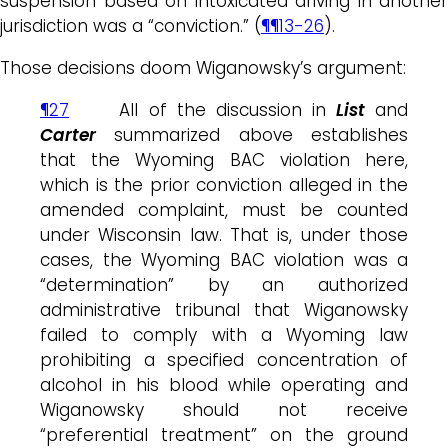
suspension based on intoxicated driving in another
jurisdiction was a “conviction.” (
¶¶13-26
).
Those decisions doom Wiganowsky’s argument:
¶27
All of the discussion in
List
and
Carter
summarized above establishes
that the Wyoming BAC violation here,
which is the prior conviction alleged in the
amended complaint, must be counted
under Wisconsin law. That is, under those
cases, the Wyoming BAC violation was a
“determination” by an authorized
administrative tribunal that Wiganowsky
failed to comply with a Wyoming law
prohibiting a specified concentration of
alcohol in his blood while operating and
Wiganowsky should not receive
“preferential treatment” on the ground