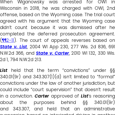
When Wiganowsky was arrested for OWI in
Wisconsin in 2018, he was charged with OWI, 2nd
offense, based on the Wyoming case. The trial court
agreed with his argument that the Wyoming case
didn’t count because it was dismissed after he
completed the deferred prosecution agreement.
(
¶¶2-11
). The court of appeals reverses based on
State v. List
, 2004 WI App 230, 277 Wis. 2d 836, 69
N.W.2d 366, and
State v. Carter
, 2010 WI 132, 330 Wis
2d 1, 794 N.W.2d 213.
List
held that the term “convictions” under §§
340.01(9r) and 343.307(1)(d) isn’t limited to “formal”
convictions under the law of another jurisdiction, but
could include “court supervision” that doesn’t result
in a conviction.
Carter
approved of
List
‘s reasonin
about the purposes behind §§ 340.01(9r)
and 343.307, and held that an administrative