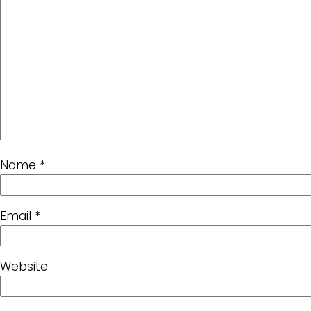
Name
*
Email
*
Website