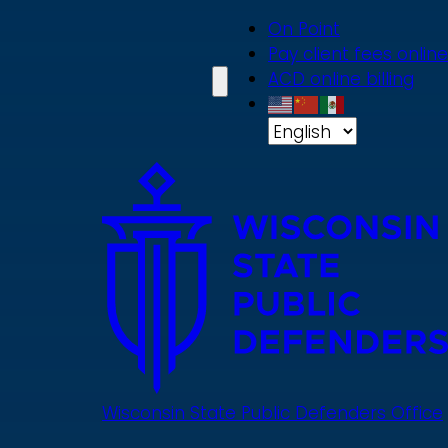
Skip
On Point
to
Pay client fees online
main
ACD online billing
content
Wisconsin State Public Defenders Office