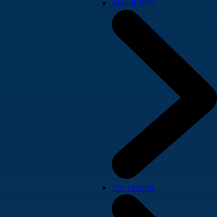
About SPD
For clients