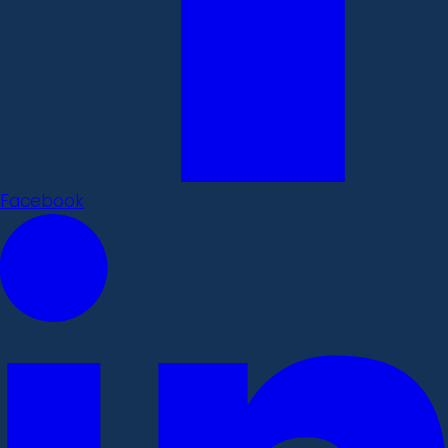
Facebook