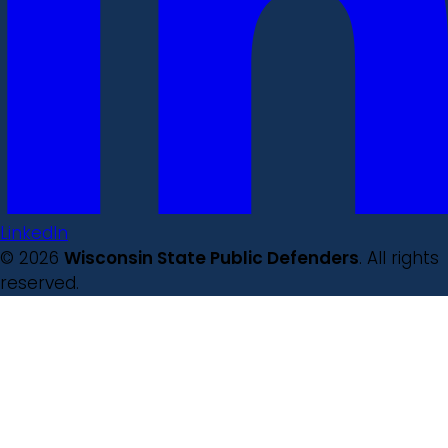
LinkedIn
© 2026
Wisconsin State Public Defenders
. All rights
reserved.