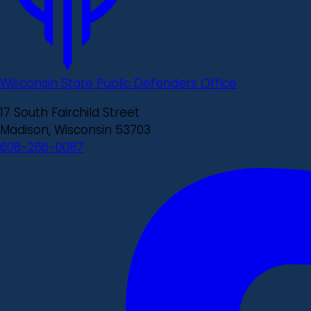
Wisconsin State Public Defenders Office
17 South Fairchild Street
Madison, Wisconsin 53703
608-266-0087