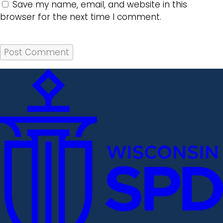
Save my name, email, and website in this
browser for the next time I comment.