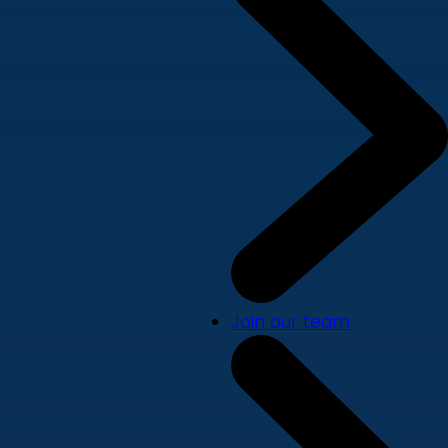
Join our team