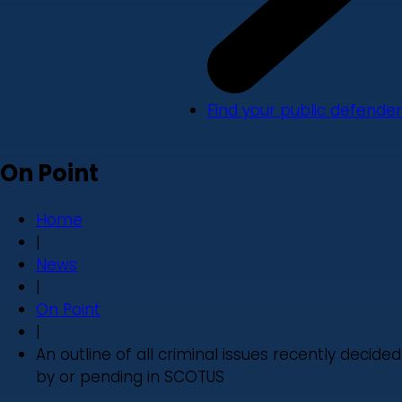
Find your public defender
On Point
Home
|
News
|
On Point
|
An outline of all criminal issues recently decided
by or pending in SCOTUS