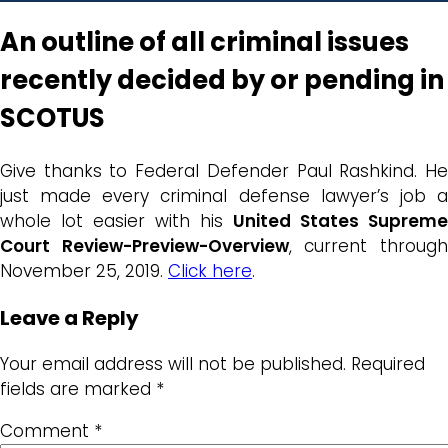
An outline of all criminal issues
recently decided by or pending in
SCOTUS
Give thanks to Federal Defender Paul Rashkind. He
just made every criminal defense lawyer’s job a
whole lot easier with his
United States Supreme
Court Review-Preview-Overview
, current throug
November 25, 2019.
Click here
.
Leave a Reply
Your email address will not be published.
Required
fields are marked
*
Comment
*