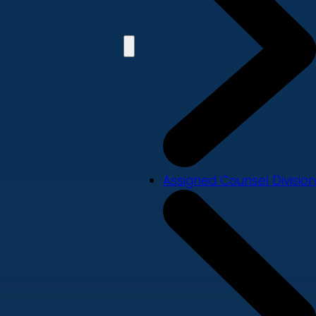
Assigned Counsel Division