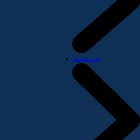
Resources