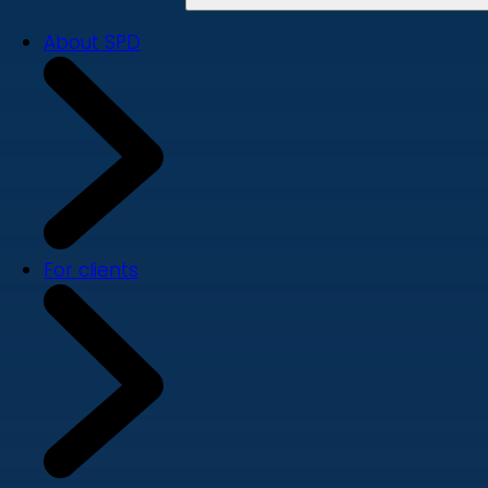
About SPD
For clients