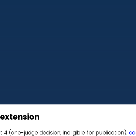
1 extension
rict 4 (one-judge decision; ineligible for publication);
ca