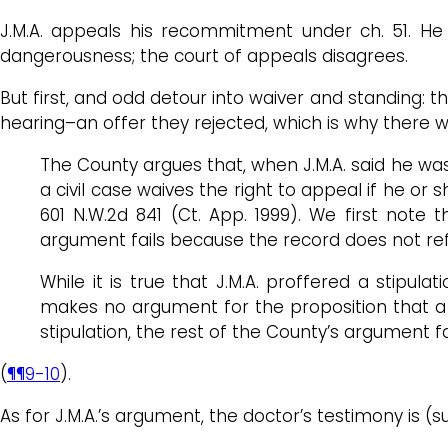
J.M.A. appeals his recommitment under ch. 51. He 
dangerousness; the court of appeals disagrees.
But first, and odd detour into waiver and standing:
hearing–an offer they rejected, which is why there wa
The County argues that, when J.M.A. said he was “
a civil case waives the right to appeal if he or
601 N.W.2d 841 (Ct. App. 1999). We first note
argument fails because the record does not refl
While it is true that J.M.A. proffered a stipul
makes no argument for the proposition that a r
stipulation, the rest of the County’s argument fa
(
¶¶9-10
).
As for J.M.A.’s argument, the doctor’s testimony is (