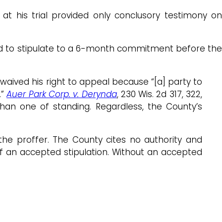
at his trial provided only conclusory testimony on
ered to stipulate to a 6-month commitment before the
. waived his right to appeal because “[a] party to
.”
Auer Park Corp. v. Derynda
, 230 Wis. 2d 317, 322,
than one of standing. Regardless, the County’s
d the proffer. The County cites no authority and
of an accepted stipulation. Without an accepted