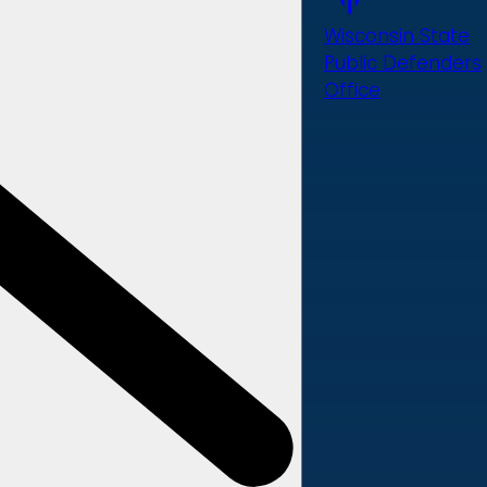
Wisconsin State
Public Defenders
Office