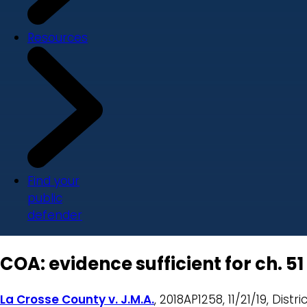
Resources
Find your
public
defender
COA: evidence sufficient for ch. 5
La Crosse County v. J.M.A.
, 2018AP1258, 11/21/19, Dist