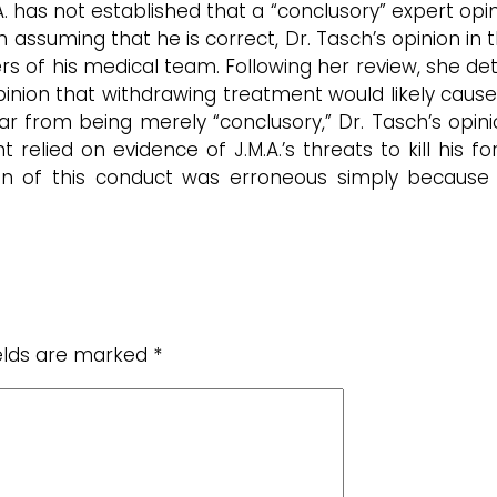
.A. has not established that a “conclusory” expert opi
 assuming that he is correct, Dr. Tasch’s opinion in 
 of his medical team. Following her review, she det
inion that withdrawing treatment would likely cause J
far from being merely “conclusory,” Dr. Tasch’s opi
 relied on evidence of J.M.A.’s threats to kill his
ration of this conduct was erroneous simply becau
ields are marked
*