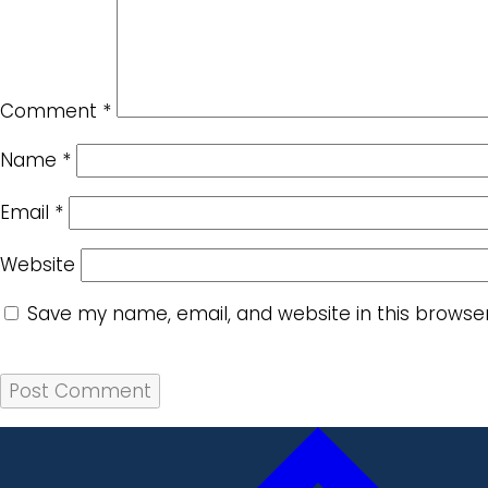
Comment
*
Name
*
Email
*
Website
Save my name, email, and website in this browse