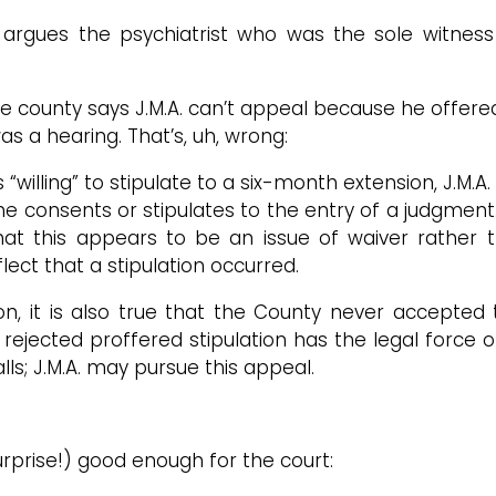
argues the psychiatrist who was the sole witness 
 the county says J.M.A. can’t appeal because he off
s a hearing. That’s, uh, wrong:
willing” to stipulate to a six-month extension, J.M.A
 she consents or stipulates to the entry of a judgment
 that this appears to be an issue of waiver rather 
ect that a stipulation occurred.
ation, it is also true that the County never accepte
ejected proffered stipulation has the legal force 
lls; J.M.A. may pursue this appeal.
surprise!) good enough for the court: