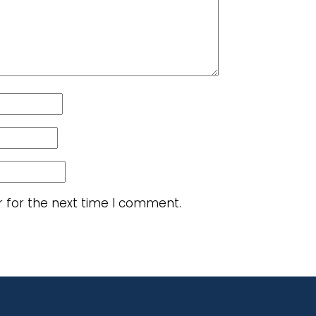
r for the next time I comment.