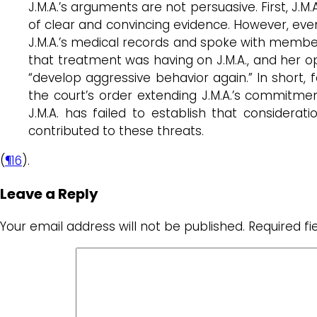
J.M.A.’s arguments are not persuasive. First, J.M
of clear and convincing evidence. However, even
J.M.A.’s medical records and spoke with members
that treatment was having on J.M.A., and her op
“develop aggressive behavior again.” In short, 
the court’s order extending J.M.A.’s commitment
J.M.A. has failed to establish that conside
contributed to these threats.
(
¶16
).
Leave a Reply
Your email address will not be published.
Required f