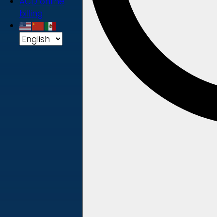
ACD online
billing