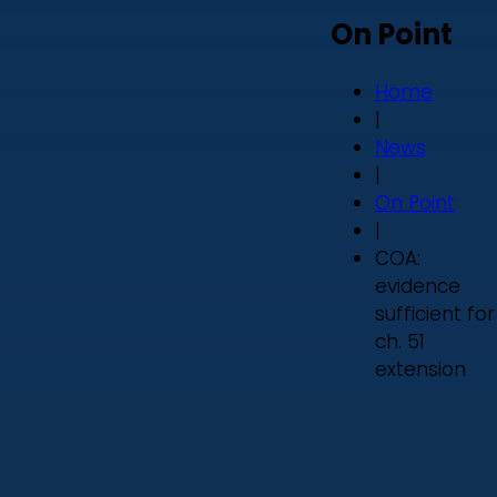
On Point
Home
|
News
|
On Point
|
COA:
evidence
sufficient for
ch. 51
extension