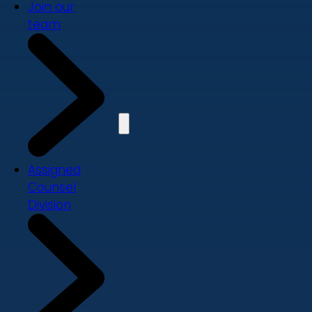
Join our
team
Assigned
Counsel
Division