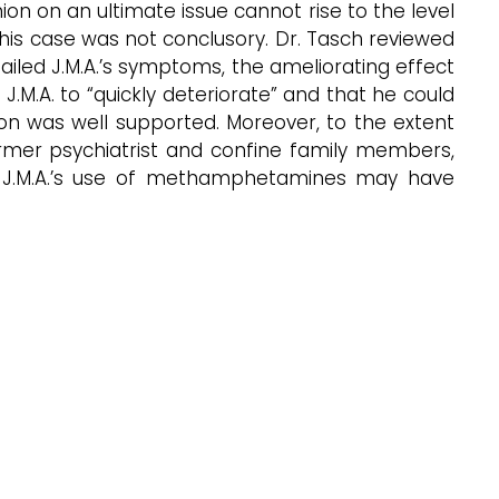
nion on an ultimate issue cannot rise to the level
this case was not conclusory. Dr. Tasch reviewed
ailed J.M.A.’s symptoms, the ameliorating effect
.M.A. to “quickly deteriorate” and that he could
nion was well supported. Moreover, to the extent
 former psychiatrist and confine family members,
se J.M.A.’s use of methamphetamines may have