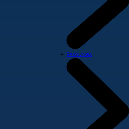
Resources