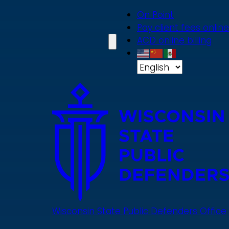
Skip
On Point
to
Pay client fees online
main
ACD online billing
content
Wisconsin State Public Defenders Office