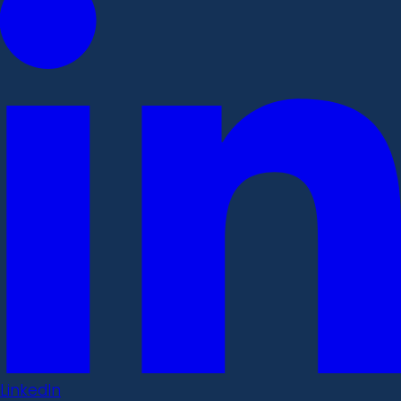
LinkedIn