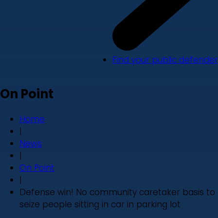
Find your public defender
On Point
Home
|
News
|
On Point
|
Defense win! No community caretaker basis to
seize people sitting in car in parking lot