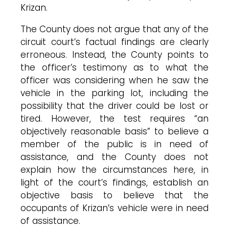
Krizan.
The County does not argue that any of the
circuit court’s factual findings are clearly
erroneous. Instead, the County points to
the officer’s testimony as to what the
officer was considering when he saw the
vehicle in the parking lot, including the
possibility that the driver could be lost or
tired. However, the test requires “an
objectively reasonable basis” to believe a
member of the public is in need of
assistance, and the County does not
explain how the circumstances here, in
light of the court’s findings, establish an
objective basis to believe that the
occupants of Krizan’s vehicle were in need
of assistance.