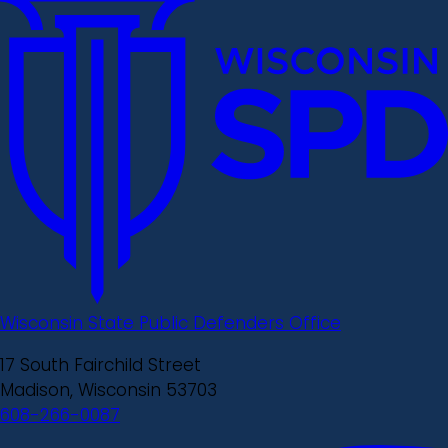
Wisconsin State Public Defenders Office
17 South Fairchild Street
Madison, Wisconsin 53703
608-266-0087