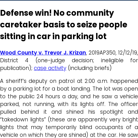
Defense win! No community
caretaker basis to seize people
sitting in car in parking lot
Wood County v. Trevor J. Krizan
, 2019AP350, 12/12/19,
District 4 (one-judge decision; ineligible for
publication);
case activity
(including briefs)
A sheriff’s deputy on patrol at 2:00 a.m. happened
by a parking lot for a boat landing. The lot was open
to the public 24 hours a day, and he saw a vehicle
parked, not running, with its lights off. The officer
pulled behind it and shined his spotlight and
“takedown lights” (these are apparently very bright
lights that may temporarily blind occupants of a
vehicle on which they are shined) at the car. He saw