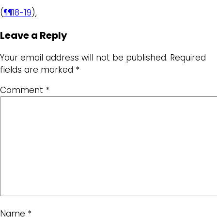
(
¶¶18-19
),
Leave a Reply
Your email address will not be published.
Required
fields are marked
*
Comment
*
Name
*