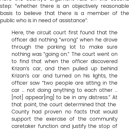
step: “whether there is an objectively reasonable
basis to believe that there is a member of the
public who is in need of assistance”:
Here, the circuit court first found that the
officer did nothing “wrong” when he drove
through the parking lot to make sure
nothing was “going on.” The court went on
to find that when the officer discovered
Krizan’s car, and then pulled up behind
Krizan’s car and turned on his lights, the
officer saw “two people are sitting in the
car … not doing anything to each other …
[not] appear[ing] to be in any distress.” At
that point, the court determined that the
County had proven no facts that would
support the exercise of the community
caretaker function and justify the stop of