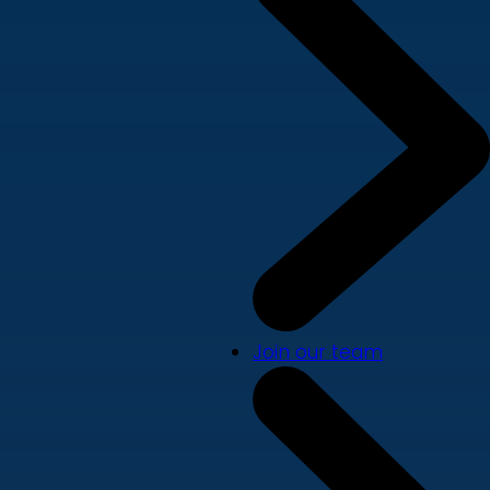
Join our team