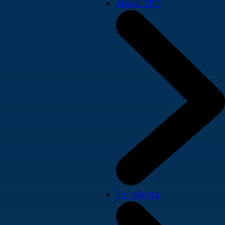
About SPD
For clients