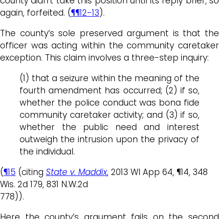
county didn’t take this position until its reply brief, so
again, forfeited. (
¶¶12-13
).
The county’s sole preserved argument is that the
officer was acting within the community caretaker
exception. This claim involves a three-step inquiry:
(1) that a seizure within the meaning of the
fourth amendment has occurred; (2) if so,
whether the police conduct was bona fide
community caretaker activity; and (3) if so,
whether the public need and interest
outweigh the intrusion upon the privacy of
the individual.
(
¶15
(citing
State v. Maddix
, 2013 WI App 64, ¶14, 348
Wis. 2d 179, 831 N.W.2d
778)).
Here the county’s argument fails on the second