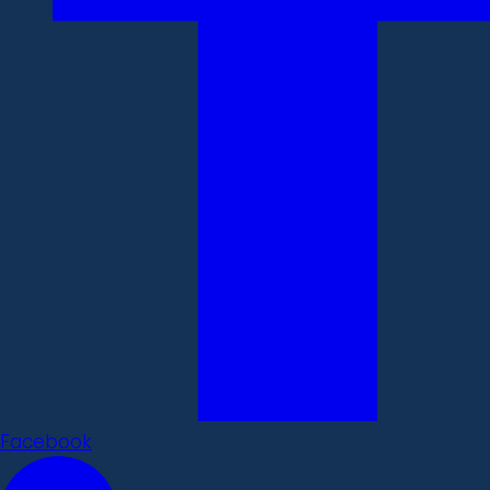
Facebook