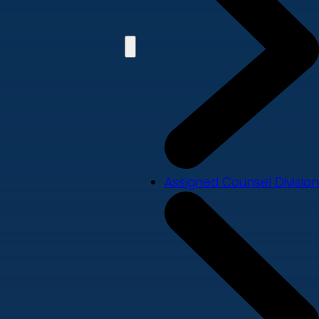
Assigned Counsel Division