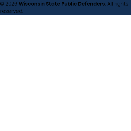
© 2026
Wisconsin State Public Defenders
. All rights
reserved.