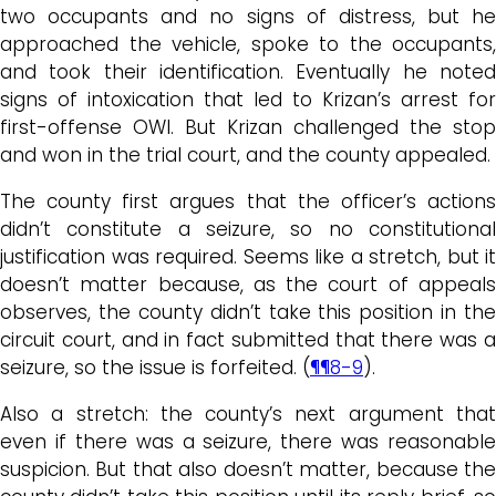
two occupants and no signs of distress, but he
approached the vehicle, spoke to the occupants,
and took their identification. Eventually he noted
signs of intoxication that led to Krizan’s arrest for
first-offense OWI. But Krizan challenged the stop
and won in the trial court, and the county appealed.
The county first argues that the officer’s actions
didn’t constitute a seizure, so no constitutional
justification was required. Seems like a stretch, but it
doesn’t matter because, as the court of appeals
observes, the county didn’t take this position in the
circuit court, and in fact submitted that there was a
seizure, so the issue is forfeited. (
¶¶8-9
).
Also a stretch: the county’s next argument that
even if there was a seizure, there was reasonable
suspicion. But that also doesn’t matter, because the