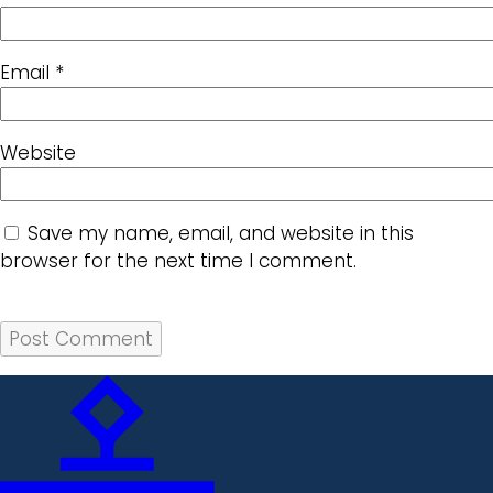
Email
*
Website
Save my name, email, and website in this
browser for the next time I comment.