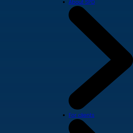
About SPD
For clients