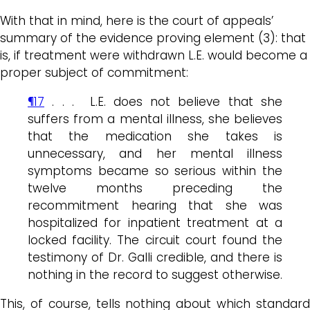
With that in mind, here is the court of appeals’
summary of the evidence proving element (3): that
is, if treatment were withdrawn L.E. would become a
proper subject of commitment:
¶17
. . . L.E. does not believe that she
suffers from a mental illness, she believes
that the medication she takes is
unnecessary, and her mental illness
symptoms became so serious within the
twelve months preceding the
recommitment hearing that she was
hospitalized for inpatient treatment at a
locked facility. The circuit court found the
testimony of Dr. Galli credible, and there is
nothing in the record to suggest otherwise.
This, of course, tells nothing about which standard