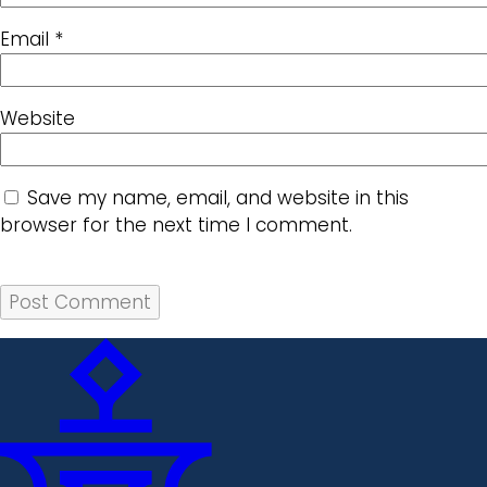
Email
*
Website
Save my name, email, and website in this
browser for the next time I comment.