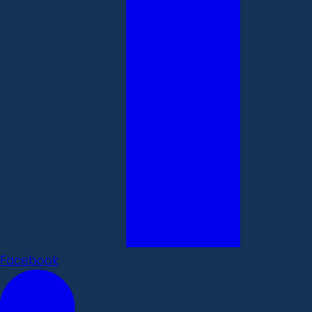
Facebook