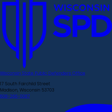
Wisconsin State Public Defenders Office
17 South Fairchild Street
Madison, Wisconsin 53703
608-266-0087