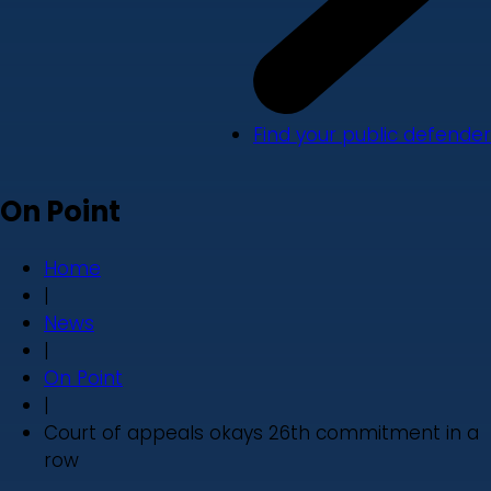
Find your public defender
On Point
Home
|
News
|
On Point
|
Court of appeals okays 26th commitment in a
row