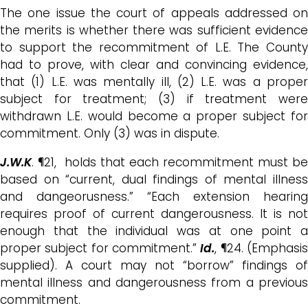
The one issue the court of appeals addressed on
the merits is whether there was sufficient evidence
to support the recommitment of L.E. The County
had to prove, with clear and convincing evidence,
that (1) L.E. was mentally ill, (2) L.E. was a proper
subject for treatment; (3) if treatment were
withdrawn L.E. would become a proper subject for
commitment. Only (3) was in dispute.
J.W.K
. ¶21, holds that each recommitment must be
based on “current, dual findings of mental illness
and dangeorusness.” “Each extension hearing
requires proof of current dangerousness. It is not
enough that the individual was at one point a
proper subject for commitment.”
Id.
, ¶24. (Emphasi
supplied). A court may not “borrow” findings of
mental illness and dangerousness from a previous
commitment.