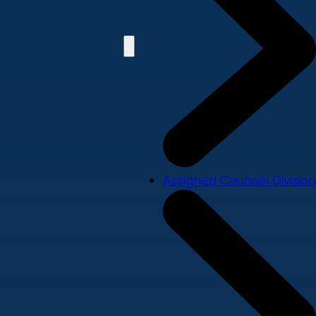
Assigned Counsel Division