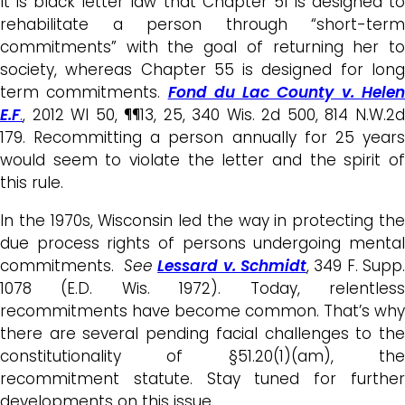
It is black letter law that Chapter 51 is designed to
rehabilitate a person through “short-term
commitments” with the goal of returning her to
society, whereas Chapter 55 is designed for long
term commitments.
Fond du Lac County v. Hele
E.F
.
, 2012 WI 50, ¶¶13, 25, 340 Wis. 2d 500, 814 N.W.2d
179. Recommitting a person annually for 25 years
would seem to violate the letter and the spirit of
this rule.
In the 1970s, Wisconsin led the way in protecting the
due process rights of persons undergoing mental
commitments.
See
Lessard v. Schmidt
, 349 F. Supp.
1078 (E.D. Wis. 1972). Today, relentless
recommitments have become common. That’s why
there are several pending facial challenges to the
constitutionality of §51.20(1)(am), the
recommitment statute. Stay tuned for further
developments on this issue.