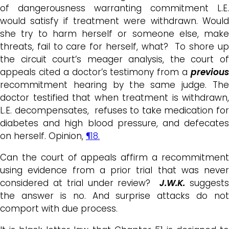
of dangerousness warranting commitment L.E.
would satisfy if treatment were withdrawn. Would
she try to harm herself or someone else, make
threats, fail to care for herself, what? To shore up
the circuit court’s meager analysis, the court of
appeals cited a doctor’s testimony from a
previous
recommitment hearing by the same judge. The
doctor testified that when treatment is withdrawn,
L.E. decompensates, refuses to take medication for
diabetes and high blood pressure, and defecates
on herself. Opinion,
¶18.
Can the court of appeals affirm a recommitment
using evidence from a prior trial that was never
considered at trial under review?
J.W.K.
suggest
the answer is no. And surprise attacks do not
comport with due process.