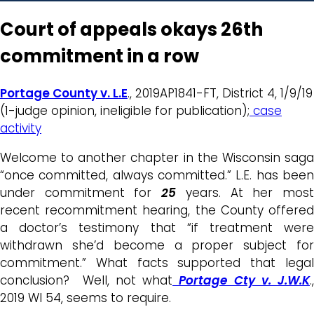
Court of appeals okays 26th
commitment in a row
Portage County v. L.E
., 2019AP1841-FT, District 4, 1/9/19
(1-judge opinion, ineligible for publication);
case
activity
Welcome to another chapter in the Wisconsin saga
“once committed, always committed.” L.E. has been
under commitment for
25
years. At her mos
recent recommitment hearing, the County offered
a doctor’s testimony that “if treatment were
withdrawn she’d become a proper subject for
commitment.” What facts supported that legal
conclusion? Well, not what
Portage Cty v. J.W.K
.,
2019 WI 54, seems to require.