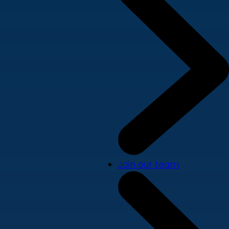
Join our team