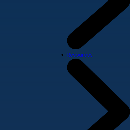
Resources