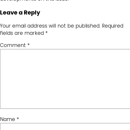
Leave a Reply
Your email address will not be published.
Required
fields are marked
*
Comment
*
Name
*