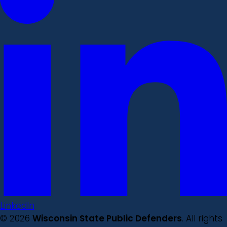
LinkedIn
© 2026
Wisconsin State Public Defenders
. All rights