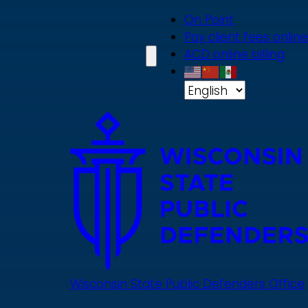
Skip
On Point
to
Pay client fees online
main
ACD online billing
content
Wisconsin State Public Defenders Office