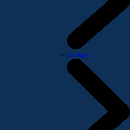
Resources