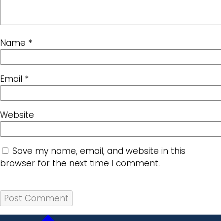
Name
*
Email
*
Website
Save my name, email, and website in this
browser for the next time I comment.