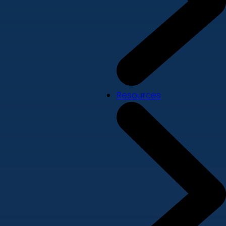
Resources