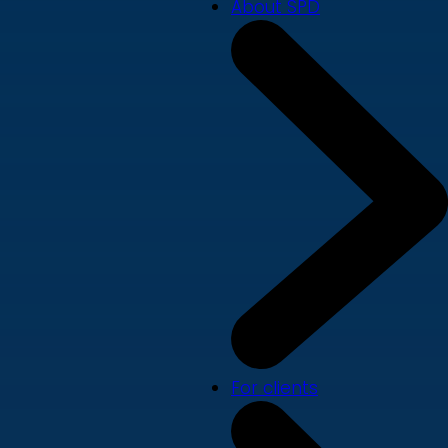
About SPD
For clients