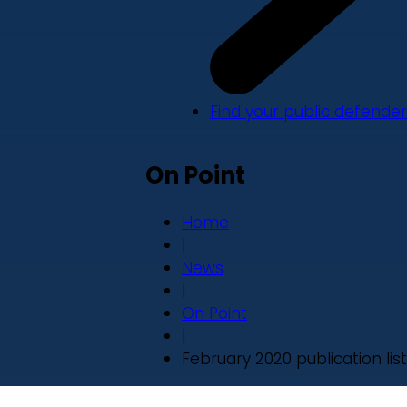
Find your public defender
On Point
Home
|
News
|
On Point
|
February 2020 publication list