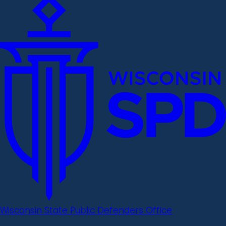
Wisconsin State Public Defenders Office