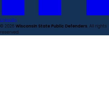
LinkedIn
© 2026
Wisconsin State Public Defenders
. All rights
reserved.