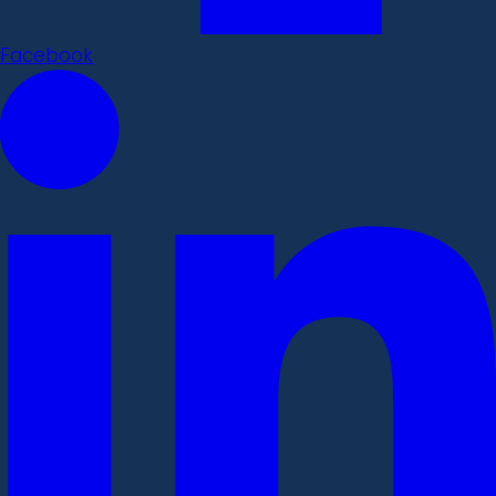
Facebook