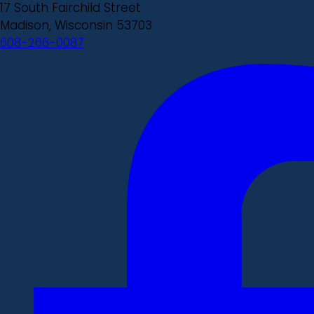
17 South Fairchild Street
Madison, Wisconsin 53703
608-266-0087