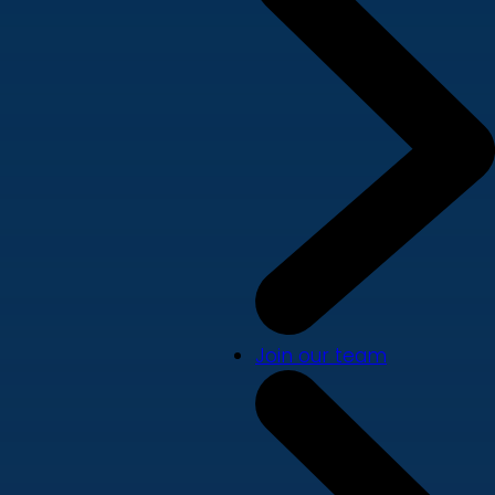
Join our team