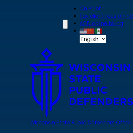
Skip
On Point
to
Pay client fees online
main
ACD online billing
content
Wisconsin State Public Defenders Office