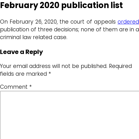
February 2020 publication list
On February 26, 2020, the court of appeals
ordered
publication of three decisions; none of them are in a
criminal law related case.
Leave a Reply
Your email address will not be published.
Required
fields are marked
*
Comment
*