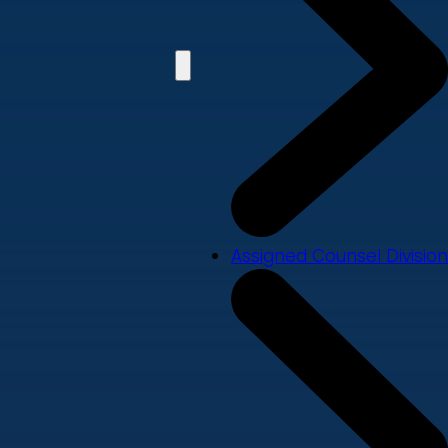
Assigned Counsel Division