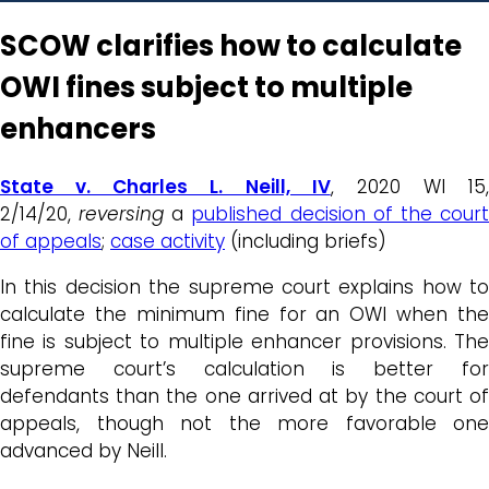
SCOW clarifies how to calculate
OWI fines subject to multiple
enhancers
State v. Charles L. Neill, IV
, 2020 WI 15,
2/14/20,
reversing
a
published decision of the cour
of appeals
;
case activity
(including briefs)
In this decision the supreme court explains how to
calculate the minimum fine for an OWI when the
fine is subject to multiple enhancer provisions. The
supreme court’s calculation is better for
defendants than the one arrived at by the court of
appeals, though not the more favorable one
advanced by Neill.