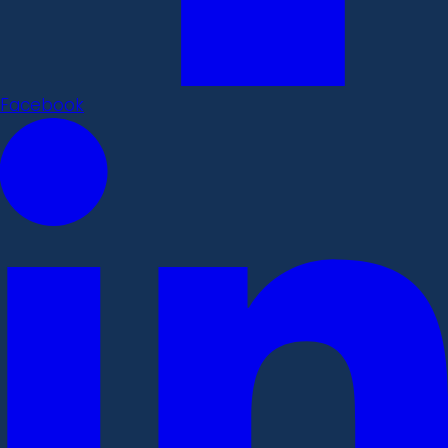
Facebook