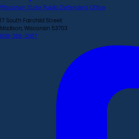
Wisconsin State Public Defenders Office
17 South Fairchild Street
Madison, Wisconsin 53703
608-266-0087