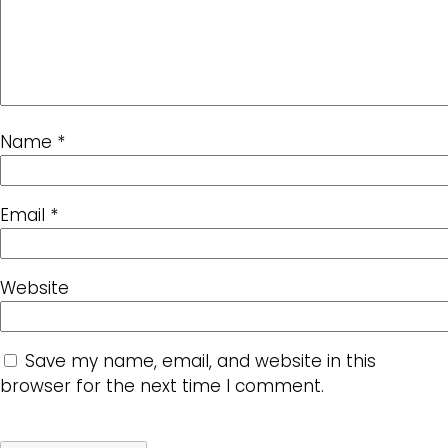
Name
*
Email
*
Website
Save my name, email, and website in this
browser for the next time I comment.