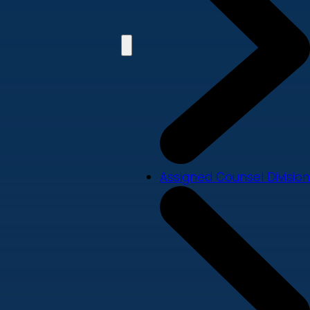
Assigned Counsel Division