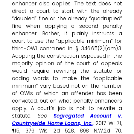
enhancer also applies. The text does not
direct a court to start with the already
“doubled” fine or the already “quadrupled”
fine when applying a second penalty
enhancer. Rather, it plainly instructs a
court to use the “applicable minimum” for
third-OWI contained in § 346.65(2)(am)3.
Adopting the construction espoused in the
majority opinion of the court of appeals
would require rewriting the statute or
adding words to make the “applicable
minimum” vary based not on the number
of OWIs of which an offender has been
convicted, but on what penalty enhancers
apply. A court’s job is not to rewrite a
statute.
See
Segregated Account v.
Countrywide Home Loans, Inc.
, 2017 WI 71,
¶15, 376 Wis. 2d 528, 898 N.W.2d 70.