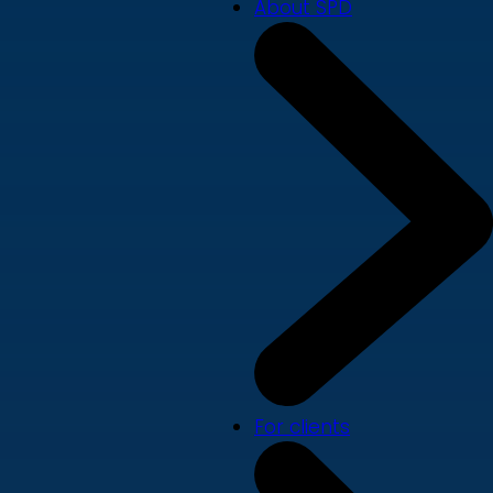
About SPD
For clients