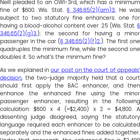
Neill pleaded to an OWI-3rd, which has a minimum
fine of $600. Wis. Stat.
§ 346.65(2)(am)3.
He was
subject to two statutory fine enhancers: one for
having a blood-alcohol content over .25 (Wis. Stat.
§
346.65(2)(g)3.
); the second for having a minor
passenger in the car (
§ 346.65(2)(f)2.
). The first one
quadruples the minimum fine, while the second one
doubles it. So what’s the minimum fine?
As we explained in
our post on the court of appeals
decision
, the two-judge majority held that a court
should first apply the BAC enhancer, and then
enhance the enhanced fine using the minor
passenger enhancer, resulting in the following
calculation: $600 x 4 (=$2,400) x 2 = $4,800. A
dissenting judge disagreed, saying the statutory
language required each enhancer to be calculated
separately and the enhanced fines added together.