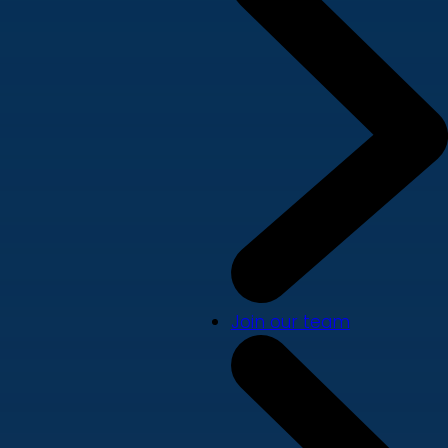
Join our team