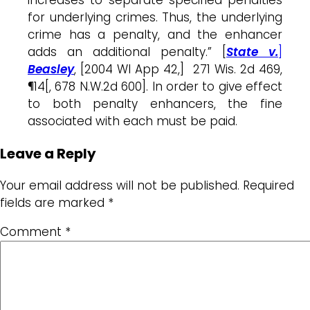
for underlying crimes. Thus, the underlying
crime has a penalty, and the enhancer
adds an additional penalty.” [
State v.
]
Beasley
, [2004 WI App 42,] 271 Wis. 2d 469,
¶14[, 678 N.W.2d 600]. In order to give effect
to both penalty enhancers, the fine
associated with each must be paid.
Leave a Reply
Your email address will not be published.
Required
fields are marked
*
Comment
*