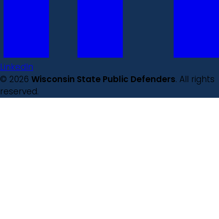
LinkedIn
© 2026
Wisconsin State Public Defenders
. All rights
reserved.