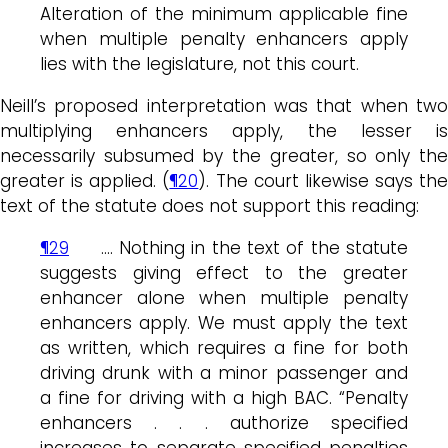
Alteration of the minimum applicable fine
when multiple penalty enhancers apply
lies with the legislature, not this court.
Neill’s proposed interpretation was that when two
multiplying enhancers apply, the lesser is
necessarily subsumed by the greater, so only the
greater is applied. (
¶20
). The court likewise says the
text of the statute does not support this reading:
¶29
….
Nothing in the text of the statute
suggests giving effect to the greater
enhancer alone when multiple penalty
enhancers apply. We must apply the text
as written, which requires a fine for both
driving drunk with a minor passenger and
a fine for driving with a high BAC. “Penalty
enhancers . . . authorize specified
increases to separate specified penalties