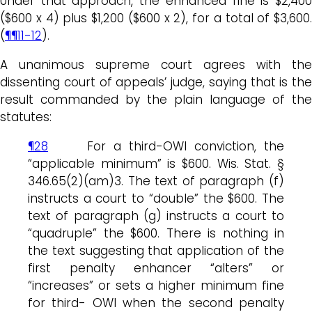
Under that approach, the enhanced fine is $2,400
($600 x 4) plus $1,200 ($600 x 2), for a total of $3,600.
(
¶¶11-12
).
A unanimous supreme court agrees with the
dissenting court of appeals’ judge, saying that is the
result commanded by the plain language of the
statutes:
¶28
For a third-OWI conviction, the
“applicable minimum” is $600. Wis. Stat. §
346.65(2)(am)3. The text of paragraph (f)
instructs a court to “double” the $600. The
text of paragraph (g) instructs a court to
“quadruple” the $600. There is nothing in
the text suggesting that application of the
first penalty enhancer “alters” or
“increases” or sets a higher minimum fine
for third- OWI when the second penalty