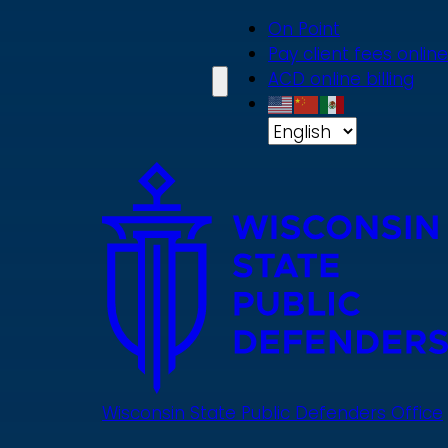
Skip
On Point
to
Pay client fees online
main
ACD online billing
content
Wisconsin State Public Defenders Office