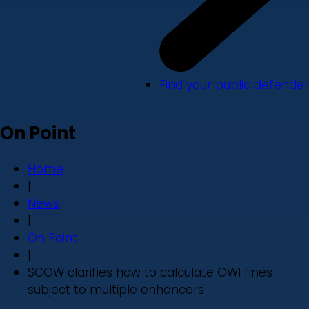
Find your public defender
On Point
Home
|
News
|
On Point
|
SCOW clarifies how to calculate OWI fines
subject to multiple enhancers