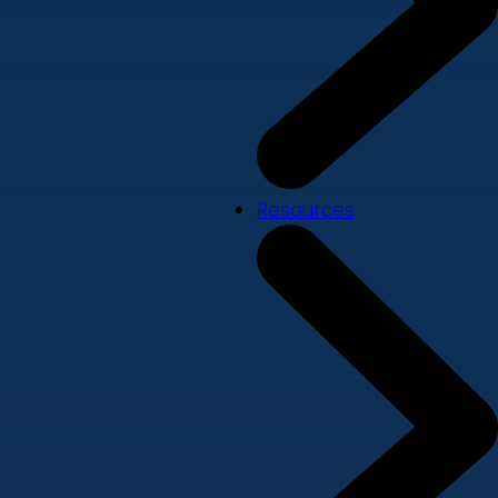
Resources