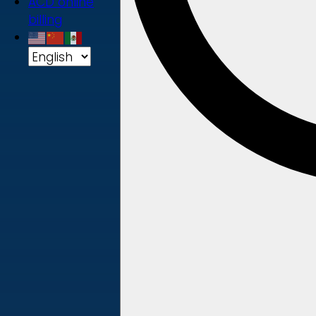
ACD online
billing