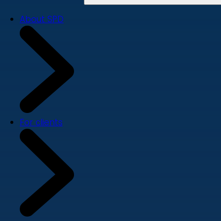
About SPD
For clients