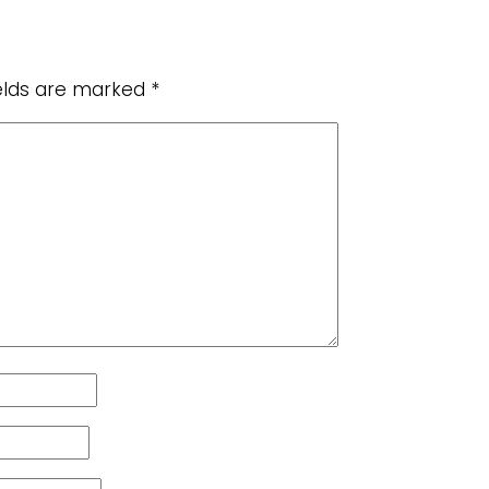
ields are marked
*