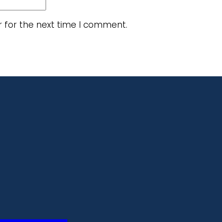
r for the next time I comment.