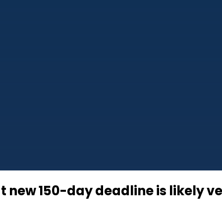
t new 150-day deadline is likely ve