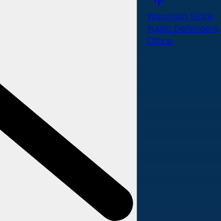
Wisconsin State
Public Defenders
Office