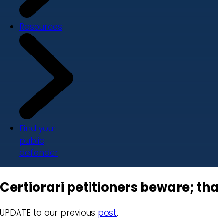
Resources
Find your
public
defender
Certiorari petitioners beware; tha
UPDATE to our previous
post
.