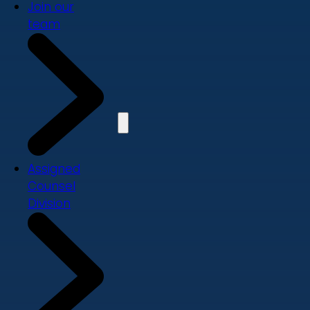
Join our
team
Assigned
Counsel
Division