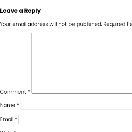
Leave a Reply
Your email address will not be published.
Required f
Comment
*
Name
*
Email
*