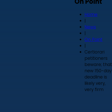
On Point
Home
|
News
|
On Point
|
Certiorari
petitioners
beware; that
new 150-day
deadline is
likely very,
very firm