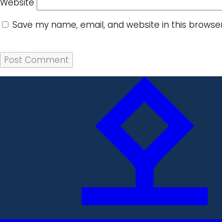
Website
Save my name, email, and website in this browse