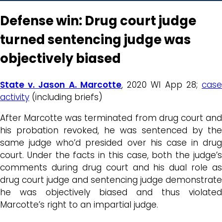
Defense win: Drug court judge
turned sentencing judge was
objectively biased
State v. Jason A. Marcotte
, 2020 WI App 28;
cas
activity
(including briefs)
After Marcotte was terminated from drug court and
his probation revoked, he was sentenced by the
same judge who’d presided over his case in drug
court. Under the facts in this case, both the judge’s
comments during drug court and his dual role as
drug court judge and sentencing judge demonstrate
he was objectively biased and thus violated
Marcotte’s right to an impartial judge.