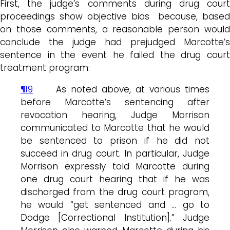
First, the judge’s comments during drug court
proceedings show objective bias because, based
on those comments, a reasonable person would
conclude the judge had prejudged Marcotte’s
sentence in the event he failed the drug court
treatment program:
¶19
As noted above, at various times
before Marcotte’s sentencing after
revocation hearing, Judge Morrison
communicated to Marcotte that he would
be sentenced to prison if he did not
succeed in drug court. In particular, Judge
Morrison expressly told Marcotte during
one drug court hearing that if he was
discharged from the drug court program,
he would “get sentenced and … go to
Dodge [Correctional Institution].” Judge