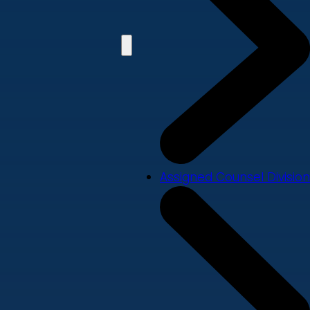
Assigned Counsel Division