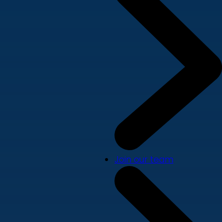
Join our team