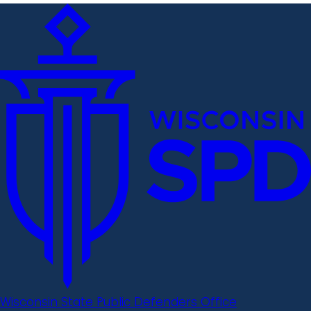
Wisconsin State Public Defenders Office