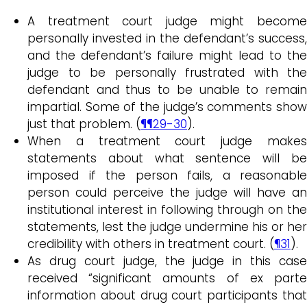
A treatment court judge might become
personally invested in the defendant’s success,
and the defendant’s failure might lead to the
judge to be personally frustrated with the
defendant and thus to be unable to remain
impartial. Some of the judge’s comments show
just that problem. (
¶¶29-30
).
When a treatment court judge makes
statements about what sentence will be
imposed if the person fails, a reasonable
person could perceive the judge will have an
institutional interest in following through on the
statements, lest the judge undermine his or her
credibility with others in treatment court. (
¶31
).
As drug court judge, the judge in this case
received “significant amounts of ex parte
information about drug court participants that