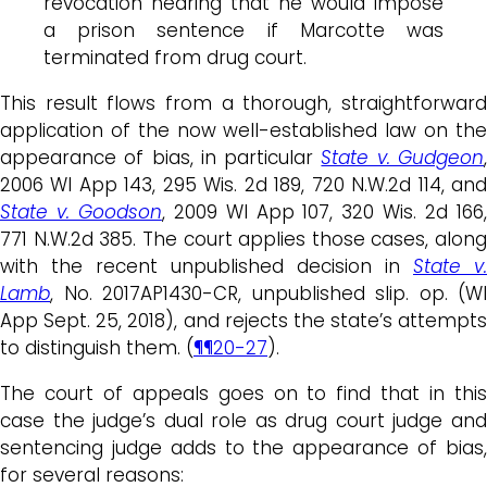
revocation hearing that he would impose
a prison sentence if Marcotte was
terminated from drug court.
This result flows from a thorough, straightforward
application of the now well-established law on the
appearance of bias, in particular
State v. Gudgeon
2006 WI App 143, 295 Wis. 2d 189, 720 N.W.2d 114, and
State v. Goodson
, 2009 WI App 107, 320 Wis. 2d 166
771 N.W.2d 385. The court applies those cases, along
with the recent unpublished decision in
State v.
Lamb
, No. 2017AP1430-CR, unpublished slip. op. (WI
App Sept. 25, 2018), and rejects the state’s attempts
to distinguish them. (
¶¶20-27
).
The court of appeals goes on to find that in this
case the judge’s dual role as drug court judge and
sentencing judge adds to the appearance of bias,
for several reasons: