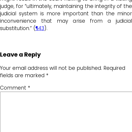
judge, for “ultimately, maintaining the integrity of the
judicial system is more important than the minor
inconvenience that may arise from a judicial
substitution.” (
¶43
).
Leave a Reply
Your email address will not be published.
Required
fields are marked
*
Comment
*