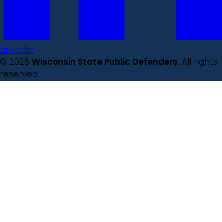
LinkedIn
© 2026
Wisconsin State Public Defenders
. All rights
reserved.