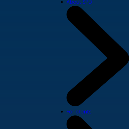
About SPD
For clients