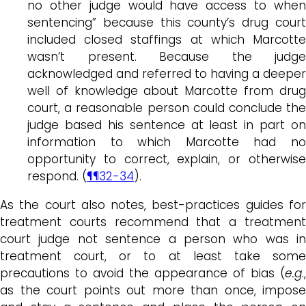
no other judge would have access to when
sentencing” because this county’s drug court
included closed staffings at which Marcotte
wasn’t present. Because the judge
acknowledged and referred to having a deeper
well of knowledge about Marcotte from drug
court, a reasonable person could conclude the
judge based his sentence at least in part on
information to which Marcotte had no
opportunity to correct, explain, or otherwise
respond. (
¶¶32-34
).
As the court also notes, best-practices guides for
treatment courts recommend that a treatment
court judge not sentence a person who was in
treatment court, or to at least take some
precautions to avoid the appearance of bias (
e.g
.,
as the court points out more than once, impose