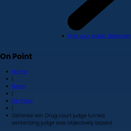
Find your public defender
On Point
Home
|
News
|
On Point
|
Defense win: Drug court judge turned
sentencing judge was objectively biased