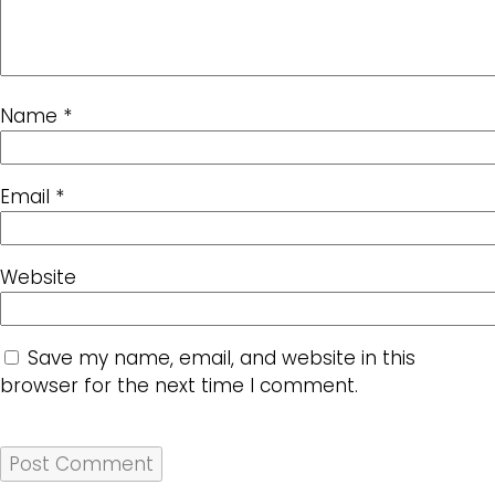
Name
*
Email
*
Website
Save my name, email, and website in this
browser for the next time I comment.