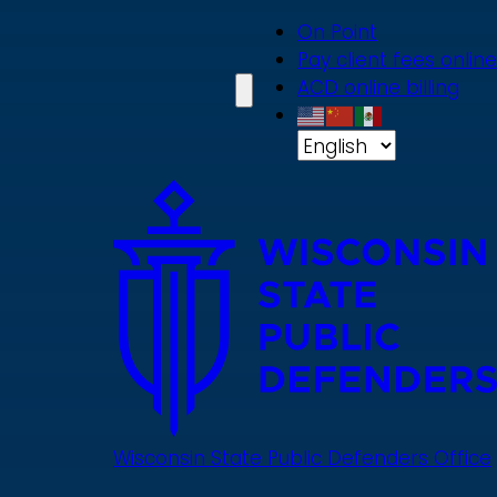
Skip
On Point
to
Pay client fees online
main
ACD online billing
content
Wisconsin State Public Defenders Office