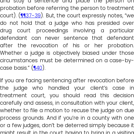
and stay a sentence and place the person on
probation before referring the person to treatment
court). (
¶¶37-39
). But, the court expressly notes, “w
do not hold that a judge who has presided over
drug court proceedings involving a particular
defendant can never sentence that defendant
after the revocation of his or her probation.
Whether a judge is objectively biased under those
circumstances must be determined on a case-by-
case basis.” (
¶40
).
If you are facing sentencing after revocation before
the judge who handled your client’s case in
treatment court, you should read this decision
carefully and assess, in consultation with your client,
whether to file a motion to recuse the judge on due
process grounds. And if you’re in a county with one
or a few judges, don’t be deterred simply because it
might result in the court having to bring in a visiting