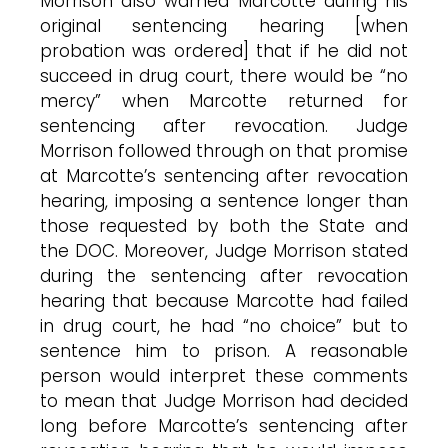
Morrison also warned Marcotte during his
original sentencing hearing [when
probation was ordered] that if he did not
succeed in drug court, there would be “no
mercy” when Marcotte returned for
sentencing after revocation. Judge
Morrison followed through on that promise
at Marcotte’s sentencing after revocation
hearing, imposing a sentence longer than
those requested by both the State and
the DOC. Moreover, Judge Morrison stated
during the sentencing after revocation
hearing that because Marcotte had failed
in drug court, he had “no choice” but to
sentence him to prison. A reasonable
person would interpret these comments
to mean that Judge Morrison had decided
long before Marcotte’s sentencing after