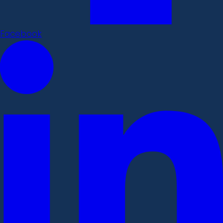
Facebook