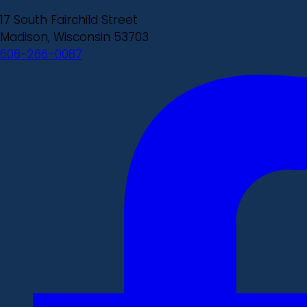
17 South Fairchild Street
Madison, Wisconsin 53703
608-266-0087