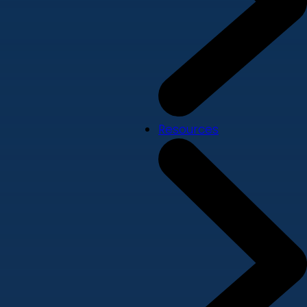
Resources