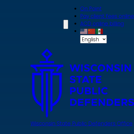
Skip
On Point
to
Pay client fees online
main
ACD online billing
content
Wisconsin State Public Defenders Office