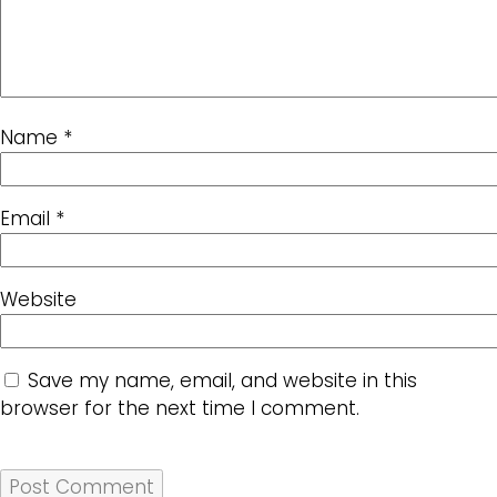
Name
*
Email
*
Website
Save my name, email, and website in this
browser for the next time I comment.