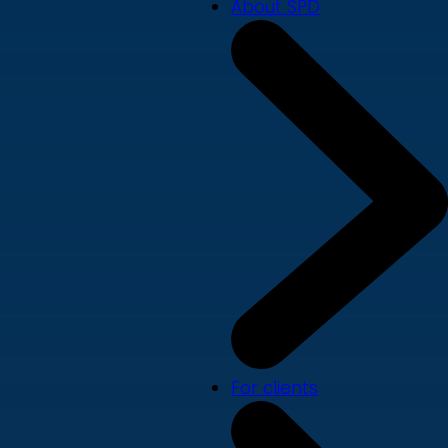
About SPD
For clients