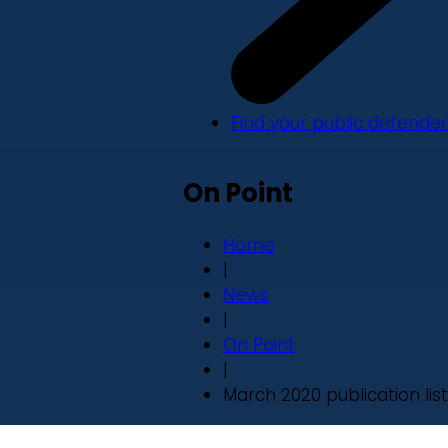
Find your public defender
On Point
Home
|
News
|
On Point
|
March 2020 publication list