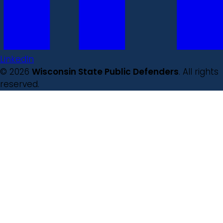
LinkedIn
© 2026
Wisconsin State Public Defenders
. All rights
reserved.