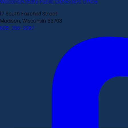
Wisconsin State Public Defenders Office
17 South Fairchild Street
Madison, Wisconsin 53703
608-266-0087