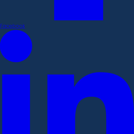
Facebook