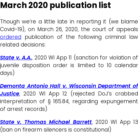
March 2020 publication list
Though we’re a little late in reporting it (we blame
Covid-19), on March 26, 2020, the court of appeals
ordered
publication of the following criminal law
related decisions:
State v. A.A.
, 2020 WI App 11 (sanction for violation of
juvenile disposition order is limited to 10 calendar
days)
Demonta Antonio Hall v. Wisconsin Department of
Justice
, 2020 WI App 12 (rejected DoJ’s crabbed
interpretation of § 165.84, regarding expungement
of arrest records)
State v. Thomas Michael Barrett
, 2020 WI App 13
(ban on firearm silencers is constitutional)