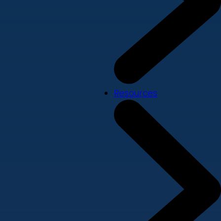
Resources