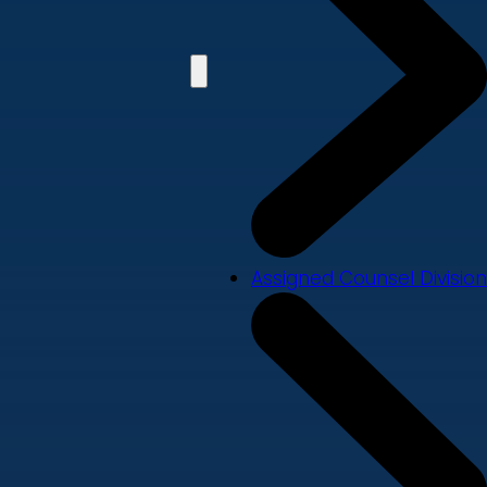
Assigned Counsel Division