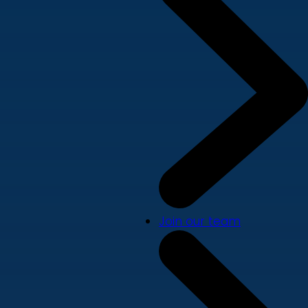
Join our team