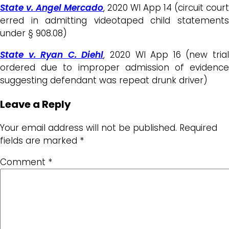
State v. Angel Mercado
, 2020 WI App 14 (circuit court
erred in admitting videotaped child statements
under § 908.08)
State v. Ryan C. Diehl
, 2020 WI App 16 (new tria
ordered due to improper admission of evidence
suggesting defendant was repeat drunk driver)
Leave a Reply
Your email address will not be published.
Required
fields are marked
*
Comment
*