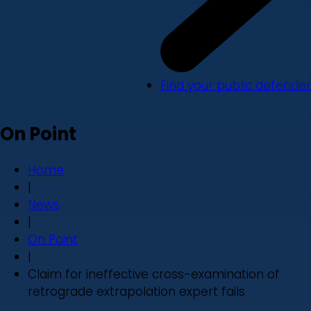
Find your public defender
On Point
Home
|
News
|
On Point
|
Claim for ineffective cross-examination of
retrograde extrapolation expert fails