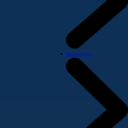
Resources