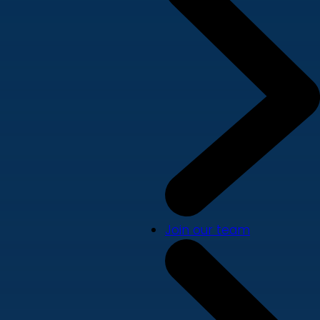
Join our team