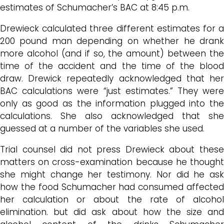
estimates of Schumacher’s BAC at 8:45 p.m.
Drewieck calculated three different estimates for a
200 pound man depending on whether he drank
more alcohol (and if so, the amount) between the
time of the accident and the time of the blood
draw. Drewick repeatedly acknowledged that her
BAC calculations were “just estimates.” They were
only as good as the information plugged into the
calculations. She also acknowledged that she
guessed at a number of the variables she used.
Trial counsel did not press Drewieck about these
matters on cross-examination because he thought
she might change her testimony. Nor did he ask
how the food Schumacher had consumed affected
her calculation or about the rate of alcohol
elimination. but did ask about how the size and