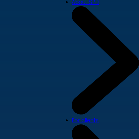
About SPD
For clients