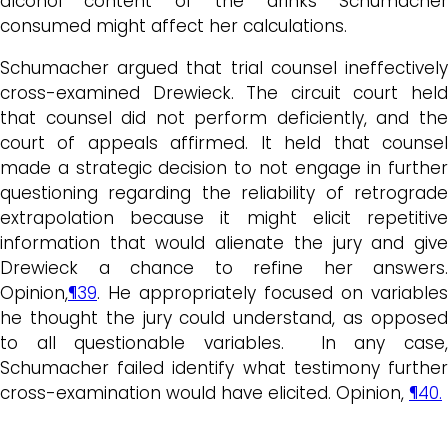
alcohol content of the drinks Schumacher
consumed might affect her calculations.
Schumacher argued that trial counsel ineffectively
cross-examined Drewieck. The circuit court held
that counsel did not perform deficiently, and the
court of appeals affirmed. It held that counsel
made a strategic decision to not engage in further
questioning regarding the reliability of retrograde
extrapolation because it might elicit repetitive
information that would alienate the jury and give
Drewieck a chance to refine her answers.
Opinion,
¶39
. He appropriately focused on variables
he thought the jury could understand, as opposed
to all questionable variables. In any case,
Schumacher failed identify what testimony further
cross-examination would have elicited. Opinion,
¶40.