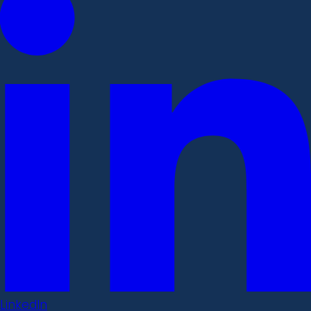
LinkedIn