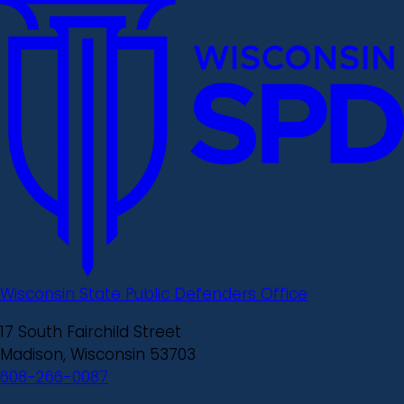
Wisconsin State Public Defenders Office
17 South Fairchild Street
Madison, Wisconsin 53703
608-266-0087