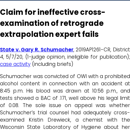
Claim for ineffective cross-
examination of retrograde
extrapolation expert fails
State v. Gary R. Schumacher
, 2019AP1261-CR, Distric
4, 5/7/20, (1-judge opinion, ineligible for publication);
case activity
(including briefs)
Schumacher was convicted of OWI with a prohibited
alcohol content in connection with an accident at
8:45 p.m. His blood was drawn at 10:56 p.m., and
tests showed a BAC of .171, well above his legal limit
of 0.08. The sole issue on appeal was whether
Schumacher’s trial counsel had adequately cross-
examined Kristin Drewieck, a chemist with the
Wisconsin State Laboratory of Hygiene about her