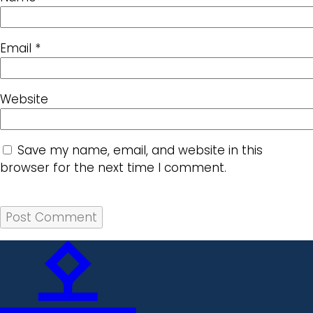
Email
*
Website
Save my name, email, and website in this
browser for the next time I comment.