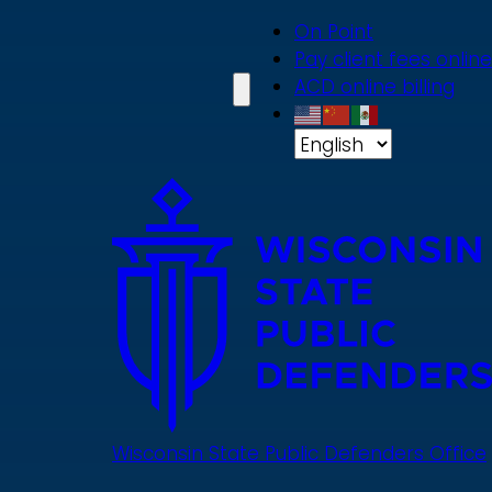
Skip
On Point
to
Pay client fees online
main
ACD online billing
content
Wisconsin State Public Defenders Office