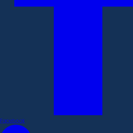
Facebook