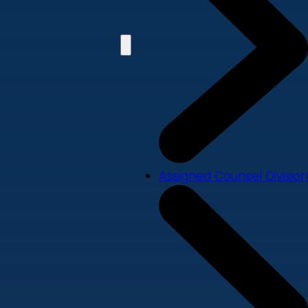
Assigned Counsel Division