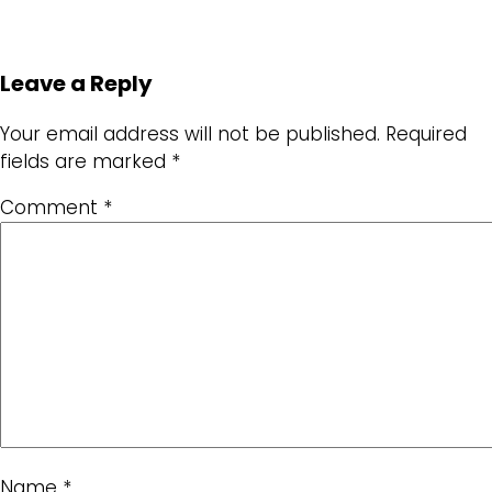
Leave a Reply
Your email address will not be published.
Required
fields are marked
*
Comment
*
Name
*