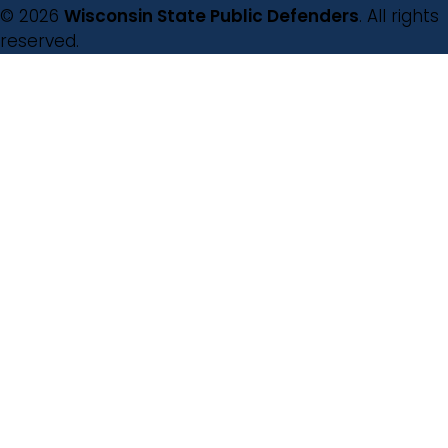
© 2026
Wisconsin State Public Defenders
. All rights
reserved.