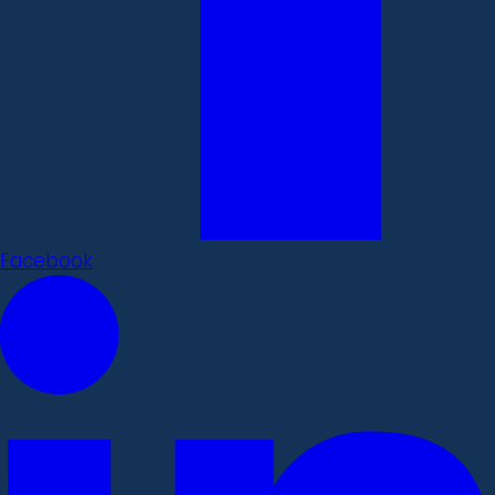
Facebook