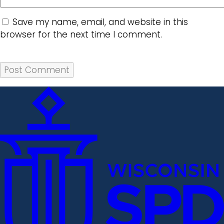
Save my name, email, and website in this
browser for the next time I comment.