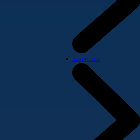
Resources