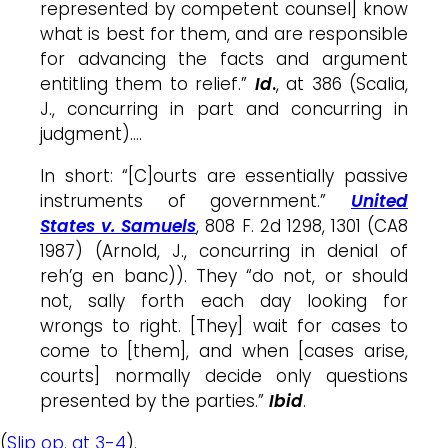
represented by competent counsel] know
what is best for them, and are responsible
for advancing the facts and argument
entitling them to relief.”
Id
.
, at 386 (Scalia,
J., concurring in part and concurring in
judgment)….
In short: “[C]ourts are essentially passive
instruments of government.”
United
States v. Samuels
, 808 F. 2d 1298, 1301 (CA8
1987) (Arnold, J., concurring in denial of
reh’g en banc)). They “do not, or should
not, sally forth each day looking for
wrongs to right. [They] wait for cases to
come to [them], and when [cases arise,
courts] normally decide only questions
presented by the parties.”
Ibid
.
(
Slip op. at 3-4
).