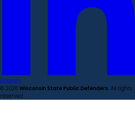
LinkedIn
© 2026
Wisconsin State Public Defenders
. All rights
reserved.