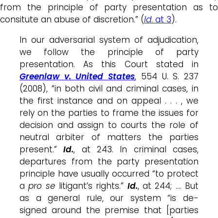
from the principle of party presentation as to
consitute an abuse of discretion.” (
Id
. at 3
).
In our adversarial system of adjudication,
we follow the principle of party
presentation. As this Court stated in
Greenlaw v. United States
, 554 U. S. 237
(2008), “in both civil and criminal cases, in
the first instance and on appeal . . . , we
rely on the parties to frame the issues for
decision and assign to courts the role of
neutral arbiter of matters the parties
present.”
Id.
, at 243. In criminal cases,
departures from the party presentation
principle have usually occurred “to protect
a
pro se
litigant’s rights.”
Id.
, at 244; …. But
as a general rule, our system “is de-
signed around the premise that [parties