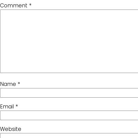
Comment
*
Name
*
Email
*
Website