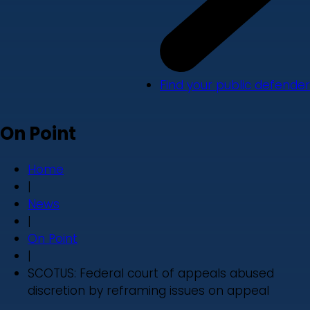
Find your public defender
On Point
Home
|
News
|
On Point
|
SCOTUS: Federal court of appeals abused
discretion by reframing issues on appeal