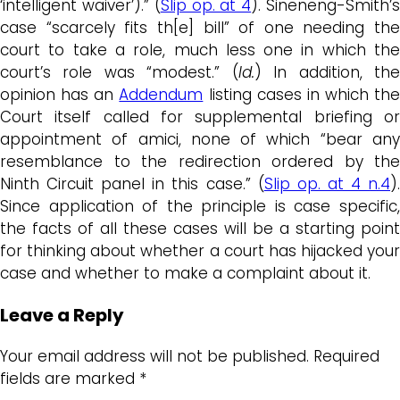
‘intelligent waiver’).” (
Slip op. at 4
). Sineneng-Smith’
case “scarcely fits th[e] bill” of one needing the
court to take a role, much less one in which the
court’s role was “modest.” (
Id.
) In addition, th
opinion has an
Addendum
listing cases in which the
Court itself called for supplemental briefing or
appointment of amici, none of which “bear any
resemblance to the redirection ordered by the
Ninth Circuit panel in this case.” (
Slip op. at 4 n.4
)
Since application of the principle is case specific,
the facts of all these cases will be a starting point
for thinking about whether a court has hijacked your
case and whether to make a complaint about it.
Leave a Reply
Your email address will not be published.
Required
fields are marked
*