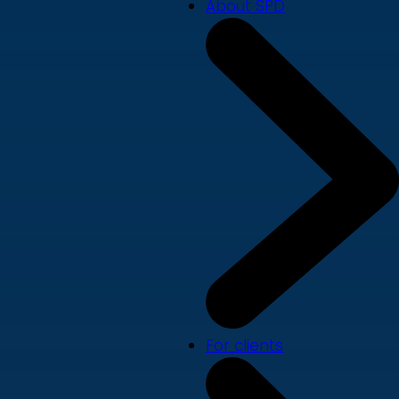
About SPD
For clients