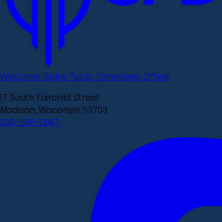
Wisconsin State Public Defenders Office
17 South Fairchild Street
Madison, Wisconsin 53703
608-266-0087