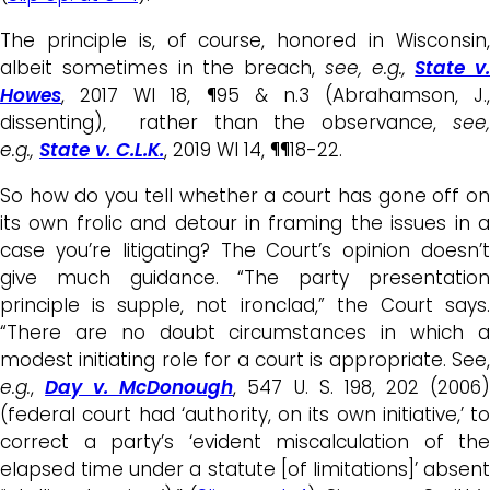
The principle is, of course, honored in Wisconsin,
albeit sometimes in the breach,
see, e.g.,
State v.
Howes
, 2017 WI 18, ¶95 & n.3 (Abrahamson, J.,
dissenting), rather than the observance,
see,
e.g.,
State v. C.L.K.
, 2019 WI 14, ¶¶18-22.
So how do you tell whether a court has gone off on
its own frolic and detour in framing the issues in a
case you’re litigating? The Court’s opinion doesn’t
give much guidance. “The party presentation
principle is supple, not ironclad,” the Court says.
“There are no doubt circumstances in which a
modest initiating role for a court is appropriate. See,
e.g.
,
Day v. McDonough
, 547 U. S. 198, 202 (2006
(federal court had ‘authority, on its own initiative,’ to
correct a party’s ‘evident miscalculation of the
elapsed time under a statute [of limitations]’ absent