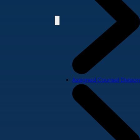
Assigned Counsel Division