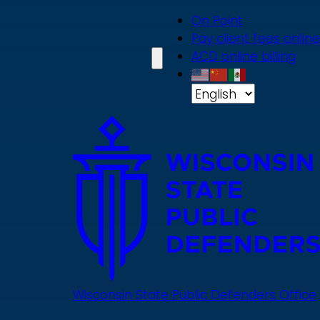
Skip
On Point
to
Pay client fees online
main
ACD online billing
content
Wisconsin State Public Defenders Office