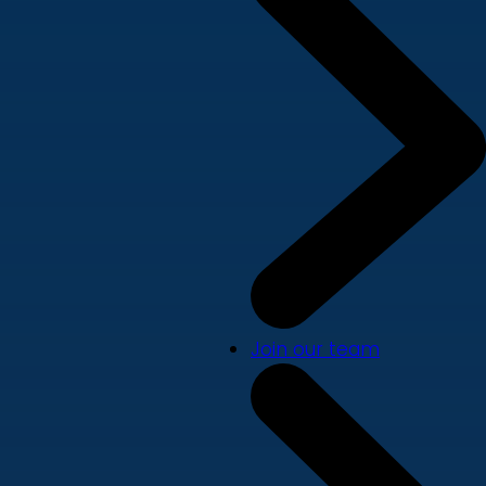
Join our team