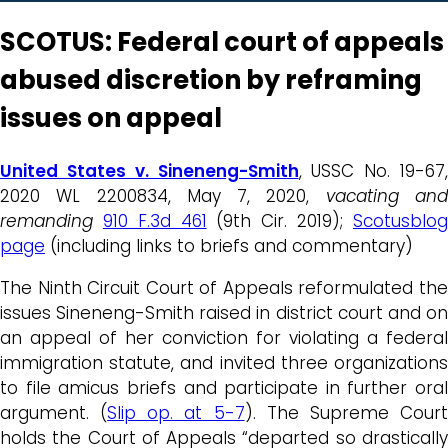
SCOTUS: Federal court of appeals
abused discretion by reframing
issues on appeal
United States v. Sineneng-Smith
, USSC No. 19-67,
2020 WL 2200834, May 7, 2020,
vacating an
remanding
910 F.3d 461
(9th Cir. 2019);
Scotusblo
page
(including links to briefs and commentary)
The Ninth Circuit Court of Appeals reformulated the
issues Sineneng-Smith raised in district court and on
an appeal of her conviction for violating a federal
immigration statute, and invited three organizations
to file amicus briefs and participate in further oral
argument. (
Slip op. at 5-7
). The Supreme Cour
holds the Court of Appeals “departed so drastically