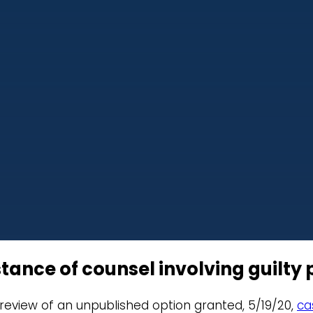
tance of counsel involving guilty 
r review of an unpublished option granted, 5/19/20,
ca