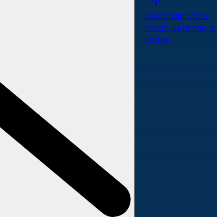
Wisconsin State
Public Defenders
Office