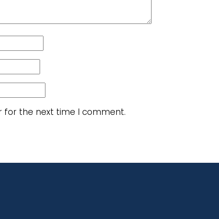
r for the next time I comment.