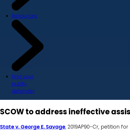
Resources
Find your
public
defender
SCOW to address ineffective assis
State v. George E. Savage
, 2019AP90-Cr, petition fo