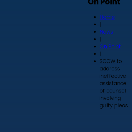
On Point
Home
|
News
|
On Point
|
SCOW to
address
ineffective
assistance
of counsel
involving
guilty pleas