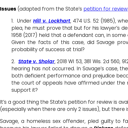
Issues
(adapted from the State’s
petition for review
1. Under
Hill v. Lockhart
, 474 U.S. 52 (1985), w
plea, he must prove that but for his lawyer’s 
1958 (2017) held that a defendant can, in som
Given the facts of this case, did Savage pro
probability of success at trial?
2.
State v. Sholar
, 2018 WI 53, 381 Wis. 2d 560, 
hearing has not occurred. In Savage’s case, the
both deficient performance and prejudice becau
the court of appeals have affirmed under the ru
support it?
It’s a good thing the State’s petition for review is 
(especially when there are only 2 issues), but there is
Savage, a homeless sex offender, pled guilty to fa