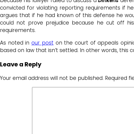
because his lawyer failed to discuss a
Dinken
s
defen
convicted for violating reporting requirements if 
argues that if he had known of this defense he wou
could not prove prejudice because he cut off hi
requirements.
As noted in
our post
on the court of appeals opini
based on law that isn’t settled. In other words, this
Leave a Reply
Your email address will not be published.
Required f