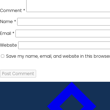
Comment
*
Name
*
Email
*
Website
Save my name, email, and website in this browse