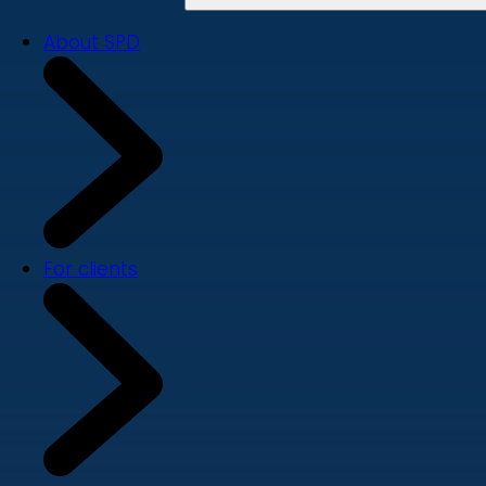
About SPD
For clients