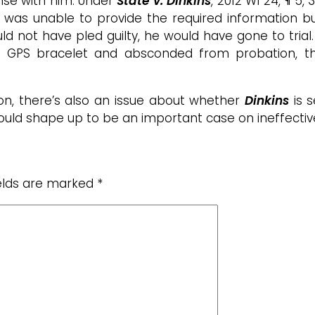
se with him. Under
State v. Dinkins
, 2012 WI 24, ¶ 5,
he was unable to provide the required information 
ld not have pled guilty, he would have gone to tria
s GPS bracelet and absconded from probation, th
on, there’s also an issue about whether
Dinkins
is s
 could shape up to be an important case on ineffectiv
ields are marked
*