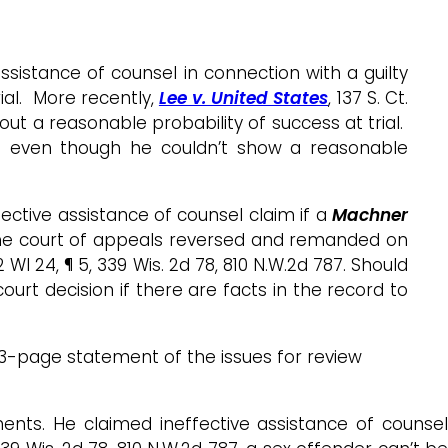
ssistance of counsel in connection with a guilty
ial. More recently,
Lee v. United States
, 137 S. Ct.
ut a reasonable probability of success at trial.
lea even though he couldn’t show a reasonable
ffective assistance of counsel claim if a
Machne
r
he court of appeals reversed and remanded on
12 WI 24, ¶ 5, 339 Wis. 2d 78, 810 N.W.2d 787. Should
urt decision if there are facts in the record to
 a 3-page statement of the issues for review
ments. He claimed ineffective assistance of counsel