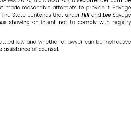
 339 Wis. 2d 78, 810 N.W.2d 787, a sex offender can’t b
but made reasonable attempts to provide it. Savage
l. The State contends that under
Hill
and
Lee
Savage
us showing an intent not to comply with registry
ettled law and whether a lawyer can be ineffectiv
e assistance of counsel.