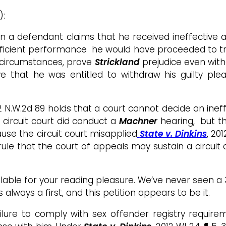
):
hen a defendant claims that he received ineffective a
deficient performance he would have proceeded to tr
e circumstances, prove
Strickland
prejudice even witho
ve that he was entitled to withdraw his guilty p
912 N.W.2d 89 holds that a court cannot decide an ine
 circuit court did conduct a
Machner
hearing, but t
se the circuit court misapplied
State v. Dinkins
, 20
le that the court of appeals may sustain a circuit co
available for your reading pleasure. We’ve never seen
 always a first, and this petition appears to be it.
ilure to comply with sex offender registry require