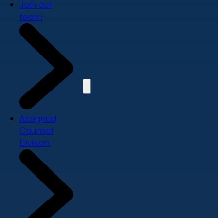
Join our
team
Assigned
Counsel
Division