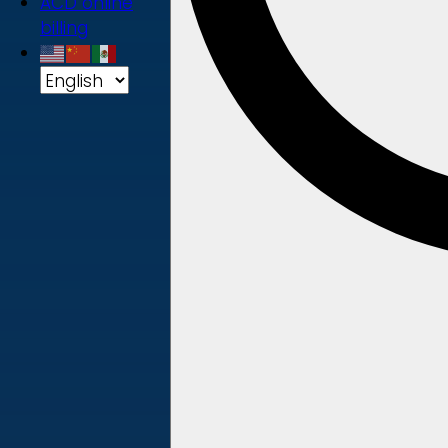
ACD online
billing