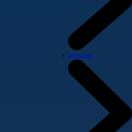
Resources