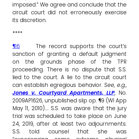
imposed.” We agree and conclude that the
circuit court did not erroneously exercise
its discretion.
****
¶16
The record supports the court’s
sanction of granting a default judgment
on the grounds phase of the TPR
proceeding. There is no dispute that S.S.
lied to the court. A lie to the circuit court
can establish egregious behavior.
See, e.g.
,
Jones v. Courtyard Apartments, LLP
, No.
2009AP1626, unpublished slip op. ¶9 (WI App
May 11, 2010)…. S.S. was aware that the jury
trial was scheduled to take place on June
24, 2019, after at least two adjournments.
S.S. told counsel that she was