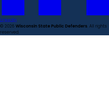
LinkedIn
© 2026
Wisconsin State Public Defenders
. All rights
reserved.