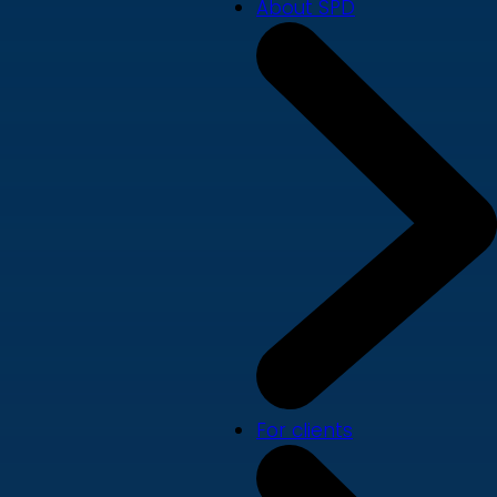
About SPD
For clients