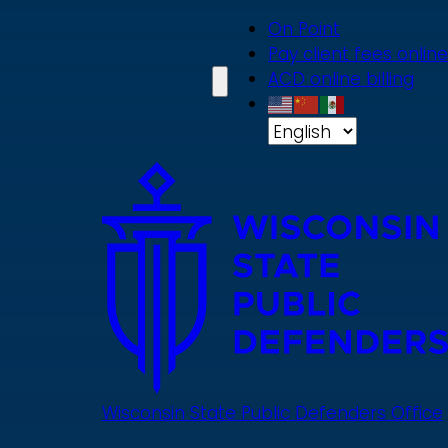
Skip
On Point
to
Pay client fees online
main
ACD online billing
content
Wisconsin State Public Defenders Office