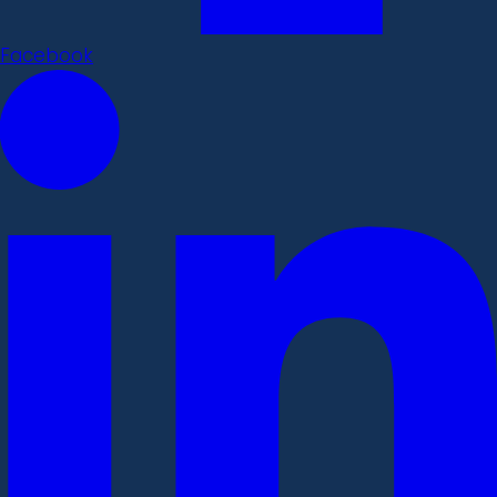
Facebook