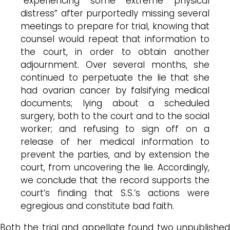
“experiencing some extreme physical
distress” after purportedly missing several
meetings to prepare for trial, knowing that
counsel would repeat that information to
the court, in order to obtain another
adjournment. Over several months, she
continued to perpetuate the lie that she
had ovarian cancer by falsifying medical
documents; lying about a scheduled
surgery, both to the court and to the social
worker; and refusing to sign off on a
release of her medical information to
prevent the parties, and by extension the
court, from uncovering the lie. Accordingly,
we conclude that the record supports the
court’s finding that S.S.’s actions were
egregious and constitute bad faith.
Both the trial and appellate found two unpublished