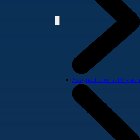
Assigned Counsel Division