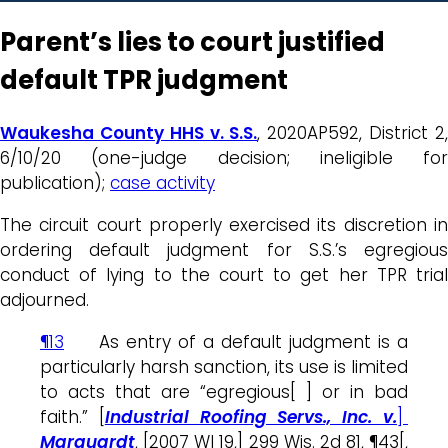
Parent’s lies to court justified
default TPR judgment
Waukesha County HHS v. S.S.
, 2020AP592, District 2
6/10/20 (one-judge decision; ineligible for
publication);
case activity
The circuit court properly exercised its discretion in
ordering default judgment for S.S.’s egregious
conduct of lying to the court to get her TPR trial
adjourned.
¶13
As entry of a default judgment is a
particularly harsh sanction, its use is limited
to acts that are “egregious[ ] or in bad
faith.” [
Industrial Roofing Servs., Inc. v.
]
Marquardt
, [2007 WI 19,] 299 Wis. 2d 81, ¶43[,