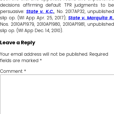
decisions affirming default TPR judgments to be
persuasive:
State v. K.C.
, No. 2017AP32, unpublishe
slip op. (WI App Apr. 25, 2017);
State v. Marquita R.
,
Nos. 2010AP1979, 2010AP1980, 2010AP1981, unpublished
slip op. (WI App Dec. 14, 2010).
Leave a Reply
Your email address will not be published.
Required
fields are marked
*
Comment
*