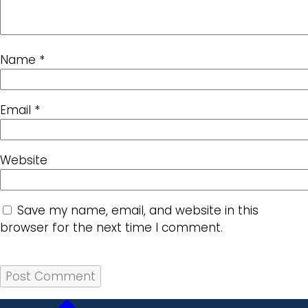
Name
*
Email
*
Website
Save my name, email, and website in this
browser for the next time I comment.