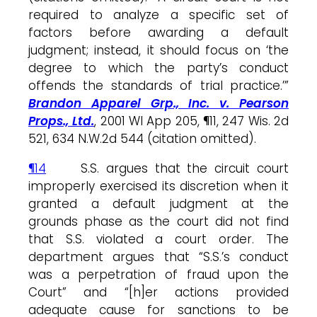
required to analyze a specific set of
factors before awarding a default
judgment; instead, it should focus on ‘the
degree to which the party’s conduct
offends the standards of trial practice.’”
Brandon Apparel Grp., Inc. v. Pearson
Props., Ltd.
, 2001 WI App 205, ¶11, 247 Wis. 2d
521, 634 N.W.2d 544 (citation omitted).
¶14
S.S. argues that the circuit court
improperly exercised its discretion when it
granted a default judgment at the
grounds phase as the court did not find
that S.S. violated a court order. The
department argues that “S.S.’s conduct
was a perpetration of fraud upon the
Court” and “[h]er actions provided
adequate cause for sanctions to be