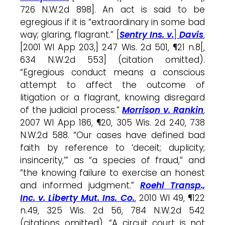
726 N.W.2d 898]. An act is said to be
egregious if it is “extraordinary in some bad
way; glaring, flagrant.” [
Sentry Ins. v.
]
Davis
,
[2001 WI App 203,] 247 Wis. 2d 501, ¶21 n.8[,
634 N.W.2d 553] (citation omitted).
“Egregious conduct means a conscious
attempt to affect the outcome of
litigation or a flagrant, knowing disregard
of the judicial process.”
Morrison v. Rankin
,
2007 WI App 186, ¶20, 305 Wis. 2d 240, 738
N.W.2d 588. “Our cases have defined bad
faith by reference to ‘deceit; duplicity;
insincerity,’” as “a species of fraud,” and
“the knowing failure to exercise an honest
and informed judgment.”
Roehl Transp.,
Inc. v. Liberty Mut. Ins. Co.
, 2010 WI 49, ¶122
n.49, 325 Wis. 2d 56, 784 N.W.2d 542
(citations omitted). “A circuit court is not