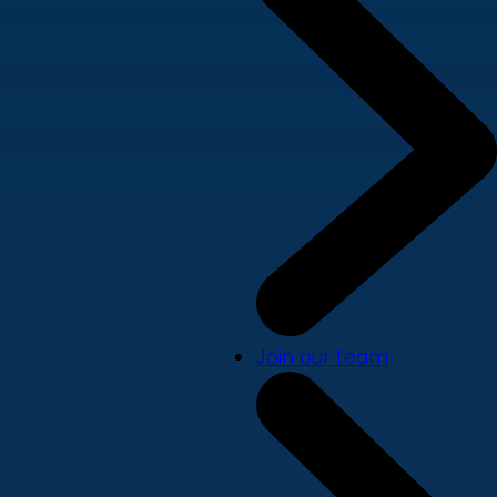
Join our team