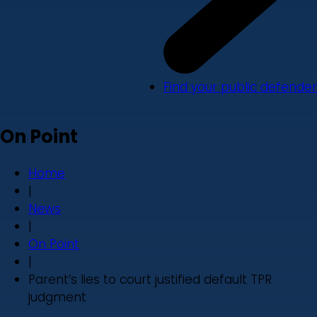
Find your public defender
On Point
Home
|
News
|
On Point
|
Parent’s lies to court justified default TPR
judgment