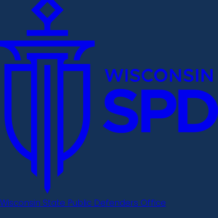
Wisconsin State Public Defenders Office