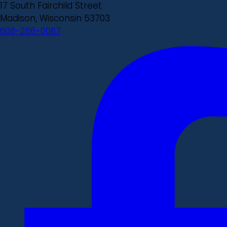
17 South Fairchild Street
Madison, Wisconsin 53703
608-266-0087