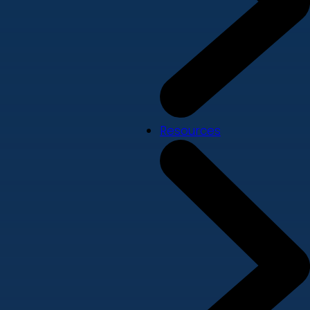
Resources