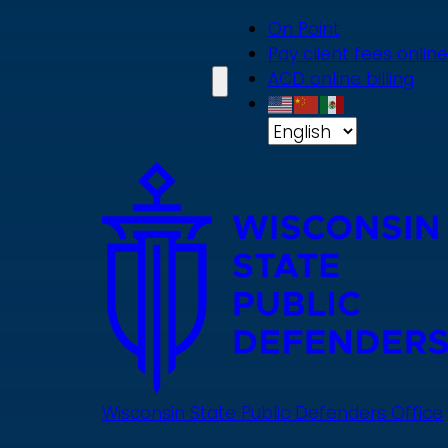
Skip
On Point
to
Pay client fees online
main
ACD online billing
content
Wisconsin State Public Defenders Office