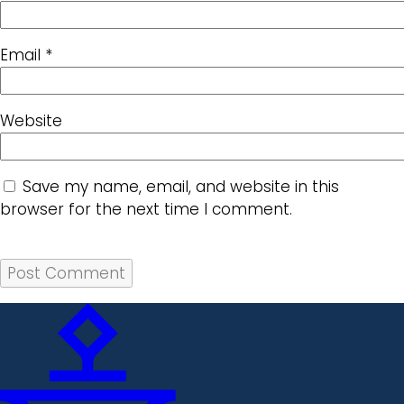
Email
*
Website
Save my name, email, and website in this
browser for the next time I comment.