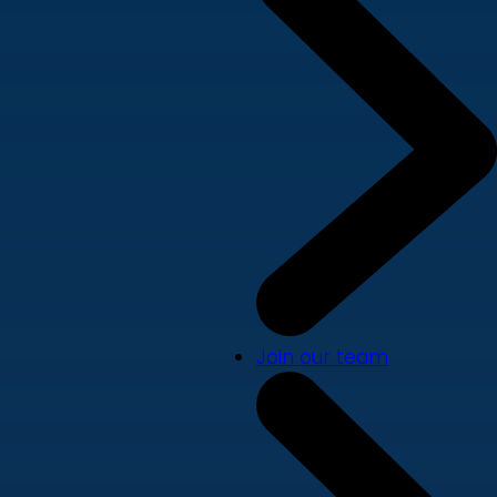
Join our team