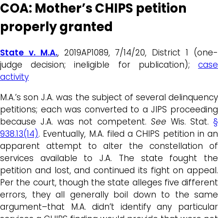
COA: Mother’s CHIPS petition
properly granted
State v. M.A.
, 2019AP1089, 7/14/20, District 1 (one
judge decision; ineligible for publication);
case
activity
M.A.’s son J.A. was the subject of several delinquency
petitions; each was converted to a JIPS proceeding
because J.A. was not competent.
See
Wis. Stat.
§
938.13(14)
. Eventually, M.A. filed a CHIPS petition in an
apparent attempt to alter the constellation of
services available to J.A. The state fought the
petition and lost, and continued its fight on appeal.
Per the court, though the state alleges five different
errors, they all generally boil down to the same
argument–that M.A. didn’t identify any particular