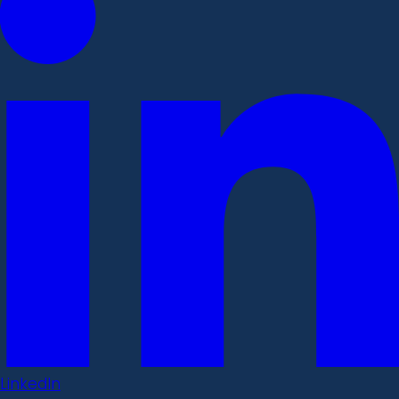
LinkedIn