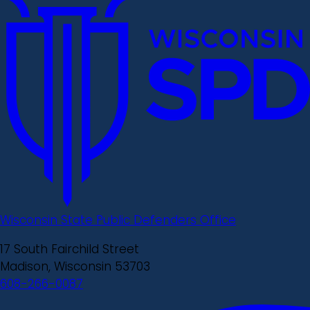
Wisconsin State Public Defenders Office
17 South Fairchild Street
Madison, Wisconsin 53703
608-266-0087