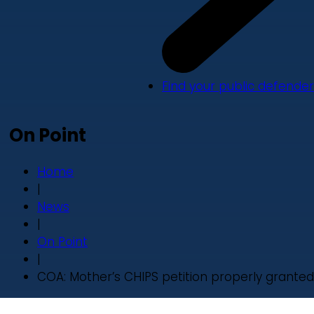
Find your public defender
On Point
Home
|
News
|
On Point
|
COA: Mother’s CHIPS petition properly granted