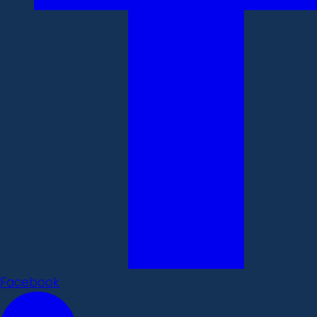
Facebook