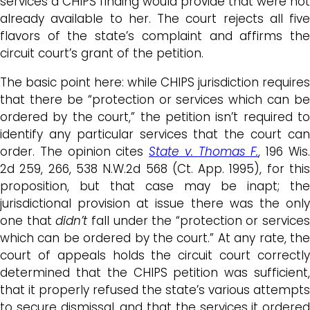
services a CHIPS finding would provide that were not
already available to her. The court rejects all five
flavors of the state’s complaint and affirms the
circuit court’s grant of the petition.
The basic point here: while CHIPS jurisdiction requires
that there be “protection or services which can be
ordered by the court,” the petition isn’t required to
identify any particular services that the court can
order. The opinion cites
State v. Thomas F.
, 196 Wis
2d 259, 266, 538 N.W.2d 568 (Ct. App. 1995), for this
proposition, but that case may be inapt; the
jurisdictional provision at issue there was the only
one that
didn’t
fall under the “protection or services
which can be ordered by the court.” At any rate, the
court of appeals holds the circuit court correctly
determined that the CHIPS petition was sufficient,
that it properly refused the state’s various attempts
to secure dismissal, and that the services it ordered