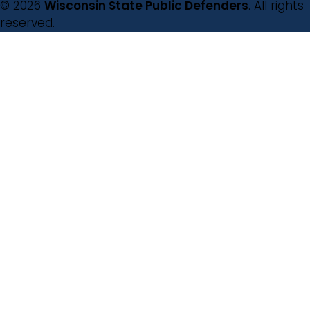
© 2026
Wisconsin State Public Defenders
. All rights
reserved.