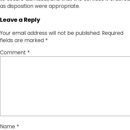
as disposition were appropriate.
Leave a Reply
Your email address will not be published.
Required
fields are marked
*
Comment
*
Name
*