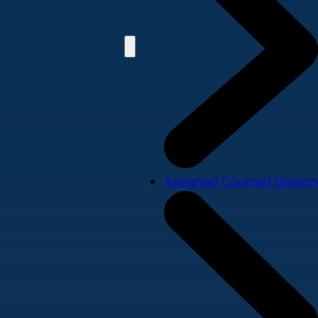
Assigned Counsel Division