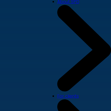
About SPD
For clients