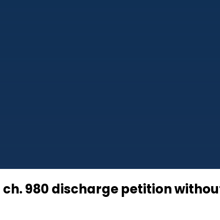
ch. 980 discharge petition without 