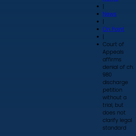
|
News
|
On Point
|
Court of
Appeals
affirms
denial of ch.
980
discharge
petition
without a
trial, but
does not
clarify legal
standard