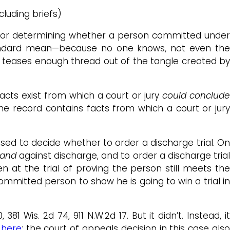
cluding briefs)
or determining whether a person committed unde
 standard mean—because no one knows, not even the
t teases enough thread out of the tangle created by
acts exist from which a court or jury
could conclud
the record contains facts from which a court or jury
sed to decide whether to order a discharge trial. On
and
against discharge, and to order a discharge tria
 at the trial of proving the person still meets th
ommitted person to show he is going to win a trial in
, 381 Wis. 2d 74, 911 N.W.2d 17. But it didn’t. Instead, i
n
here
; the court of appeals decision in this case als