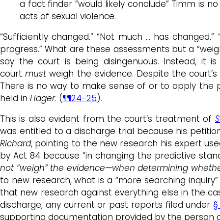
a fact finder “would likely conclude” Timm is n
acts of sexual violence.
“Sufficiently changed.” “Not much … has changed.” “
progress.” What are these assessments but a “weighin
say the court is being disingenuous. Instead, it i
court
must
weigh the evidence. Despite the court’s
There is no way to make sense of or to apply the pl
held in
Hager
. (
¶¶24-25
).
This is also evident from the court’s treatment of
S
was entitled to a discharge trial because his petit
Richard
, pointing to the new research his expert used
by Act 84 because “in changing the predictive standa
not “weigh” the evidence—when determining whether 
to new research, what is a “more searching inquiry”
that new research against everything else in the case
discharge, any current or past reports filed under
§
supporting documentation provided by the person o