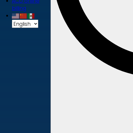
ACD online
billing