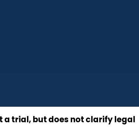
a trial, but does not clarify legal