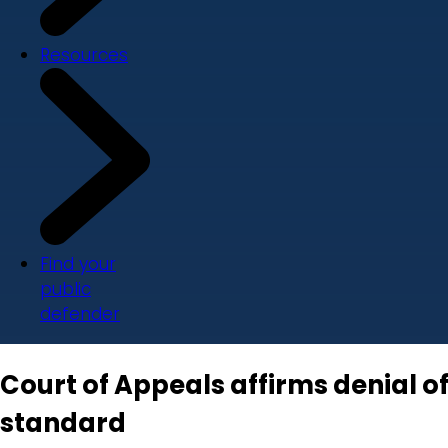
Resources
Find your
public
defender
Court of Appeals affirms denial of 
standard