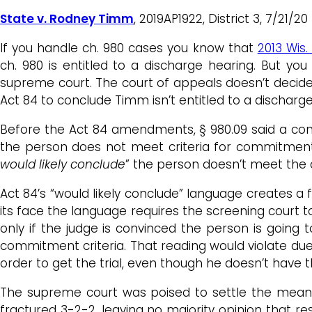
State v. Rodney Timm
, 2019AP1922, District 3, 7/21
If you handle ch. 980 cases you know that
2013 Wis.
ch. 980 is entitled to a discharge hearing. But 
supreme court. The court of appeals doesn’t decide 
Act 84 to conclude Timm isn’t entitled to a discharge
Before the Act 84 amendments, § 980.09 said a commi
the person does not meet criteria for commitment.” 
would likely conclude
” the person doesn’t meet the 
Act 84’s “would likely conclude” language creates a
its face the language requires the screening court 
only if the judge is convinced the person is going 
commitment criteria. That reading would violate due p
order to get the trial, even though he doesn’t have t
The supreme court was poised to settle the meanin
fractured 3-2-2, leaving no majority opinion that r