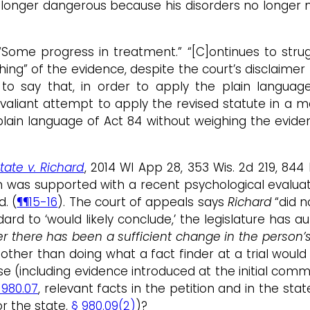
o longer dangerous because his disorders no longer m
Some progress in treatment.” “[C]ontinues to strugg
g” of the evidence, despite the court’s disclaimer t
s to say that, in order to apply the plain languag
 valiant attempt to apply the revised statute in a m
ain language of Act 84 without weighing the evidenc
tate v. Richard
, 2014 WI App 28, 353 Wis. 2d 219, 8
ion was supported with a recent psychological evalu
. (
¶¶15-16
). The court of appeals says
Richard
“did n
rd to ‘would likely conclude,’ the legislature has a
there has been a sufficient change in the person’s 
 other than doing what a fact finder at a trial woul
 (including evidence introduced at the initial commit
 980.07
, relevant facts in the petition and in the st
r the state,
§ 980.09(2)
)?