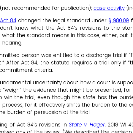
/20 (not recommended for publication);
case activity
(in
 Act 84
changed the legal standard under
§ 980.09
f
you don’t know what the Act 84’s revisions to the
what the standard means in this case, either, but i
 hearing.
tted person was entitled to a discharge trial if “f
After Act 84, the statute requires a trial only if “
commitment criteria.
 fundamental uncertainty about how a court is suppo
to “weigh” the evidence that might be presented, for
to win the trial, even though the
state
has the burden
rocess, for it effectively shifts the burden to the c
he burden of persuasion at the trial.
g of Act 84’s revisions in
State v. Hager
, 2018 WI 40
esolved any of the issues. (We described the decisio