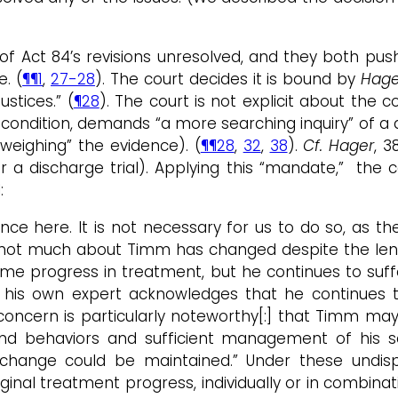
f Act 84’s revisions unresolved, and they both push
e. (
¶¶1
,
27-28
). The court decides it is bound by
Hage
stices.” (
¶28
). The court is not explicit about the c
condition, demands “a more searching inquiry” of a d
“weighing” the evidence). (
¶¶28
,
32
,
38
).
Cf. Hager
, 3
 a discharge trial). Applying this “mandate,” the 
:
here. It is not necessary for us to do so, as the f
 not much about Timm has changed despite the len
me progress in treatment, but he continues to suffe
his own expert acknowledges that he continues t
] concern is particularly noteworthy[:] that Timm ma
 and behaviors and sufficient management of his s
change could be maintained.” Under these undispu
inal treatment progress, individually or in combinati