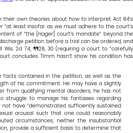
 their own theories about how to interpret Act 84’
r
“at least insofar as we must adhere to the court’
ontent of “the [
Hager
] court’s mandate” beyond th
ischarge petition before a trial can be ordered, and
81 Wis. 2d 74, ¶¶28, 30 (requiring a court to “carefull
court concludes Timm hasn’t show his condition has
acts contained in the petition, as well as the
gth of his commitment. He may have a slightly
r from qualifying mental disorders, he has not
o struggle to manage his fantasies regarding
y not have “demonstrated sufficiently sustained
exual arousal such that one could reasonably
ted circumstances, neither the insubstantial
on, provide a sufficient basis to determine that