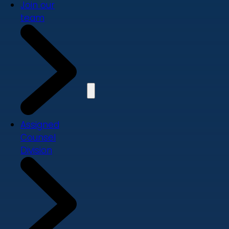
Join our
team
Assigned
Counsel
Division