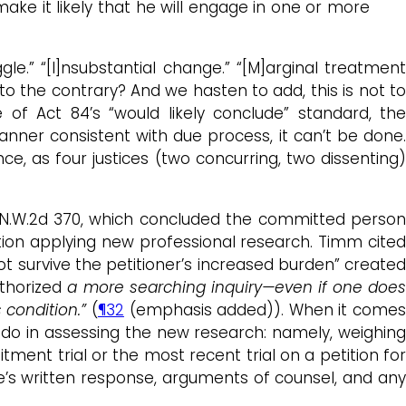
ake it likely that he will engage in one or more
le.” “[I]nsubstantial change.” “[M]arginal treatment
o the contrary? And we hasten to add, this is not to
e of Act 84’s “would likely conclude” standard, the
anner consistent with due process, it can’t be done
e, as four justices (two concurring, two dissenting)
44 N.W.2d 370, which concluded the committed perso
ation applying new professional research. Timm cited
ot survive the petitioner’s increased burden” create
uthorized
a more searching inquiry—even if one doe
condition.”
(
¶32
(emphasis added)). When it come
d do in assessing the new research: namely, weighing
ment trial or the most recent trial on a petition for
ate’s written response, arguments of counsel, and an