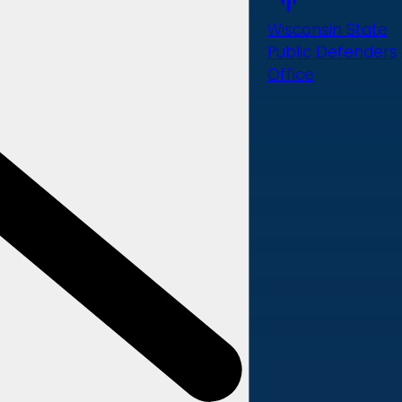
Wisconsin State
Public Defenders
Office