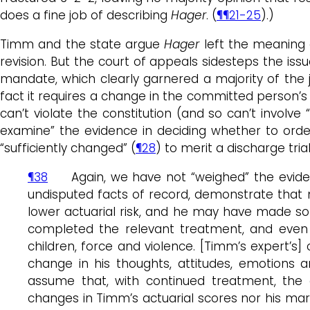
does a fine job of describing
Hager
. (
¶¶21-25
).)
Timm and the state argue
Hager
left the meaning o
revision. But the court of appeals sidesteps the issu
mandate, which clearly garnered a majority of the ju
fact it requires a change in the committed person’s 
can’t violate the constitution (and so can’t involve 
examine” the evidence in deciding whether to order
“sufficiently changed” (
¶28
) to merit a discharge trial
¶38
Again, we have not “weighed” the evidence 
undisputed facts of record, demonstrate that
lower actuarial risk, and he may have made so
completed the relevant treatment, and even 
children, force and violence. [Timm’s expert’s
change in his thoughts, attitudes, emotions
assume that, with continued treatment, the 
changes in Timm’s actuarial scores nor his marg