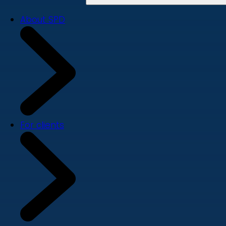
About SPD
For clients