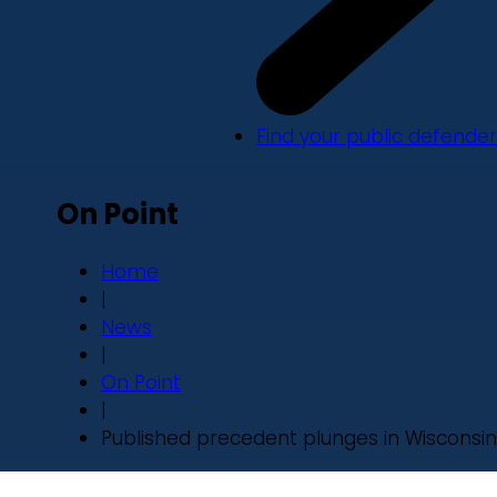
Find your public defender
On Point
Home
|
News
|
On Point
|
Published precedent plunges in Wisconsin