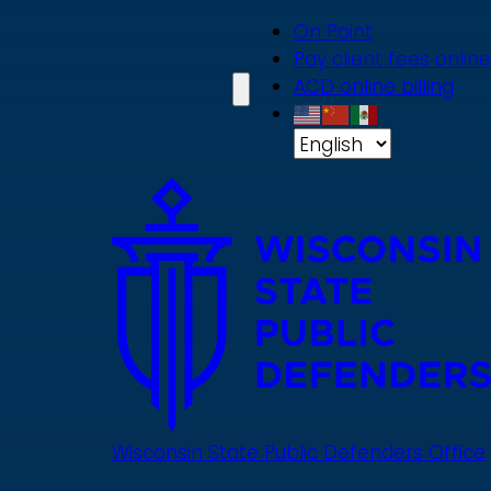
Skip
On Point
to
Pay client fees online
main
ACD online billing
content
Wisconsin State Public Defenders Office