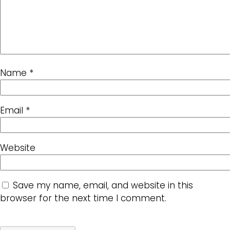
Name
*
Email
*
Website
Save my name, email, and website in this
browser for the next time I comment.