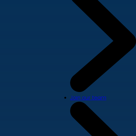
Join our team