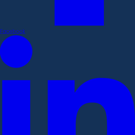
Facebook