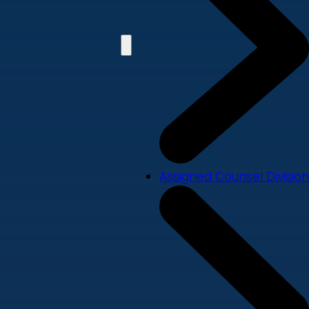
Assigned Counsel Division