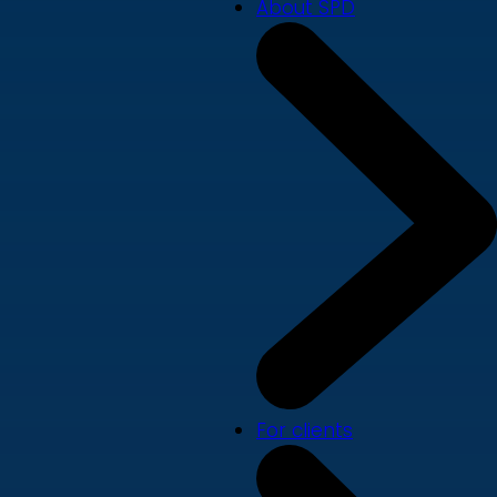
About SPD
For clients