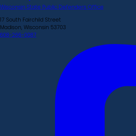
Wisconsin State Public Defenders Office
17 South Fairchild Street
Madison, Wisconsin 53703
608-266-0087