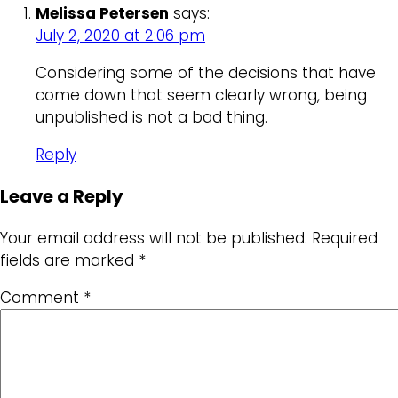
Melissa Petersen
says:
July 2, 2020 at 2:06 pm
Considering some of the decisions that have
come down that seem clearly wrong, being
unpublished is not a bad thing.
Reply
Leave a Reply
Your email address will not be published.
Required
fields are marked
*
Comment
*