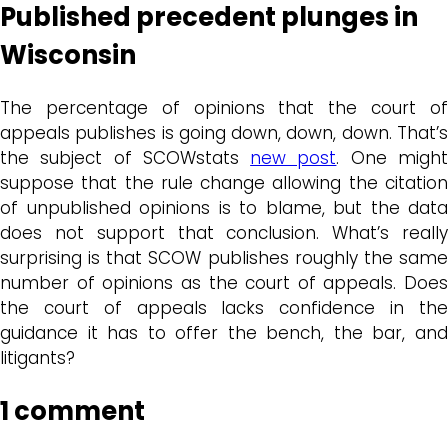
Published precedent plunges in
Wisconsin
The percentage of opinions that the court of
appeals publishes is going down, down, down. That’s
the subject of SCOWstats
new post
. One migh
suppose that the rule change allowing the citation
of unpublished opinions is to blame, but the data
does not support that conclusion. What’s really
surprising is that SCOW publishes roughly the same
number of opinions as the court of appeals. Does
the court of appeals lacks confidence in the
guidance it has to offer the bench, the bar, and
litigants?
1 comment