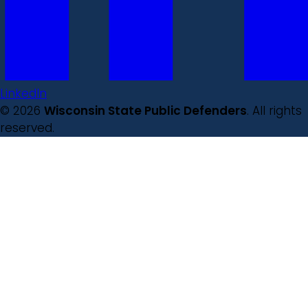
LinkedIn
© 2026
Wisconsin State Public Defenders
. All rights
reserved.