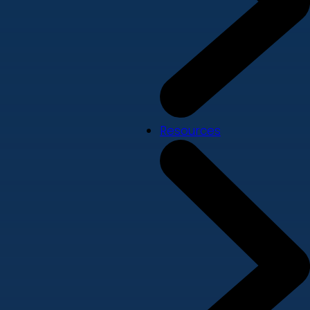
Resources