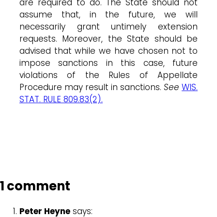
are required to do. The State should not
assume that, in the future, we will
necessarily grant untimely extension
requests. Moreover, the State should be
advised that while we have chosen not to
impose sanctions in this case, future
violations of the Rules of Appellate
Procedure may result in sanctions.
See
WIS.
STAT. RULE 809.83(2).
1 comment
Peter Heyne
says: