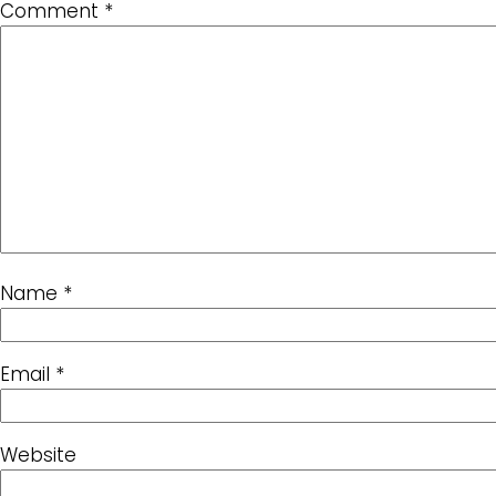
Comment
*
Name
*
Email
*
Website