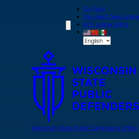
Skip
On Point
to
Pay client fees online
main
ACD online billing
content
Wisconsin State Public Defenders Office