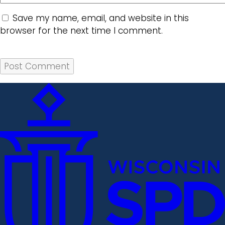
Save my name, email, and website in this
browser for the next time I comment.