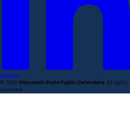
LinkedIn
© 2026
Wisconsin State Public Defenders
. All rights
reserved.