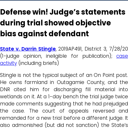
Defense win! Judge’s statements
during trial showed objective
bias against defendant
State v. Darrin Stingle
, 2019AP491, District 3, 7/28/2
(1-judge opinion, ineligible for publication);
case
activity
(including briefs)
Stingle is not the typical subject of an On Point post.
He owns farmland in Outagamie County, and the
DNR cited him for discharging fill material into
wetlands on it. At a 1-day bench the trial judge twice
made comments suggesting that he had prejudged
the case. The court of appeals reversed and
remanded for a new trial before a different judge. It
also admonished (but did not sanction) the State’s