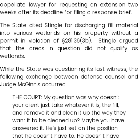
appellate lawyer for requesting an extension two
weeks after its deadline for filing a response brief.
The State cited Stingle for discharging fill material
into various wetlands on his property without a
permit in violation of §281.36(3b). Stingle argued
that the areas in question did not qualify as
wetlands.
While the State was questioning its last witness, the
following exchange between defense counsel and
Judge McGinnis occurred:
THE COURT: My question was why doesn’t
your client just take whatever it is, the fill,
and remove it and clean it up the way they
want it to be cleaned up? Maybe you have
answered it. He’s just set on the position
that he doesn’t have to. He doesn’t have