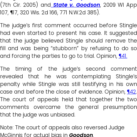
(7th Cir. 2005) and
State v. Goodson
, 2009 WI App
107, ¶17, 320 Wis. 2d 166, 771 N.W.2d 385).
The judge’s first comment occurred before Stingle
had even started to present his case. It suggested
that the judge believed Stingle should remove the
fill and was being “stubborn” by refusing to do so
and forcing the parties to go to trial. Opinion,
¶41.
The timing of the judge’s second comment
revealed that he was contemplating Stingle’s
penalty while Stingle was still testifying in his own
case and before the close of evidence. Opinion,
¶42
.
The court of appeals held that together the two
comments overcame the general presumption
that the judge was unbiased.
Note: The court of appeals also reversed Judge
McGinnis for actual bias in
Goodson
.