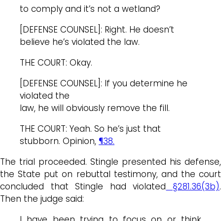
to comply and it’s not a wetland?
[DEFENSE COUNSEL]: Right. He doesn’t
believe he’s violated the law.
THE COURT: Okay.
[DEFENSE COUNSEL]: If you determine he
violated the
law, he will obviously remove the fill.
THE COURT: Yeah. So he’s just that
stubborn. Opinion,
¶38.
The trial proceeded. Stingle presented his defense,
the State put on rebuttal testimony, and the court
concluded that Stingle had violated
§281.36(3b)
Then the judge said:
I have been trying to focus on or think