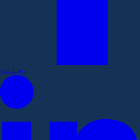
Facebook