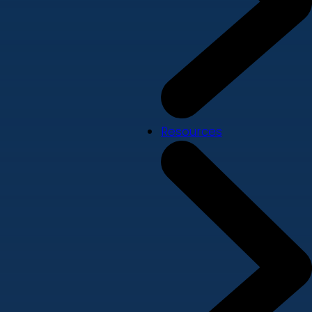
Resources