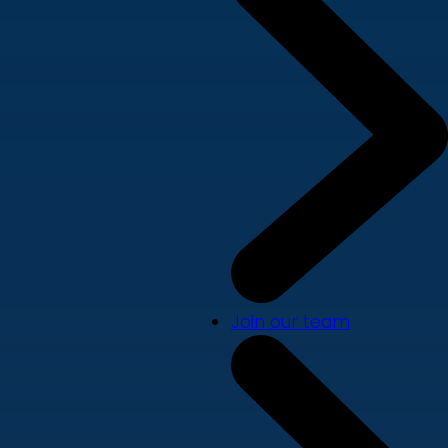
Join our team