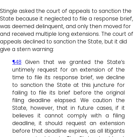
Stingle asked the court of appeals to sanction the
State because it neglected to file a response brief,
was deemed delinquent, and only then moved for
and received multiple long extensions. The court of
appeals declined to sanction the State, but it did
give a stern warning:
¶48
Given that we granted the State’s
untimely request for an extension of the
time to file its response brief, we decline
to sanction the State at this juncture for
failing to file its brief before the original
filing deadline elapsed. We caution the
State, however, that in future cases, if it
believes it cannot comply with a filing
deadline, it should request an extension
before that deadline expires, as all litigants