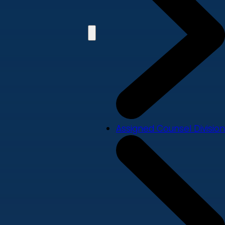
Assigned Counsel Division