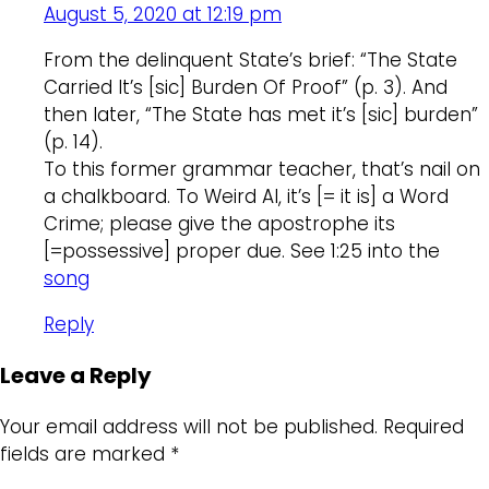
August 5, 2020 at 12:19 pm
From the delinquent State’s brief: “The State
Carried It’s [sic] Burden Of Proof” (p. 3). And
then later, “The State has met it’s [sic] burden”
(p. 14).
To this former grammar teacher, that’s nail on
a chalkboard. To Weird Al, it’s [= it is] a Word
Crime; please give the apostrophe its
[=possessive] proper due. See 1:25 into the
song
Reply
Leave a Reply
Your email address will not be published.
Required
fields are marked
*