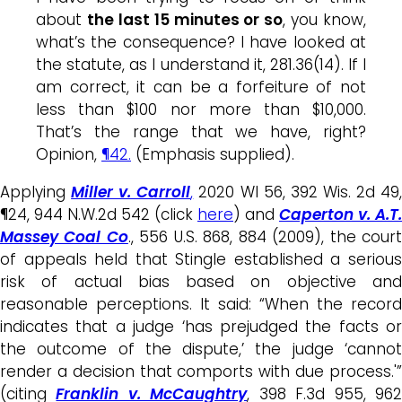
about
the last 15 minutes or so
, you know,
what’s the consequence? I have looked at
the statute, as I understand it, 281.36(14). If I
am correct, it can be a forfeiture of not
less than $100 nor more than $10,000.
That’s the range that we have, right?
Opinion,
¶42.
(Emphasis supplied).
Applying
Miller v. Carroll
,
2020 WI 56, 392 Wis. 2d 49
¶24, 944 N.W.2d 542 (click
here
) and
Caperton v. A.T.
Massey Coal Co
., 556 U.S. 868, 884 (2009), the cour
of appeals held that Stingle established a serious
risk of actual bias based on objective and
reasonable perceptions. It said: “When the record
indicates that a judge ‘has prejudged the facts or
the outcome of the dispute,’ the judge ‘cannot
render a decision that comports with due process.'”
(citing
Franklin v. McCaughtry
, 398 F.3d 955, 96