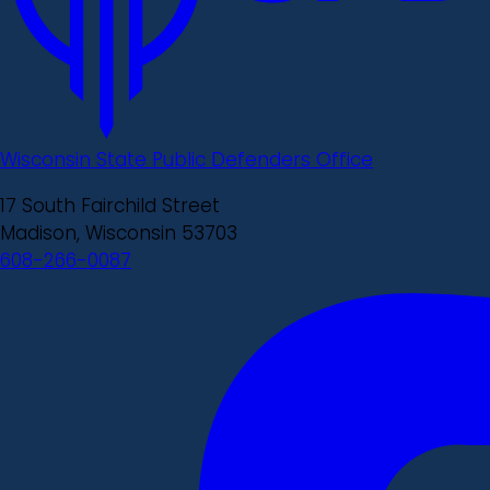
Wisconsin State Public Defenders Office
17 South Fairchild Street
Madison, Wisconsin 53703
608-266-0087