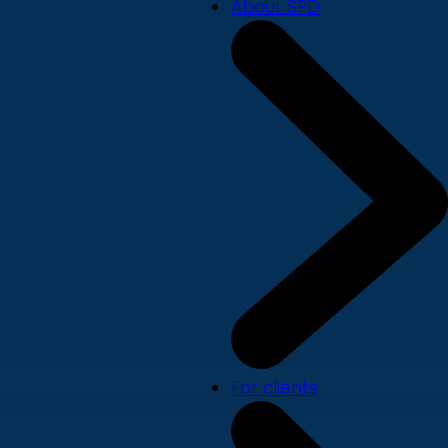
About SPD
For clients