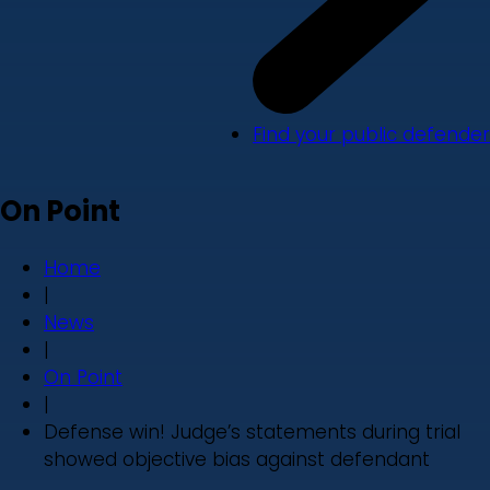
Find your public defender
On Point
Home
|
News
|
On Point
|
Defense win! Judge’s statements during trial
showed objective bias against defendant