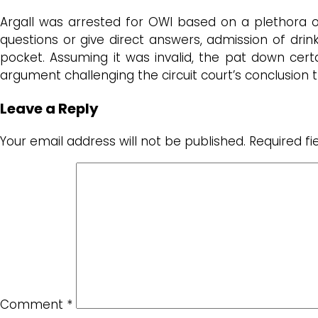
Argall was arrested for OWI based on a plethora 
questions or give direct answers, admission of drink
pocket. Assuming it was invalid, the pat down certa
argument challenging the circuit court’s conclusion
Leave a Reply
Your email address will not be published.
Required f
Comment
*