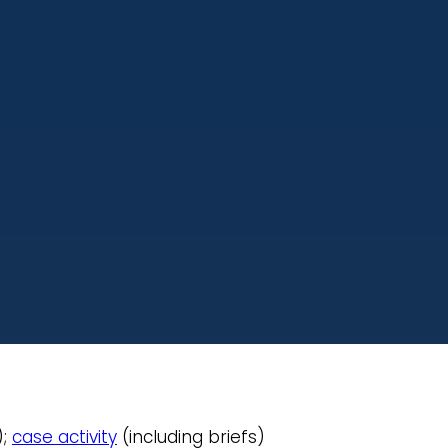
);
case activity
(including briefs)