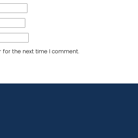
r for the next time I comment.