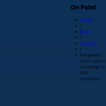
On Point
Home
|
News
|
On Point
|
Befuddled
court rejects
challenge to
OWI
conviction