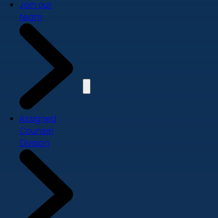
Join our
team
Assigned
Counsel
Division