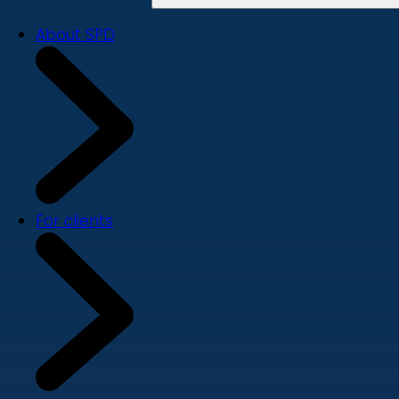
About SPD
For clients