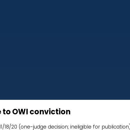
 to OWI conviction
11/18/20 (one-judge decision; ineligible for publication