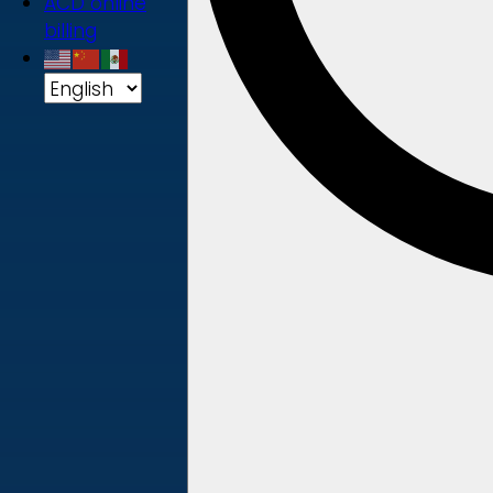
ACD online
billing