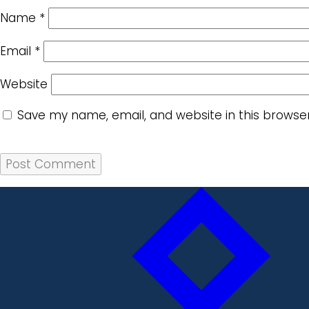
Name
*
Email
*
Website
Save my name, email, and website in this browse