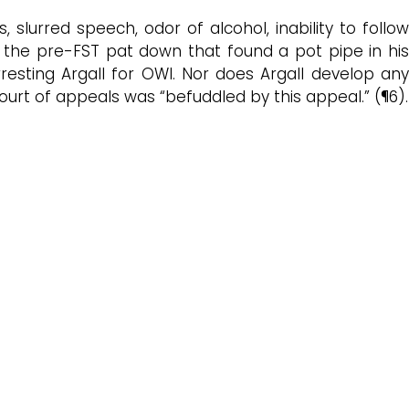
s, slurred speech, odor of alcohol, inability to follo
ith the pre-FST pat down that found a pot pipe in his
rresting Argall for OWI. Nor does Argall develop any
urt of appeals was “befuddled by this appeal.” (¶6).