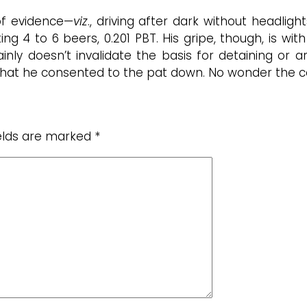
of evidence—
viz
., driving after dark without headlight
ing 4 to 6 beers, 0.201 PBT. His gripe, though, is w
inly doesn’t invalidate the basis for detaining or a
 that he consented to the pat down. No wonder the co
ields are marked
*