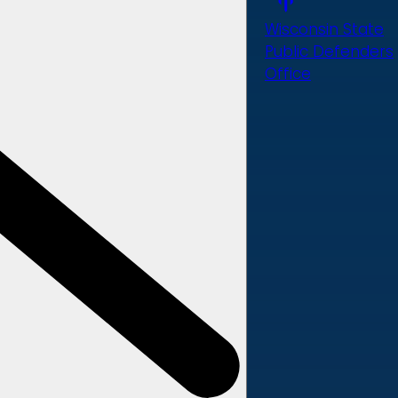
Wisconsin State
Public Defenders
Office