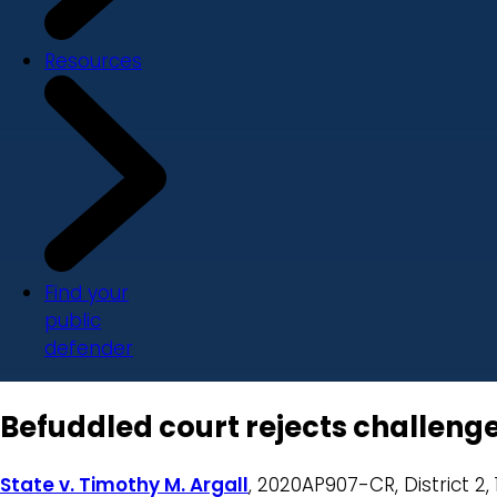
Resources
Find your
public
defender
Befuddled court rejects challenge
State v. Timothy M. Argall
, 2020AP907-CR, District 2, 