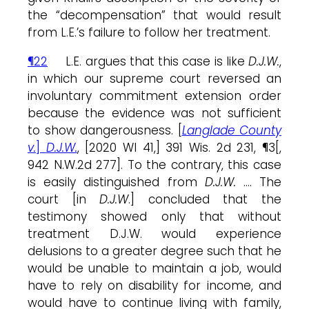
the “decompensation” that would result
from L.E.’s failure to follow her treatment.
¶22
L.E. argues that this case is like
D.J.W.
,
in which our supreme court reversed an
involuntary commitment extension order
because the evidence was not sufficient
to show dangerousness. [
Langlade County
v.
]
D.J.W.
, [2020 WI 41,] 391 Wis. 2d 231, ¶3[,
942 N.W.2d 277]. To the contrary, this case
is easily distinguished from
D.J.W.
…. The
court [in
D.J.W
.] concluded that the
testimony showed only that without
treatment D.J.W. would experience
delusions to a greater degree such that he
would be unable to maintain a job, would
have to rely on disability for income, and
would have to continue living with family,