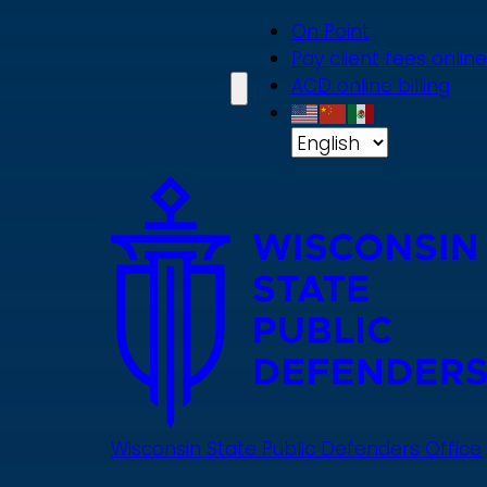
Skip
On Point
to
Pay client fees online
main
ACD online billing
content
Wisconsin State Public Defenders Office