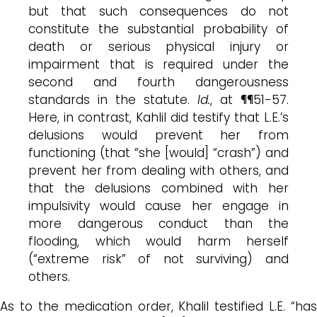
but that such consequences do not
constitute the substantial probability of
death or serious physical injury or
impairment that is required under the
second and fourth dangerousness
standards in the statute.
Id.
, at ¶¶51-57.
Here, in contrast, Kahlil did testify that L.E.’s
delusions would prevent her from
functioning (that “she [would] “crash”) and
prevent her from dealing with others, and
that the delusions combined with her
impulsivity would cause her engage in
more dangerous conduct than the
flooding, which would harm herself
(“extreme risk” of not surviving) and
others.
As to the medication order, Khalil testified L.E. “has