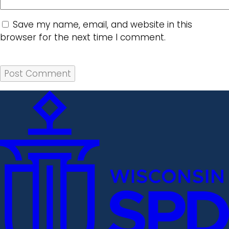
Save my name, email, and website in this
browser for the next time I comment.