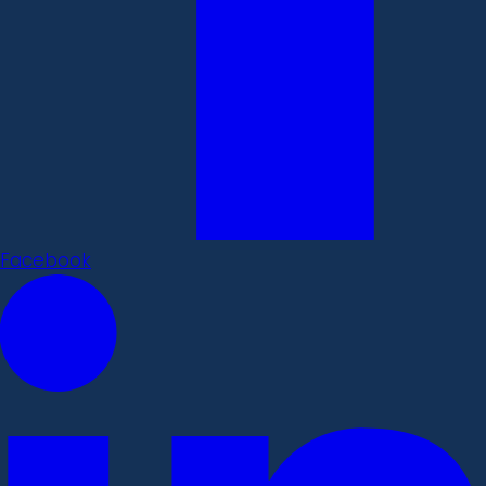
Facebook