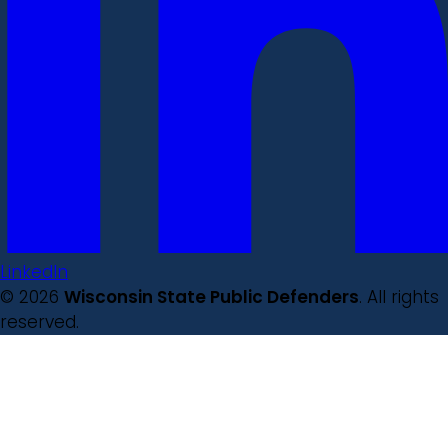
LinkedIn
© 2026
Wisconsin State Public Defenders
. All rights
reserved.