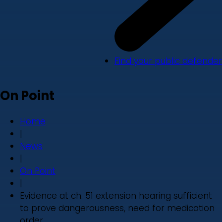
Find your public defender
On Point
Home
|
News
|
On Point
|
Evidence at ch. 51 extension hearing sufficient
to prove dangerousness, need for medication
order