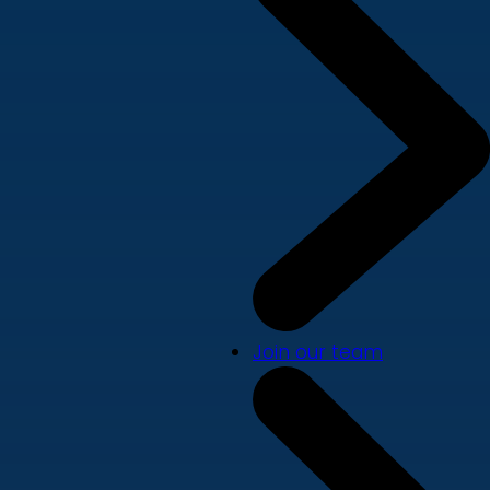
Join our team