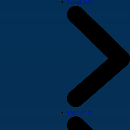
About SPD
For clients