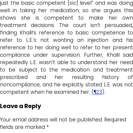
just the basic competent [
sic
] level” and was doing
well in taking her medication, so she argues this
shows she is competent to make her own
treatment decisions. The court isn’t persuaded,
finding Khalil’s reference to basic competence to
refer to L.E.’s not wanting an injection and his
reference to her doing well to refer to her present
compliance under supervision. Further, Khalil said
repeatedly L.E. wasn’t able to understand her need
to be subject to the medication and treatment
prescribed and her resulting history of
noncompliance, and he explicitly stated L.E. was not
competent when he examined her. (
¶23
).
Leave a Reply
Your email address will not be published.
Required
fields are marked
*