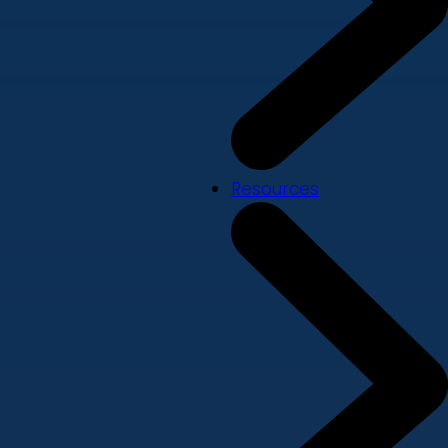
Resources