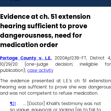
Evidence at ch. 51 extension
hearing sufficient to prove
dangerousness, need for
medication order
Portage County v. L.E.
, 2020Ap1239-FT, District 4,
10/29/20 (one-judge decision; ineligible for
publication);
case activity
The evidence presented at L.E.’s ch. 51 extenstion
hearing was sufficient to prove she was dangerous
and was not competent to refuse medication.
¶21
…. [Doctor] Khalil’s testimony was not
so vague, equivocal, or lacking [as to fail to