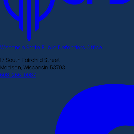
Wisconsin State Public Defenders Office
17 South Fairchild Street
Madison, Wisconsin 53703
608-266-0087