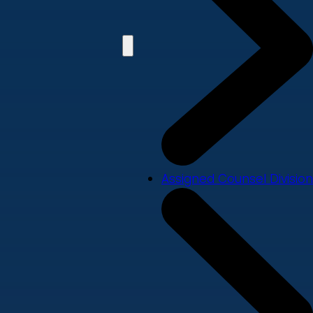
Assigned Counsel Division