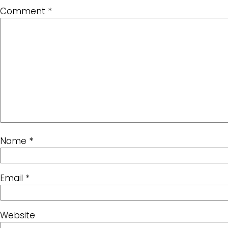
Comment
*
Name
*
Email
*
Website