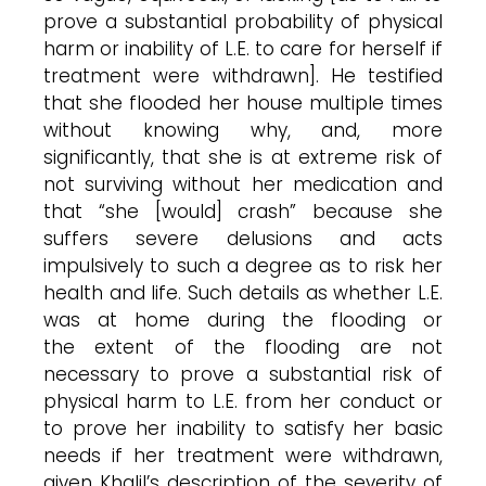
prove a substantial probability of physical
harm or inability of L.E. to care for herself if
treatment were withdrawn]. He testified
that she flooded her house multiple times
without knowing why, and, more
significantly, that she is at extreme risk of
not surviving without her medication and
that “she [would] crash” because she
suffers severe delusions and acts
impulsively to such a degree as to risk her
health and life. Such details as whether L.E.
was at home during the flooding or
the extent of the flooding are not
necessary to prove a substantial risk of
physical harm to L.E. from her conduct or
to prove her inability to satisfy her basic
needs if her treatment were withdrawn,
given Khalil’s description of the severity of