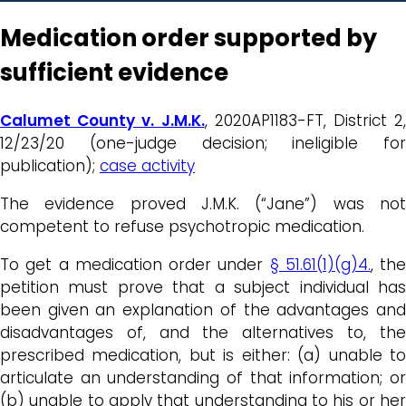
Medication order supported by
sufficient evidence
Calumet County v. J.M.K.
, 2020AP1183-FT, District 2,
12/23/20 (one-judge decision; ineligible for
publication);
case activity
The evidence proved J.M.K. (“Jane”) was not
competent to refuse psychotropic medication.
To get a medication order under
§ 51.61(1)(g)4.
, the
petition must prove that a subject individual has
been given an explanation of the advantages and
disadvantages of, and the alternatives to, the
prescribed medication, but is either: (a) unable to
articulate an understanding of that information; or
(b) unable to apply that understanding to his or her