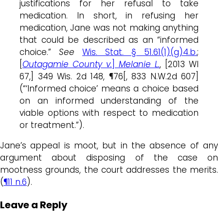
justifications for her refusal to take
medication. In short, in refusing her
medication, Jane was not making anything
that could be described as an “informed
choice.”
See
Wis. Stat. § 51.61(1)(g)4.b.
;
[
Outagamie County v.
]
Melanie L.
, [2013 WI
67,] 349 Wis. 2d 148, ¶76[, 833 N.W.2d 607]
(“‘Informed choice’ means a choice based
on an informed understanding of the
viable options with respect to medication
or treatment.”).
Jane’s appeal is moot, but in the absence of any
argument about disposing of the case on
mootness grounds, the court addresses the merits.
(
¶11 n.6
).
Leave a Reply