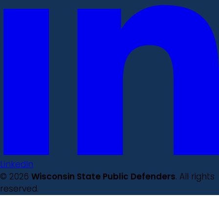
LinkedIn
© 2026
Wisconsin State Public Defenders
. All rights
reserved.