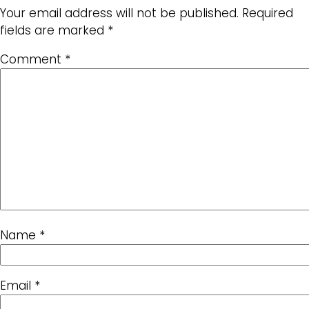
Your email address will not be published.
Required
fields are marked
*
Comment
*
Name
*
Email
*