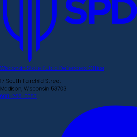
Wisconsin State Public Defenders Office
17 South Fairchild Street
Madison, Wisconsin 53703
608-266-0087