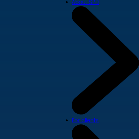
About SPD
For clients