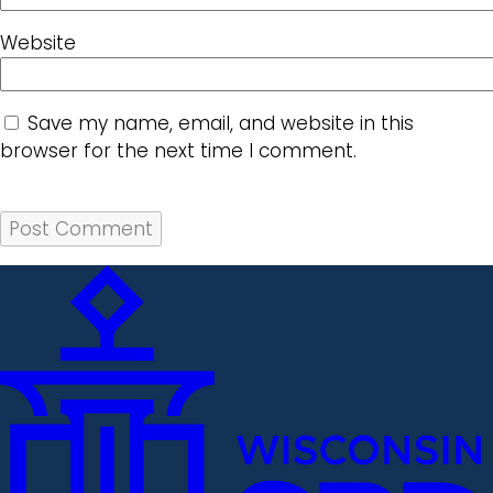
Website
Save my name, email, and website in this
browser for the next time I comment.