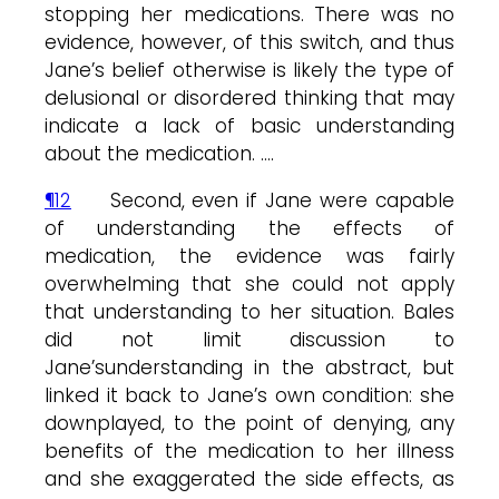
stopping her medications. There was no
evidence, however, of this switch, and thus
Jane’s belief otherwise is likely the type of
delusional or disordered thinking that may
indicate a lack of basic understanding
about the medication. ….
¶12
Second, even if Jane were capable
of understanding the effects of
medication, the evidence was fairly
overwhelming that she could not apply
that understanding to her situation. Bales
did not limit discussion to
Jane’sunderstanding in the abstract, but
linked it back to Jane’s own condition: she
downplayed, to the point of denying, any
benefits of the medication to her illness
and she exaggerated the side effects, as