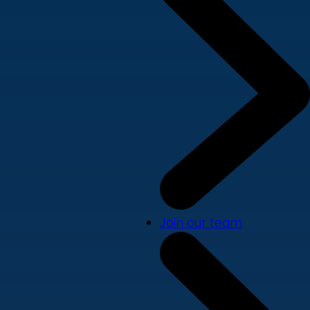
Join our team