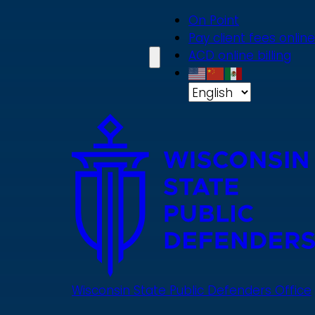
Skip
On Point
to
Pay client fees online
main
ACD online billing
content
Wisconsin State Public Defenders Office