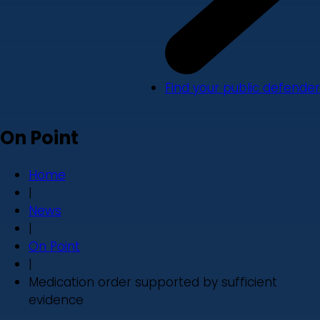
Find your public defender
On Point
Home
|
News
|
On Point
|
Medication order supported by sufficient
evidence