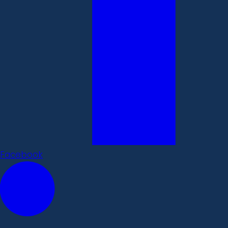
Facebook