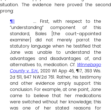
situation. The evidence here proved the second
prong:
¶11
…. First, with respect to the
“understanding” component of this
standard, Bales [the court-appointed
examiner] did not merely parrot the
statutory language when he testified that
Jane was unable to understand the
advantages and disadvantages of, and
alternatives to, medication.
Cf.
Winnebago
County v. S.H.
, 2020 WI App 46, ¶17, 393 Wis.
2d 511, 947 N.W.2d 761. Rather, his testimony
and other evidence amply support this
conclusion. For example, at one point, Jane
came to believe that her medications
were switched without her knowledge; this
was one of her stated reasons for