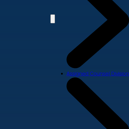
Assigned Counsel Division