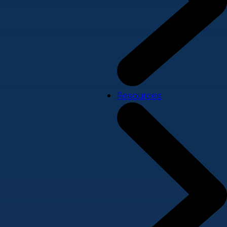
Resources