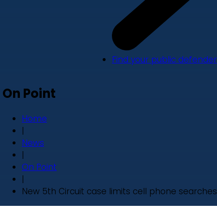
Find your public defender
On Point
Home
|
News
|
On Point
|
New 5th Circuit case limits cell phone searches