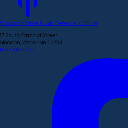
Wisconsin State Public Defenders Office
17 South Fairchild Street
Madison, Wisconsin 53703
608-266-0087