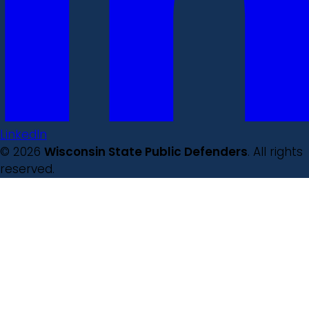
LinkedIn
© 2026
Wisconsin State Public Defenders
. All rights
reserved.