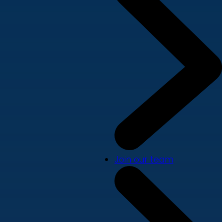
Join our team