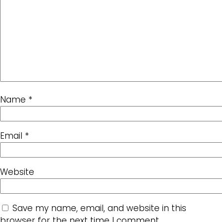
Name
*
Email
*
Website
Save my name, email, and website in this
browser for the next time I comment.