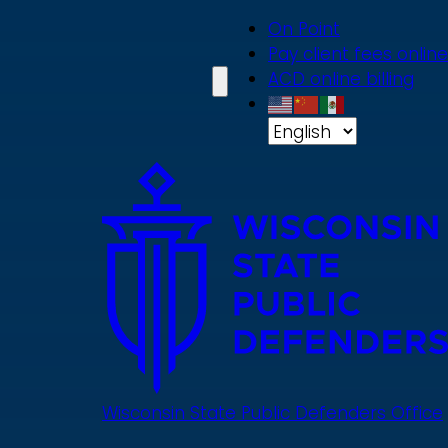
Skip
On Point
to
Pay client fees online
main
ACD online billing
content
Wisconsin State Public Defenders Office