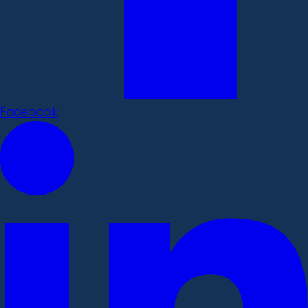
Facebook