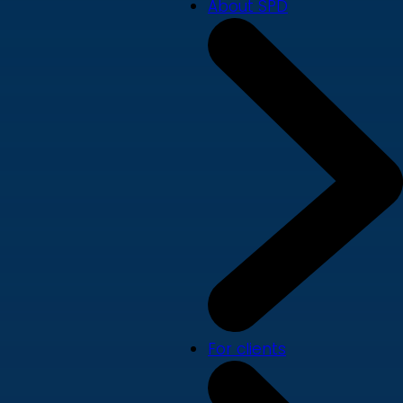
About SPD
For clients