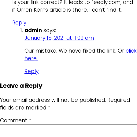
Is your link correct? It leads to feedly.com, and
if Orren Kerr’s article is there, I can’t find it.
Reply
admin
says:
January 15, 2021 at 11:09 am
Our mistake. We have fixed the link. Or
click
here.
Reply
Leave a Reply
Your email address will not be published.
Required
fields are marked
*
Comment
*