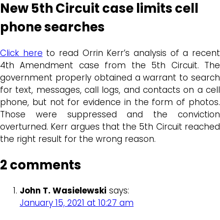
New 5th Circuit case limits cell
phone searches
Click here
to read Orrin Kerr’s analysis of a recen
4th Amendment case from the 5th Circuit. The
government properly obtained a warrant to search
for text, messages, call logs, and contacts on a cell
phone, but not for evidence in the form of photos.
Those were suppressed and the conviction
overturned. Kerr argues that the 5th Circuit reached
the right result for the wrong reason.
2 comments
John T. Wasielewski
says:
January 15, 2021 at 10:27 am