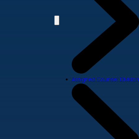
Assigned Counsel Division