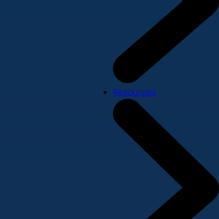
Resources