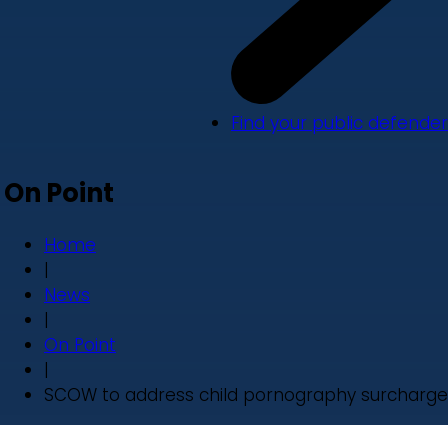
Find your public defender
On Point
Home
|
News
|
On Point
|
SCOW to address child pornography surcharge