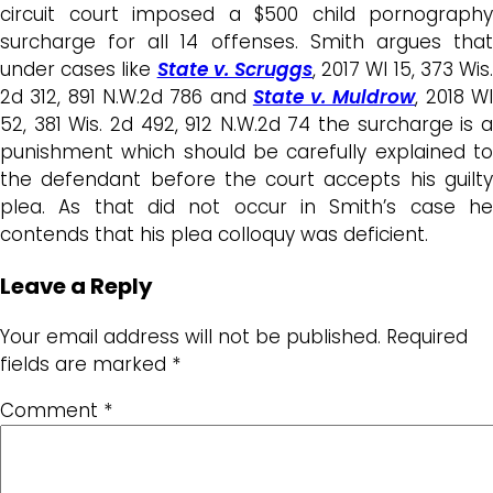
circuit court imposed a $500 child pornography
surcharge for all 14 offenses. Smith argues that
under cases like
State v. Scruggs
, 2017 WI 15, 373 Wis
2d 312, 891 N.W.2d 786 and
State v. Muldrow
, 2018 W
52, 381 Wis. 2d 492, 912 N.W.2d 74 the surcharge is a
punishment which should be carefully explained to
the defendant before the court accepts his guilty
plea. As that did not occur in Smith’s case he
contends that his plea colloquy was deficient.
Leave a Reply
Your email address will not be published.
Required
fields are marked
*
Comment
*