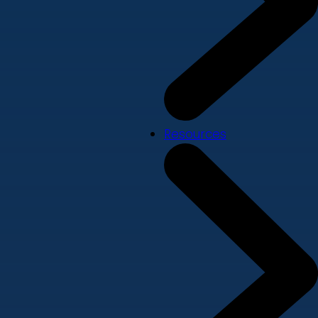
Resources