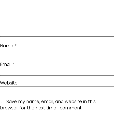
Name
*
Email
*
Website
Save my name, email, and website in this
browser for the next time I comment.