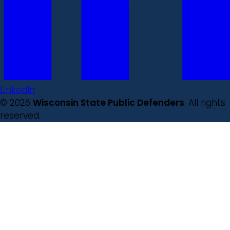
LinkedIn
© 2026
Wisconsin State Public Defenders
. All rights
reserved.