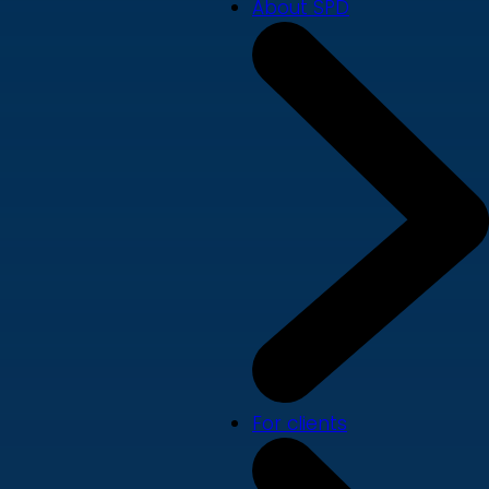
About SPD
For clients