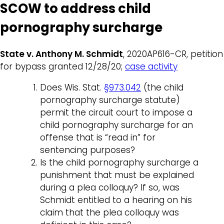
SCOW to address child
pornography surcharge
State v. Anthony M. Schmidt
, 2020AP616-CR, petition
for bypass granted 12/28/20;
case activity
Does Wis. Stat.
§973.042
(the child
pornography surcharge statute)
permit the circuit court to impose a
child pornography surcharge for an
offense that is “read in” for
sentencing purposes?
Is the child pornography surcharge a
punishment that must be explained
during a plea colloquy? If so, was
Schmidt entitled to a hearing on his
claim that the plea colloquy was