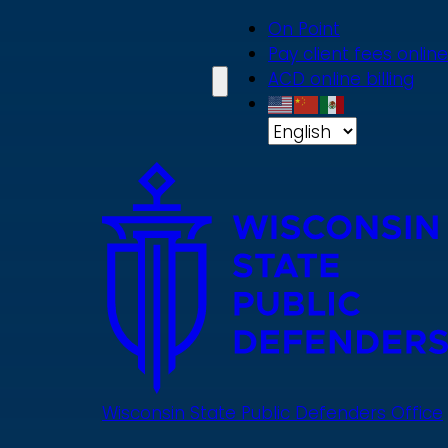
Skip
On Point
to
Pay client fees online
main
ACD online billing
content
Wisconsin State Public Defenders Office