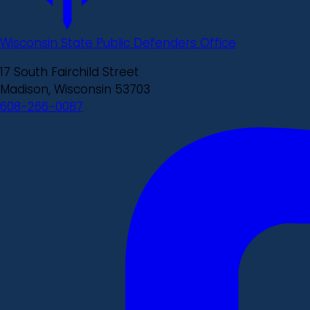
Wisconsin State Public Defenders Office
17 South Fairchild Street
Madison, Wisconsin 53703
608-266-0087