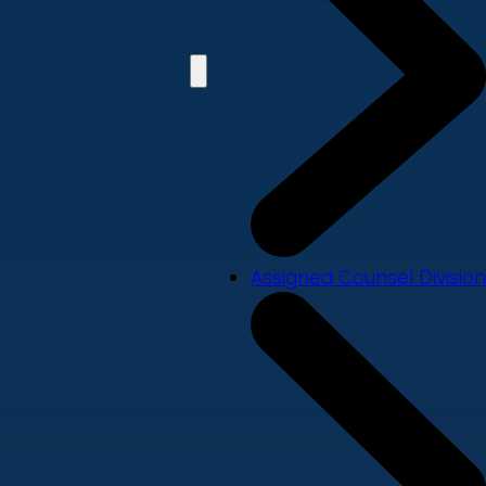
Assigned Counsel Division