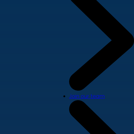
Join our team