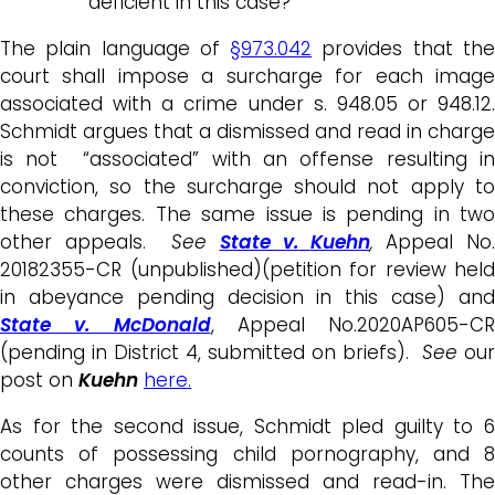
deficient in this case?
The plain language of
§973.042
provides that th
court shall impose a surcharge for each image
associated with a crime under s. 948.05 or 948.12.
Schmidt argues that a dismissed and read in charge
is not “associated” with an offense resulting in
conviction, so the surcharge should not apply to
these charges. The same issue is pending in two
other appeals.
See
State v.
Kuehn
,
Appeal No.
20182355-CR (unpublished)(petition for review held
in abeyance pending decision in this case) and
State v. McDonald
, Appeal No.2020AP605-CR
(pending in District 4, submitted on briefs).
See
our
post on
Kuehn
here.
As for the second issue, Schmidt pled guilty to 6
counts of possessing child pornography, and 8
other charges were dismissed and read-in. The