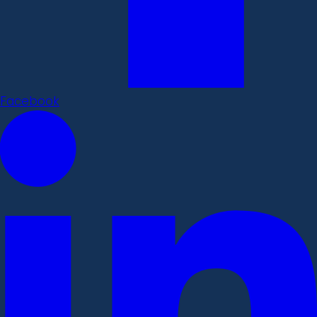
Facebook