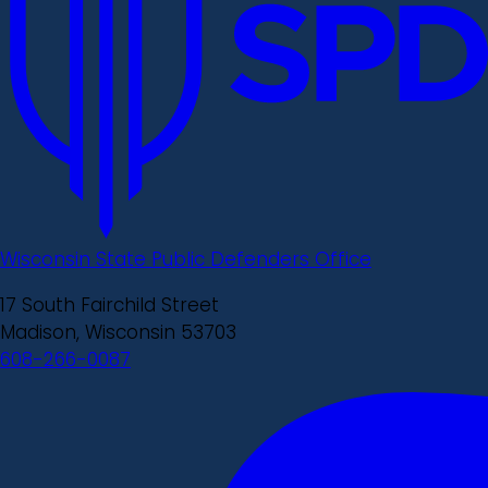
Wisconsin State Public Defenders Office
17 South Fairchild Street
Madison, Wisconsin 53703
608-266-0087