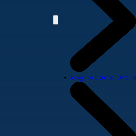
Assigned Counsel Division