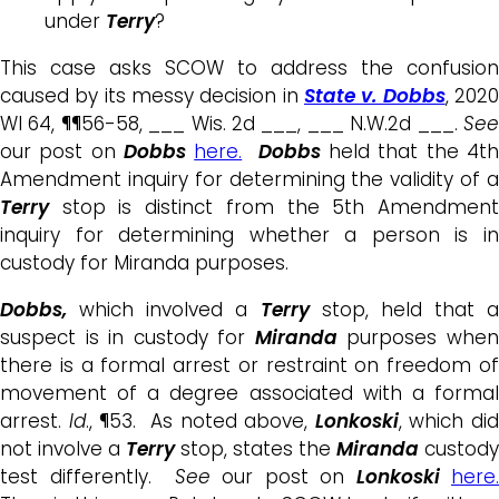
under
Terry
?
This case asks SCOW to address the confusion
caused by its messy decision in
State v. Dobbs
, 202
WI 64, ¶¶56-58, ___ Wis. 2d ___, ___ N.W.2d ___.
See
our post on
Dobbs
here.
Dobbs
held that the 4t
Amendment inquiry for determining the validity of a
Terry
stop is distinct from the 5th Amendment
inquiry for determining whether a person is in
custody for Miranda purposes.
Dobbs,
which involved a
Terry
stop, held that a
suspect is in custody for
Miranda
purposes whe
there is a formal arrest or restraint on freedom of
movement of a degree associated with a formal
arrest.
Id
., ¶53. As noted above,
Lonkoski
, which di
not involve a
Terry
stop, states the
Miranda
custody
test differently.
See
our post on
Lonkoski
here.