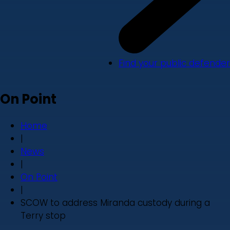
Find your public defender
On Point
Home
|
News
|
On Point
|
SCOW to address Miranda custody during a
Terry stop