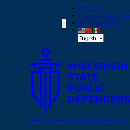
Skip
On Point
to
Pay client fees online
main
ACD online billing
content
Wisconsin State Public Defenders Office