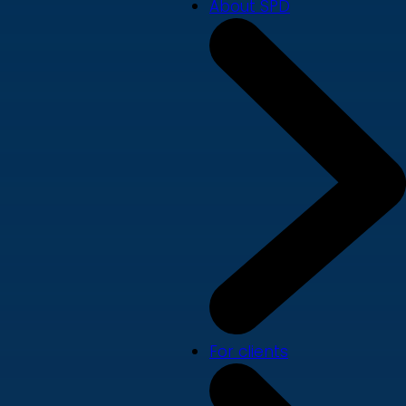
About SPD
For clients