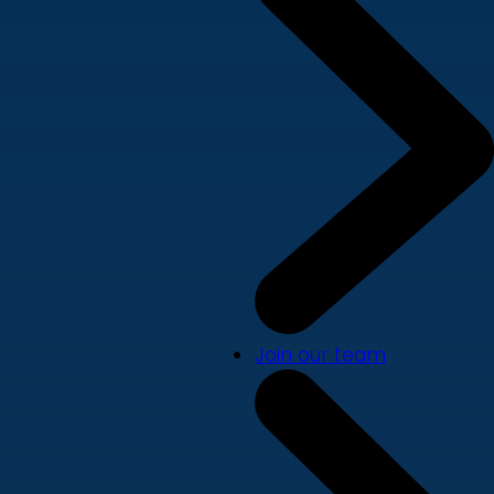
Join our team