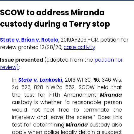
SCOW to address Miranda
custody during a Terry stop
State v. Brian v. Rotolo
, 2019AP2061-CR, petition for
review granted 12/28/20;
case activity
Issue presented
(adapted from the
petition for
review)
:
In
State v. Lonkoski
, 2013 WI 30, ¶6, 346 Wis.
2d 523, 828 N.W.2d 552, SCOW held that
the test for Fifth Amendment
Miranda
custody is whether “a reasonable person
would not feel free to terminate the
interview and leave the scene.” Does this
test for determining
Miranda
custody also
apply when police legally detain a suspect