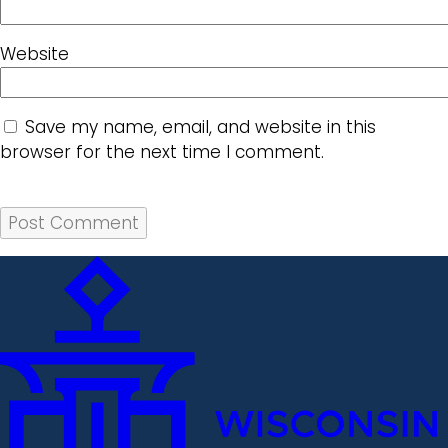
Website
Save my name, email, and website in this
browser for the next time I comment.