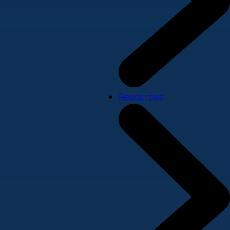
Resources