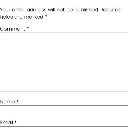
Your email address will not be published.
Required
fields are marked
*
Comment
*
Name
*
Email
*