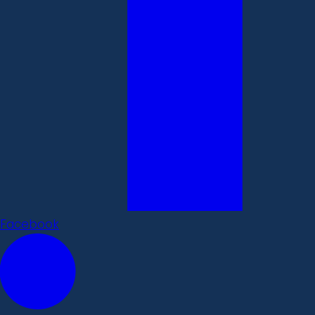
Facebook