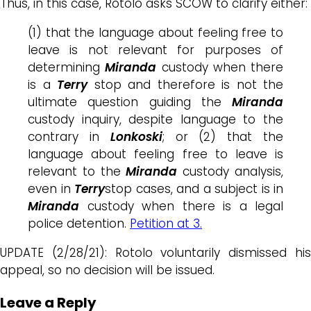
Thus, in this case, Rotolo asks SCOW to clarify either:
(1) that the language about feeling free to
leave is not relevant for purposes of
determining
Miranda
custody when there
is a
Terry
stop and therefore is not the
ultimate question guiding the
Miranda
custody inquiry, despite language to the
contrary in
Lonkoski
; or (2) that the
language about feeling free to leave is
relevant to the
Miranda
custody analysis,
even in
Terry
stop cases, and a subject is in
Miranda
custody when there is a legal
police detention.
Petition at 3.
UPDATE (2/28/21): Rotolo voluntarily dismissed his
appeal, so no decision will be issued.
Leave a Reply