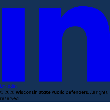
LinkedIn
© 2026
Wisconsin State Public Defenders
. All rights
reserved.