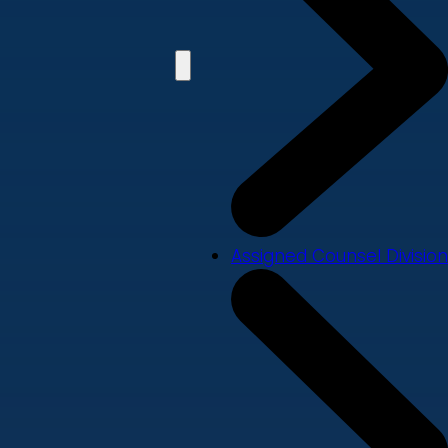
Assigned Counsel Division