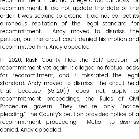
recommitment. It did not allege a factual basis for
recommitment. It did not update the date of the
order it was seeking to extend. It did not correct its
erroneous recitation of the legal standard for
recommitment. Andy moved to dismiss the
petition, but the circuit court denied his motion and
recommitted him. Andy appealed.
In 2020, Rusk County filed the 2017 petition for
recommitment yet again. It alleged no factual basis
for recommitment, and it misstated the legal
standard. Andy moved to dismiss. The circuit held
that because §51.20(1) does not apply to
recommitment proceedings, the Rules of Civil
Procedure govern. They require only “notice
pleading.” The County’s petition provided notice of a
recommitment proceeding. Motion to dismiss
denied. Andy appealed.