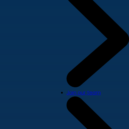
Join our team