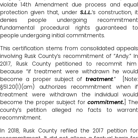
violate 14th Amendment due process and equal
protection given that, under
S.L.L.
‘s construction, it
denies people undergoing recommitment
fundamental procedural rights guaranteed to
people undergoing initial commitments.
This certification stems from consolidated appeals
involving Rusk County’s recommitment of “Andy.” In
2017, Rusk County petitioned to recommit him
because “if treatment were withdrawn he would
become a proper subject of
treatment
.” [Note
§51.20(1)(am) authorizes recommitment when if
treatment were withdrawn the individual would
become the proper subject for
commitment.
] The
county’s petition alleged no facts to warrant
recommitment.
In 2018, Rusk County refiled the 2017 petition for