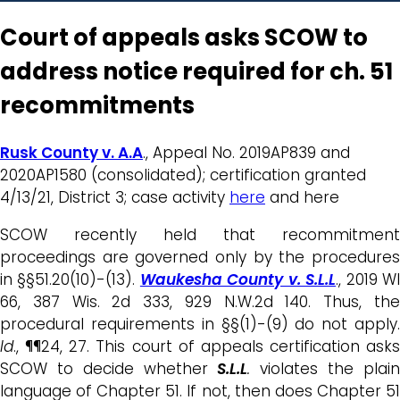
Court of appeals asks SCOW to
address notice required for ch. 51
recommitments
Rusk County v. A.A
., Appeal No. 2019AP839 and
2020AP1580 (consolidated); certification granted
4/13/21, District 3; case activity
here
and here
SCOW recently held that recommitment
proceedings are governed only by the procedures
in §§51.20(10)-(13).
Waukesha County v. S.L.L
., 2019 W
66, 387 Wis. 2d 333, 929 N.W.2d 140. Thus, the
procedural requirements in §§(1)-(9) do not apply.
Id
., ¶¶24, 27. This court of appeals certification asks
SCOW to decide whether
S.L.L
.
violates the plai
language of Chapter 51. If not, then does Chapter 51