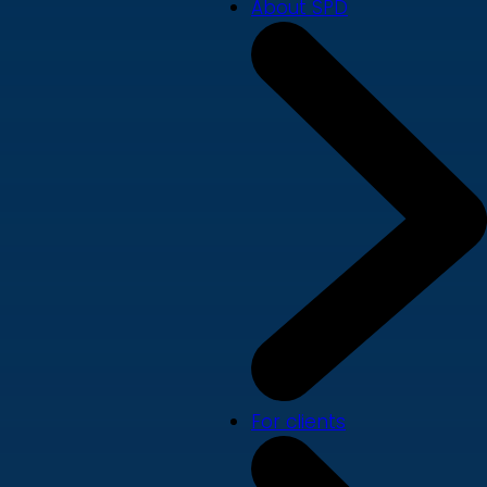
About SPD
For clients