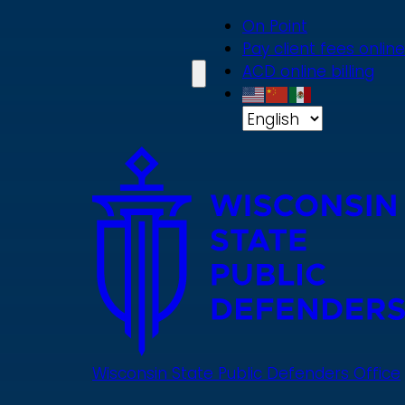
Skip
On Point
to
Pay client fees online
main
ACD online billing
content
Wisconsin State Public Defenders Office