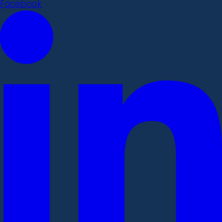
Facebook