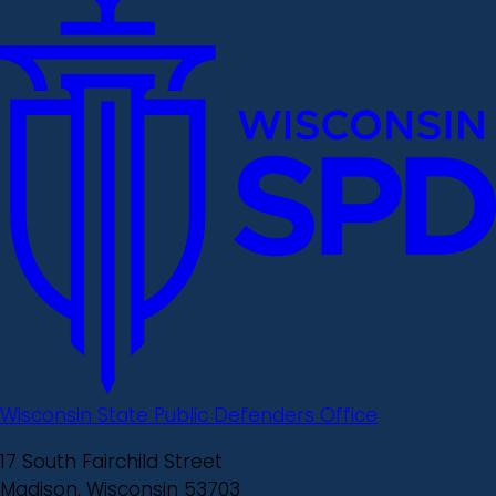
Wisconsin State Public Defenders Office
17 South Fairchild Street
Madison, Wisconsin 53703