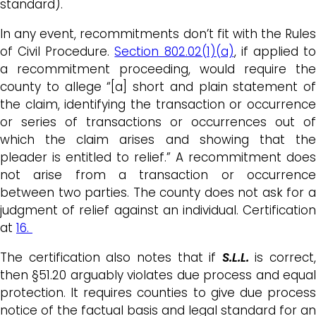
standard).
In any event, recommitments don’t fit with the Rules
of Civil Procedure.
Section 802.02(1)(a)
, if applied t
a recommitment proceeding, would require the
county to allege “[a] short and plain statement of
the claim, identifying the transaction or occurrence
or series of transactions or occurrences out of
which the claim arises and showing that the
pleader is entitled to relief.” A recommitment does
not arise from a transaction or occurrence
between two parties. The county does not ask for a
judgment of relief against an individual. Certification
at
16.
The certification also notes that if
S.L.L.
is correct,
then §51.20 arguably violates due process and equal
protection. It requires counties to give due process
notice of the factual basis and legal standard for an