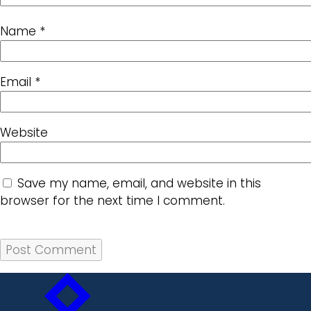
Name
*
Email
*
Website
Save my name, email, and website in this
browser for the next time I comment.