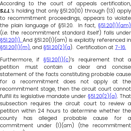
According to the court of appeals certification,
S.L.L
.’s holding that only §51.20(10) through (13) apply
to recommitment proceedings, appears to violate
the plain language of §51.20. In fact,
§51.20(1)(am)
(
i.e.
the recommitment standard itself) falls under
§51.20(1).
And §51.20(1)(am) is explicitly referenced in
§51.20(1)(m)
, and
§51.20(2)(a
). Certification at
7-16.
Furthermore, if
§51.20(1)(c
)’s requirement that 
petition must contain a clear and concise
statement of the facts constituting probable cause
for a recommitment does not apply at the
recommitment stage, then the circuit court cannot
fulfill its legislative mandate under
§51.20(2)(a)
. Tha
subsection requires the circuit court to review a
petition within 24 hours to determine whether the
county has alleged probable cause for a
commitment under (1)(am) (the recommitment