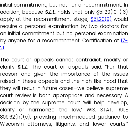
initial commitment, but not for a recommitment. In
addition, because
S.L.L
. holds that only §51.20(10-(13
apply at the recommitment stage,
§51.20(9)
would
require a personal examination by two doctors for
an initial commitment but no personal examination
by anyone for a recommitment. Certification at
17-
21.
The court of appeals cannot contradict, modify or
clarify
S.L.L.
The court of appeals said: “For that
reason—and given the importance of the issues
raised in these appeals and the high likelihood that
they will recur in future cases—we believe supreme
court review is both appropriate and necessary. A
decision by the supreme court ‘will help develop,
clarify or harmonize the law,’ WIS. STAT. RULE
809.62(1r)(c), providing much-needed guidance to
Wisconsin attorneys, litigants, and lower courts.”