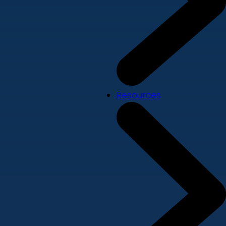
Resources