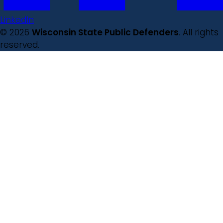
LinkedIn
© 2026
Wisconsin State Public Defenders
. All rights
reserved.