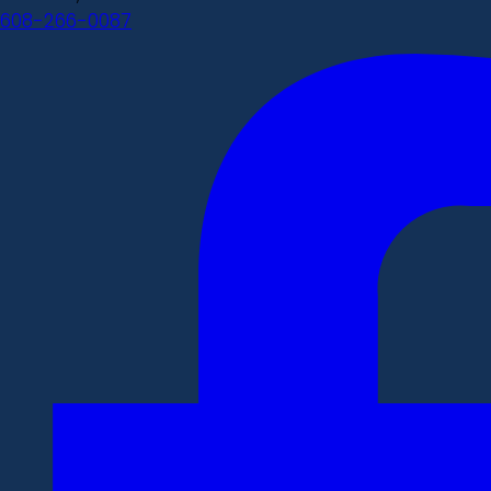
608-266-0087