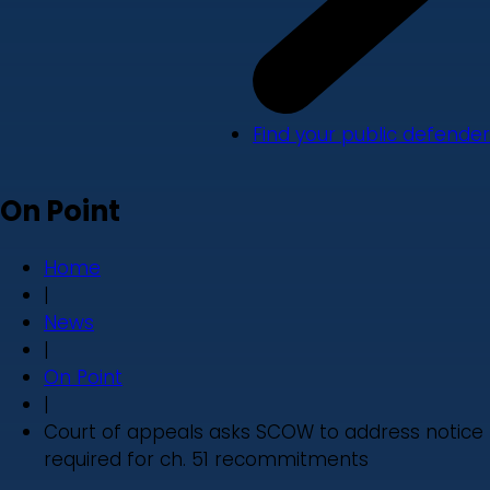
Find your public defender
On Point
Home
|
News
|
On Point
|
Court of appeals asks SCOW to address notice
required for ch. 51 recommitments