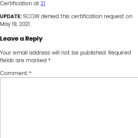
Certification at
21
.
UPDATE:
SCOW denied this certification request on
May 19, 2021.
Leave a Reply
Your email address will not be published.
Required
fields are marked
*
Comment
*