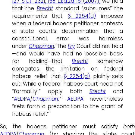
127 S.Ct. 2321, 168 L.Ed.2d 16 (2007),
we held
that the
Brecht
standard “subsumes” the
requirements that
§ 2254(d)
imposes
when a federal habeas petitioner contests
a state court’s determination that a
constitutional error was harmless
under
Chapman
.
The
Fry
Court did not hold
—and would have had no possible basis
for holding—that
Brecht
somehow
abrogates the limitation on federal
habeas relief that
§ 2254(d)
plainly sets
out. While a federal habeas court need not
“formal[ly]” apply both
Brecht
and
“
AEDPA
/
Chapman
,”
AEDPA
nevertheless
“sets forth a precondition to the grant of
habeas relief.”
So, the habeas petitioner must satisfy
both
AEDPA
/
Chapman
(by showing the state court