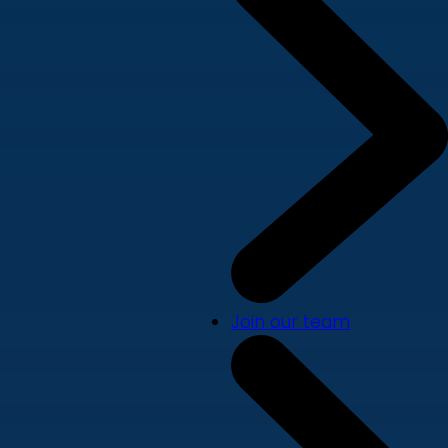
Join our team