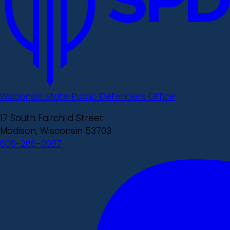
Wisconsin State Public Defenders Office
17 South Fairchild Street
Madison, Wisconsin 53703
608-266-0087