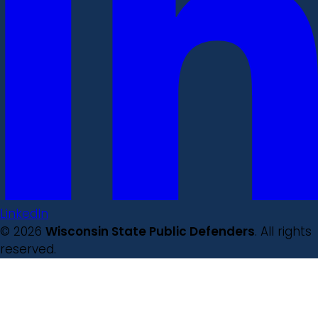
LinkedIn
© 2026
Wisconsin State Public Defenders
. All rights
reserved.