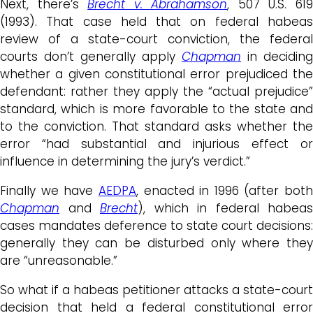
Next, there’s
Brecht v. Abrahamson
, 507 U.S. 61
(1993). That case held that on federal habeas
review of a state-court conviction, the federal
courts don’t generally apply
Chapman
in deciding
whether a given constitutional error prejudiced the
defendant: rather they apply the “actual prejudice”
standard, which is more favorable to the state and
to the conviction. That standard asks whether the
error “had substantial and injurious effect or
influence in determining the jury’s verdict.”
Finally we have
AEDPA
, enacted in 1996 (after both
Chapman
and
Brecht
), which in federal habeas
cases mandates deference to state court decisions:
generally they can be disturbed only where they
are “unreasonable.”
So what if a habeas petitioner attacks a state-court
decision that held a federal constitutional error