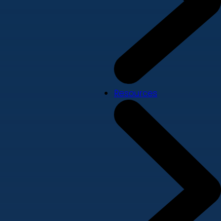
Resources