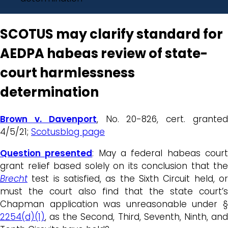
SCOTUS may clarify standard for
AEDPA habeas review of state-
court harmlessness
determination
Brown v. Davenport
, No. 20-826, cert. grante
4/5/21;
Scotusblog page
Question presented
: May a federal habeas cour
grant relief based solely on its conclusion that the
Brecht
test is satisfied, as the Sixth Circuit held, or
must the court also find that the state court’s
Chapman application was unreasonable under §
2254(d)(1)
, as the Second, Third, Seventh, Ninth, and