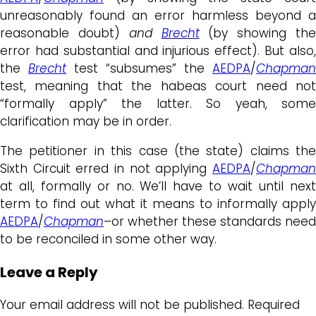
unreasonably found an error harmless beyond a
reasonable doubt)
and
Brecht
(by showing th
error had substantial and injurious effect). But also,
the
Brecht
test “subsumes” the
AEDPA
/
Chapman
test, meaning that the habeas court need not
“formally apply” the latter. So yeah, some
clarification may be in order.
The petitioner in this case (the state) claims the
Sixth Circuit erred in not applying
AEDPA
/
Chapman
at all, formally or no. We’ll have to wait until next
term to find out what it means to informally apply
AEDPA
/
Chapman
–or whether these standards need
to be reconciled in some other way.
Leave a Reply
Your email address will not be published.
Required