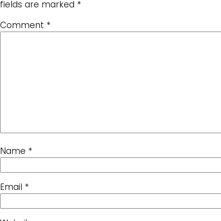
fields are marked
*
Comment
*
Name
*
Email
*