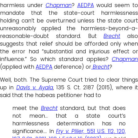
harmless under
Chapman
?
AEDPA
would seem t
mandate that the state-court harmlessness
holding can’t be overturned unless the state court
unreasonably applied the harmless-beyond-a-
reasonable-doubt standard. But
Brecht
also
suggests that relief should be afforded only when
the error had “substantial and injurious effect or
influence.” So which standard applies?
Chapman
(applied with
AEDPA
deference) or
Brecht
?
Well, both. The Supreme Court tried to clear things
up in
Davis v. Ayala
, 135 S. Ct. 2187 (2015), where i
said that the habeas petitioner had to
meet the
Brecht
standard, but that does
not mean… that a state court’s
harmlessness determination has no
significance…. In
Fry v. Pliler,
551 U.S. 112, 120,