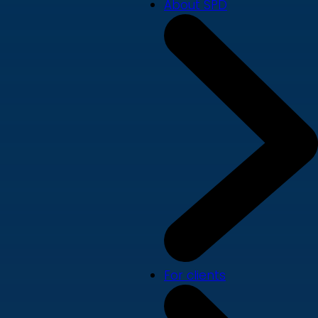
About SPD
For clients