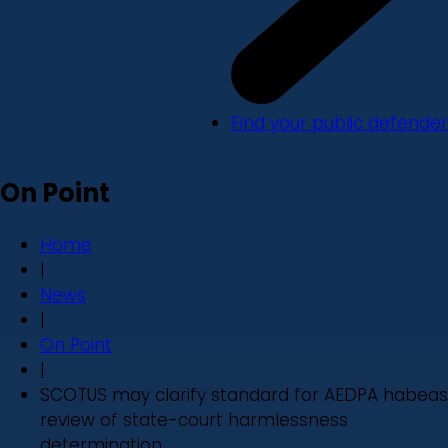
Find your public defender
On Point
Home
|
News
|
On Point
|
SCOTUS may clarify standard for AEDPA habeas
review of state-court harmlessness
determination