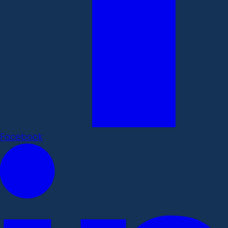
Facebook