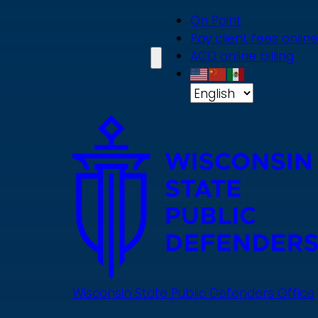
Skip
On Point
to
Pay client fees online
main
ACD online billing
content
Wisconsin State Public Defenders Office