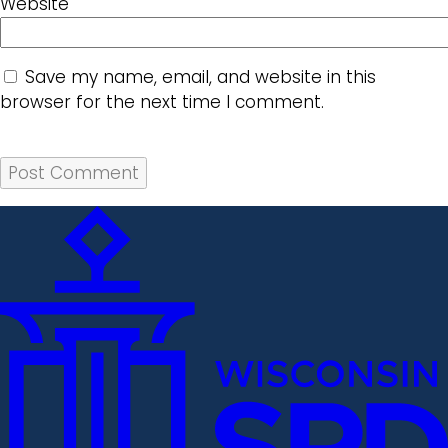
Website
Save my name, email, and website in this
browser for the next time I comment.