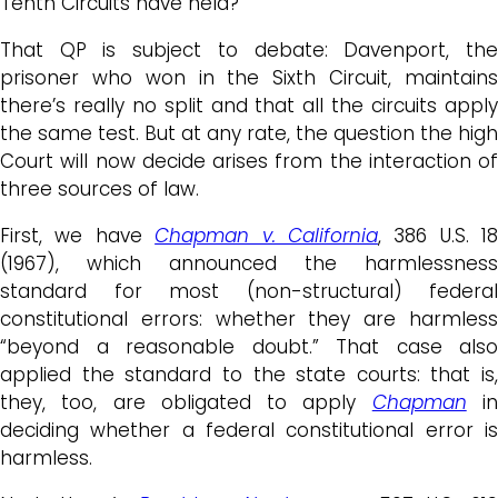
Tenth Circuits have held?
That QP is subject to debate: Davenport, the
prisoner who won in the Sixth Circuit, maintains
there’s really no split and that all the circuits apply
the same test. But at any rate, the question the high
Court will now decide arises from the interaction of
three sources of law.
First, we have
Chapman v. California
, 386 U.S. 18
(1967), which announced the harmlessness
standard for most (non-structural) federal
constitutional errors: whether they are harmless
“beyond a reasonable doubt.” That case also
applied the standard to the state courts: that is,
they, too, are obligated to apply
Chapman
i
deciding whether a federal constitutional error is
harmless.