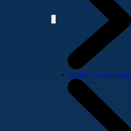
Assigned Counsel Division