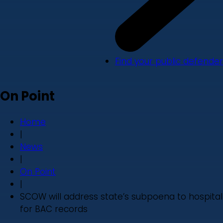
Find your public defender
On Point
Home
|
News
|
On Point
|
SCOW will address state’s subpoena to hospital
for BAC records