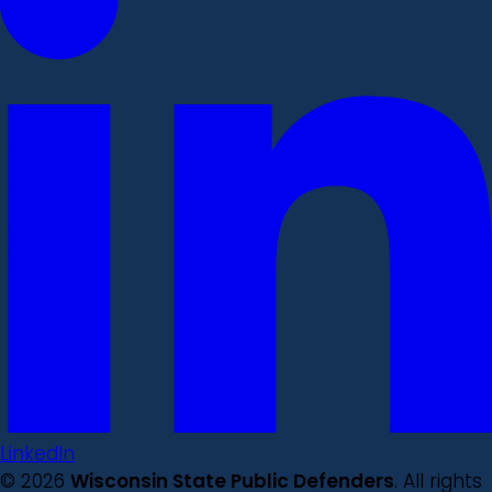
LinkedIn
© 2026
Wisconsin State Public Defenders
. All rights