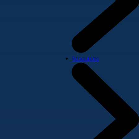
Resources