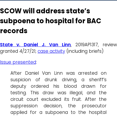
SCOW will address state’s
subpoena to hospital for BAC
records
State v. Daniel J. Van Linn
, 2019AP1317, review
granted 4/27/21;
case activity
(including briefs)
Issue presented
:
After Daniel Van Linn was arrested on
suspicion of drunk driving, a sheriff’s
deputy ordered his blood drawn for
testing. This draw was illegal, and the
circuit court excluded its fruit. After the
suppression decision, the prosecutor
applied for a subpoena to the hospital