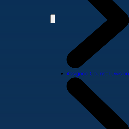
Assigned Counsel Division