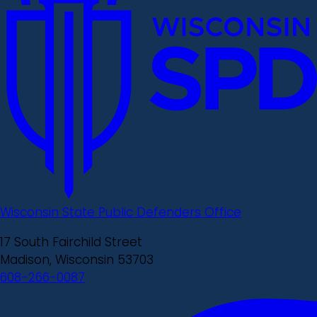
Wisconsin State Public Defenders Office
17 South Fairchild Street
Madison, Wisconsin 53703
608-266-0087