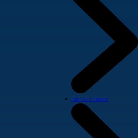
Join our team