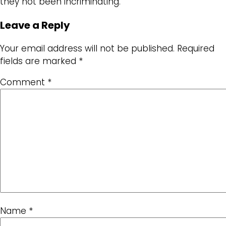
they not been incriminating.
Leave a Reply
Your email address will not be published.
Required
fields are marked
*
Comment
*
Name
*