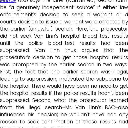
Murray
also says the later (warranted) search can’t
be “a genuinely independent source” if either law
enforcement’s decision to seek a warrant or a
court’s decision to issue a warrant were affected by
the earlier (unlawful) search. Here, the prosecutor
did not seek Van Linn’s hospital blood-test results
until the police blood-test results had been
suppressed. Van Linn thus argues that the
prosecutor’s decision to get those hospital results
was prompted by the earlier search in two ways.
First, the fact that the earlier search was illegal,
leading to suppression, motivated the subpoena to
the hospital: there would have been no need to get
the hospital results if the police results hadn’t been
suppressed. Second, what the prosecutor learned
from the illegal search–Mr. Van Linn’s BAC–also
influenced his decision; he wouldn’t have had any
reason to seek confirmation of these results had