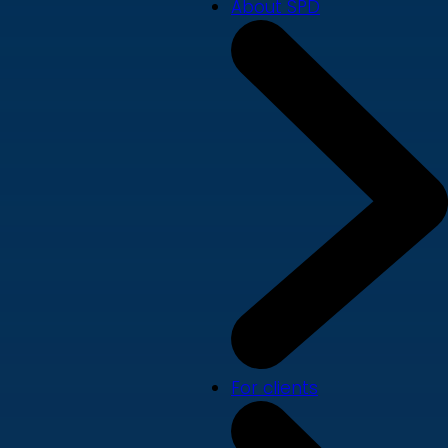
About SPD
For clients