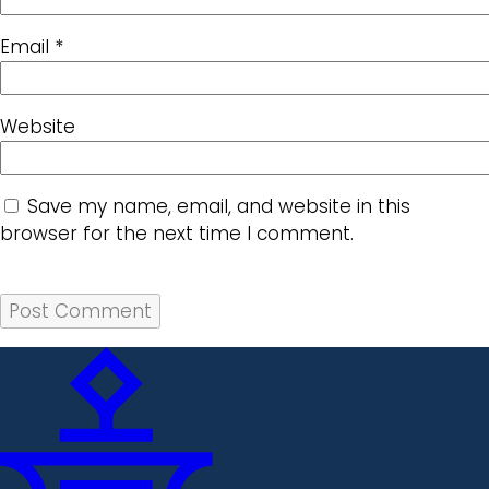
Email
*
Website
Save my name, email, and website in this
browser for the next time I comment.