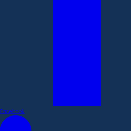
Facebook