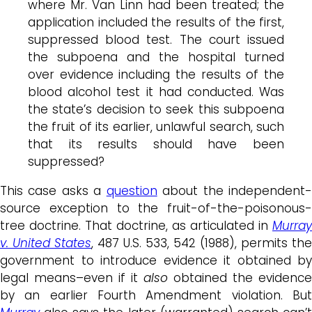
where Mr. Van Linn had been treated; the
application included the results of the first,
suppressed blood test. The court issued
the subpoena and the hospital turned
over evidence including the results of the
blood alcohol test it had conducted. Was
the state’s decision to seek this subpoena
the fruit of its earlier, unlawful search, such
that its results should have been
suppressed?
This case asks a
question
about the independent
source exception to the fruit-of-the-poisonous-
tree doctrine. That doctrine, as articulated in
Murray
v. United States
, 487 U.S. 533, 542 (1988), permits the
government to introduce evidence it obtained by
legal means–even if it
also
obtained the evidence
by an earlier Fourth Amendment violation. But