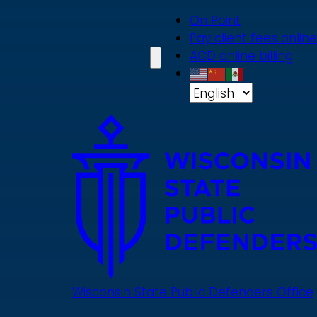
Skip
On Point
to
Pay client fees online
main
ACD online billing
content
Wisconsin State Public Defenders Office