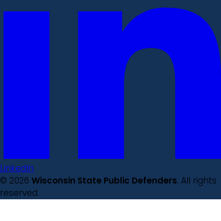
LinkedIn
© 2026
Wisconsin State Public Defenders
. All rights
reserved.