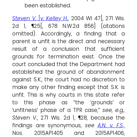
been established.
Steven V.
[
v. Kelley H.
, 2004 WI 47], 271 Wis.
2d 1, ¶25[, 678 N.W.2d 856] (citations
omitted). Accordingly, a finding that a
parent is unfit is the direct and necessary
result of a conclusion that sufficient
grounds for termination exist. Once the
court concluded that the Department had
established the ground of abandonment
against S.K., the court had no discretion to
make any other finding except that S.K. is
unfit. This is why courts in this state refer
to this phase as “the ‘grounds’ or
‘unfitness’ phase of a TPR case,”
see, e.g.,
Steven V
., 271 Wis. 2d 1, ¶28, because the
findings are synonymous,
see
A.N. v. F.S
.,
Nos. 2015AP1405 and 2015AP1406,