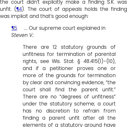
the court didn’t explicitly make a finding S.K. was
unfit. (
¶4
). The court of appeals holds the finding
was implicit and that’s good enough:
¶5
…. Our supreme court explained in
Steven V.
:
There are 12 statutory grounds of
unfitness for termination of parental
rights, see Wis. Stat. § 48.415(1)-(10),
and if a petitioner proves one or
more of the grounds for termination
by clear and convincing evidence, “the
court shall find the parent unfit.”
There are no “degrees of unfitness”
under the statutory scheme; a court
has no discretion to refrain from
finding a parent unfit after all the
elements of a statutory ground have