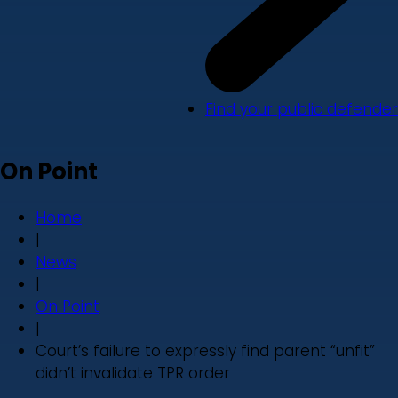
Find your public defender
On Point
Home
|
News
|
On Point
|
Court’s failure to expressly find parent “unfit”
didn’t invalidate TPR order