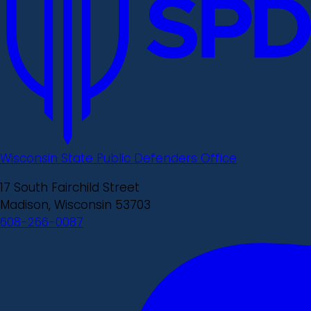
Wisconsin State Public Defenders Office
17 South Fairchild Street
Madison, Wisconsin 53703
608-266-0087