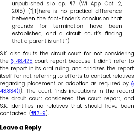
unpublished slip op. ¶7 (WI App Oct. 2,
2015) (“[T]here is no practical difference
between the fact-finder’s conclusion that
grounds for termination have been
established, and a circuit court’s finding
that a parent is unfit.”).
S.K. also faults the circuit court for not considering
the
§ 48.425
court report because it didn’t refer t
the report in its oral ruling, and criticizes the report
itself for not referring to efforts to contact relatives
regarding placement or adoption as required by
§
48.834(1
). The court finds indications in the record
the circuit court considered the court report, and
S.K. identifies no relatives that should have been
contacted. (
¶¶7-9
).
Leave a Reply