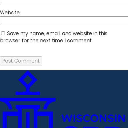
Website
Save my name, email, and website in this
browser for the next time I comment.