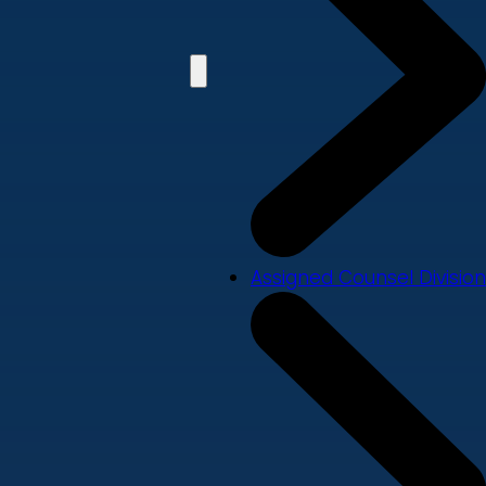
Assigned Counsel Division