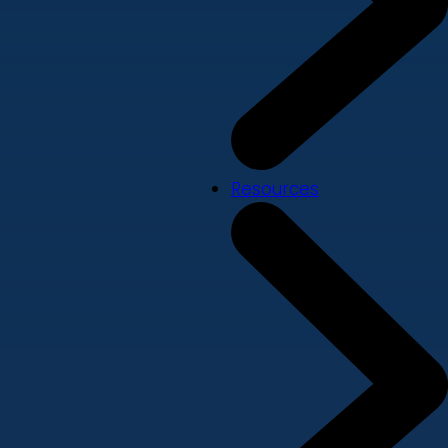
Resources