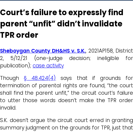
Court’s failure to expressly find
parent “unfit” didn’t invalidate
TPR order
Sheboygan County DH&HS v. S.K.
, 2021AP158, Distric
2, 5/12/21 (one-judge decision; ineligible for
publication);
case activity
Though
§ 48.424(4)
says that if grounds fo
termination of parental rights are found, “the court
shall find the parent unfit,” the circuit court’s failure
to utter those words doesn’t make the TPR order
invalid.
S.K. doesn’t argue the circuit court erred in granting
summary judgment on the grounds for TPR, just that