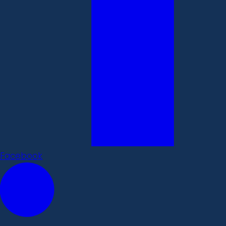
Facebook