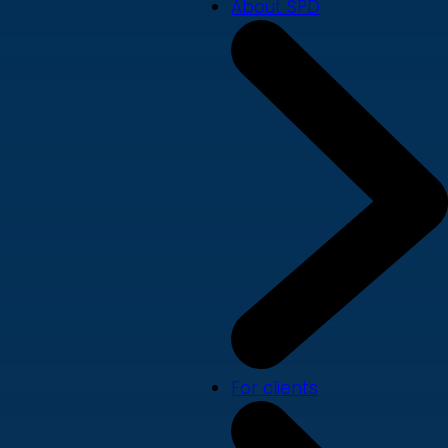
About SPD
For clients