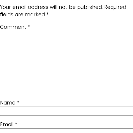
Your email address will not be published.
Required
fields are marked
*
Comment
*
Name
*
Email
*