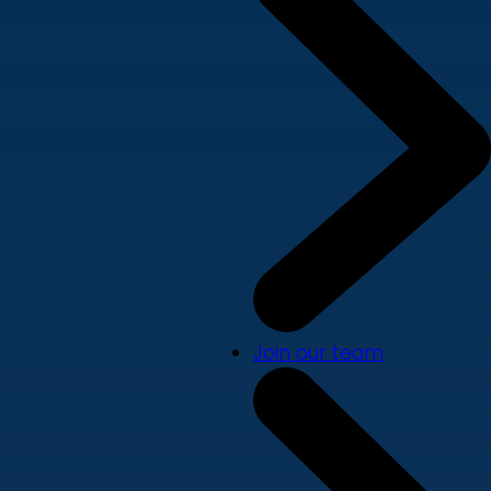
Join our team