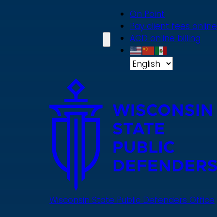
Skip
On Point
to
Pay client fees online
main
ACD online billing
content
Wisconsin State Public Defenders Office