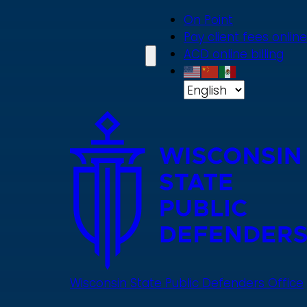
Skip
On Point
to
Pay client fees online
main
ACD online billing
content
Wisconsin State Public Defenders Office