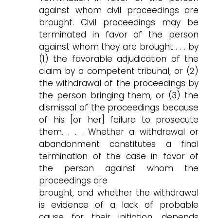
against whom civil proceedings are
brought. Civil proceedings may be
terminated in favor of the person
against whom they are brought . . . by
(1) the favorable adjudication of the
claim by a competent tribunal, or (2)
the withdrawal of the proceedings by
the person bringing them, or (3) the
dismissal of the proceedings because
of his [or her] failure to prosecute
them. . . . Whether a withdrawal or
abandonment constitutes a final
termination of the case in favor of
the person against whom the
proceedings are
brought, and whether the withdrawal
is evidence of a lack of probable
cause for their initiation, depends