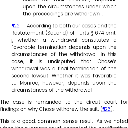
upon the circumstances under which
the proceedings are withdrawn….
¶22
According to both our cases and the
Restatement (Second) of Torts § 674 cmt.
j, whether a withdrawal constitutes a
favorable termination depends upon the
circumstances of the withdrawal. In this
case, it is undisputed that Chase’s
withdrawal was a final termination of the
second lawsuit. Whether it was favorable
to Monroe, however, depends upon the
circumstances of the withdrawal.
The case is remanded to the circuit court for
findings on why Chase withdrew the suit. (
¶26
).
This is a good, common-sense result. As we noted