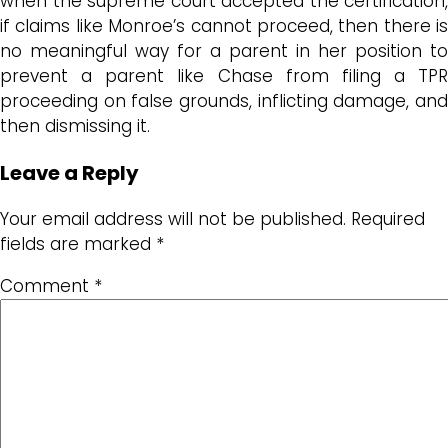
when the supreme court accepted the certification,
if claims like Monroe’s cannot proceed, then there is
no meaningful way for a parent in her position to
prevent a parent like Chase from filing a TPR
proceeding on false grounds, inflicting damage, and
then dismissing it.
Leave a Reply
Your email address will not be published.
Required
fields are marked
*
Comment
*