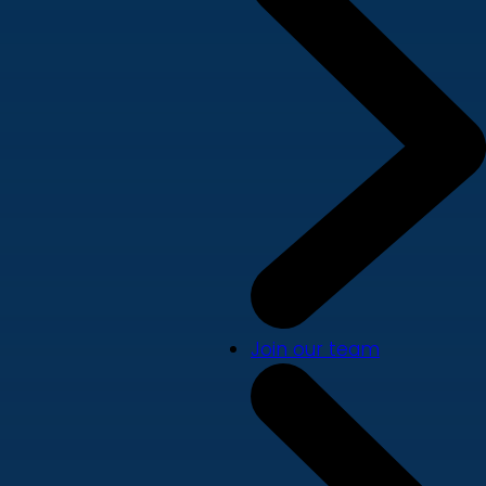
Join our team