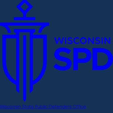
Wisconsin State Public Defenders Office