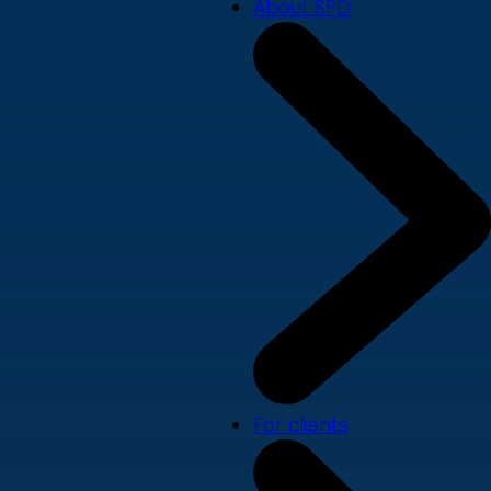
About SPD
For clients