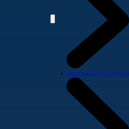
Assigned Counsel Division