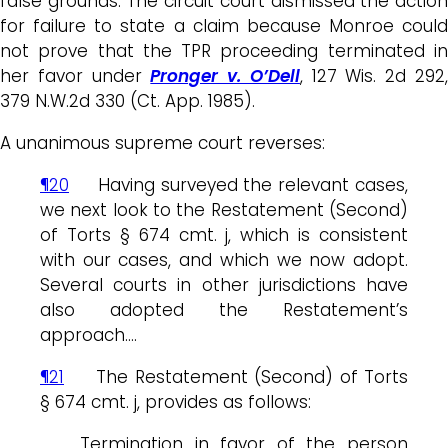
false grounds. The circuit court dismissed the action
for failure to state a claim because Monroe could
not prove that the TPR proceeding terminated in
her favor under
Pronger v. O’Dell
, 127 Wis. 2d 292
379 N.W.2d 330 (Ct. App. 1985).
A unanimous supreme court reverses:
¶20
Having surveyed the relevant cases,
we next look to the Restatement (Second)
of Torts § 674 cmt. j, which is consistent
with our cases, and which we now adopt.
Several courts in other jurisdictions have
also adopted the Restatement’s
approach….
¶21
The Restatement (Second) of Torts
§ 674 cmt. j, provides as follows:
Termination in favor of the person