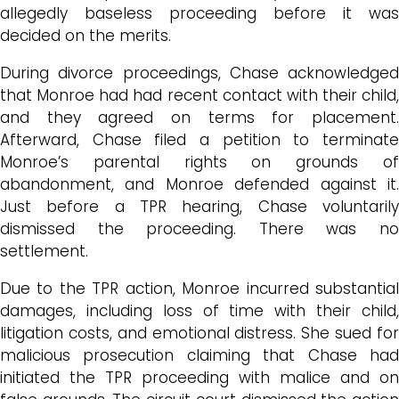
allegedly baseless proceeding before it was
decided on the merits.
During divorce proceedings, Chase acknowledged
that Monroe had had recent contact with their child,
and they agreed on terms for placement.
Afterward, Chase filed a petition to terminate
Monroe’s parental rights on grounds of
abandonment, and Monroe defended against it.
Just before a TPR hearing, Chase voluntarily
dismissed the proceeding. There was no
settlement.
Due to the TPR action, Monroe incurred substantial
damages, including loss of time with their child,
litigation costs, and emotional distress. She sued for
malicious prosecution claiming that Chase had
initiated the TPR proceeding with malice and on