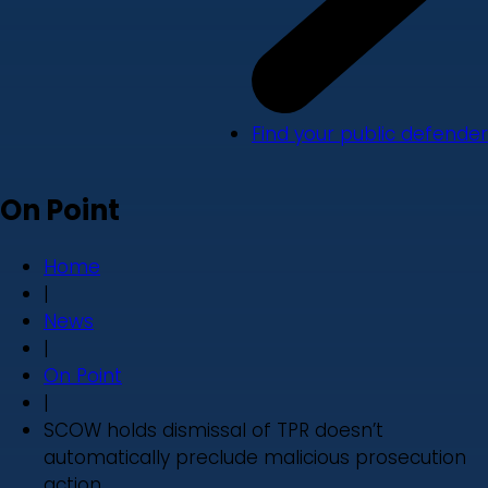
Find your public defender
On Point
Home
|
News
|
On Point
|
SCOW holds dismissal of TPR doesn’t
automatically preclude malicious prosecution
action