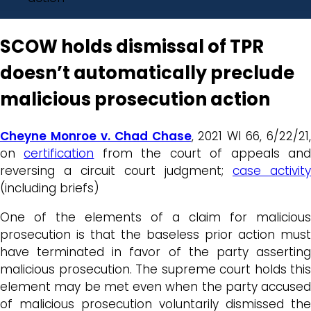
SCOW holds dismissal of TPR
doesn’t automatically preclude
malicious prosecution action
Cheyne Monroe v. Chad Chase
, 2021 WI 66, 6/22/21,
on
certification
from the court of appeals an
reversing a circuit court judgment;
case activity
(including briefs)
One of the elements of a claim for malicious
prosecution is that the baseless prior action must
have terminated in favor of the party asserting
malicious prosecution. The supreme court holds this
element may be met even when the party accused
of malicious prosecution voluntarily dismissed the