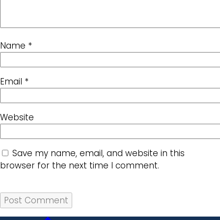
Name
*
Email
*
Website
Save my name, email, and website in this
browser for the next time I comment.