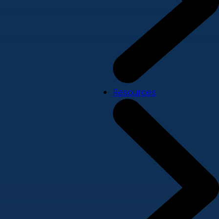
Resources