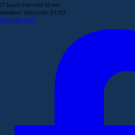
17 South Fairchild Street
Madison, Wisconsin 53703
608-266-0087