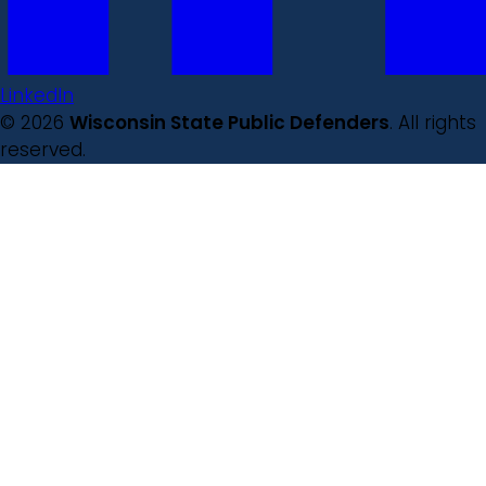
LinkedIn
© 2026
Wisconsin State Public Defenders
. All rights
reserved.