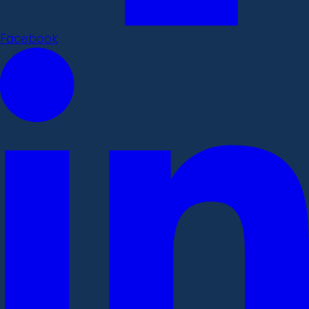
Facebook