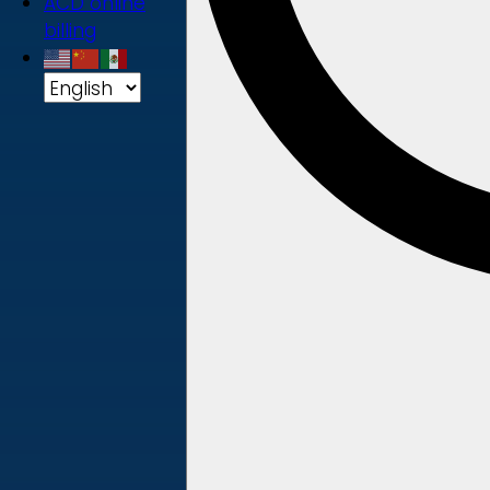
ACD online
billing