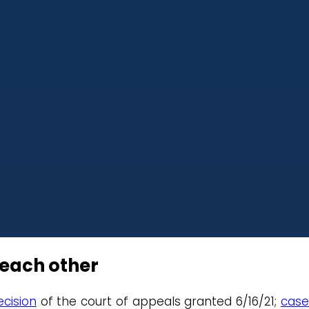
 each other
cision
of the court of appeals granted 6/16/21;
cas