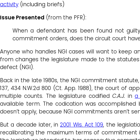
activity
(including briefs)
Issue Presented
(from the PFR):
When a defendant has been found not guilty
commitment orders, does the circuit court hav
Anyone who handles NGI cases will want to keep an 
from changes the legislature made to the statutes
defect (NGI).
Back in the late 1980s, the NGI commitment statute
137, 434 N.W.2d 800 (Ct. App. 1988), the court of 
multiple counts. The legislature codified
C.A.J.
in
a
available term. The codication was accomplished 
doesn’t apply, because NGI commitments aren’t se
But a decade later, in
2001 Wis. Act 109
, the legislat
recalibrating the maximum terms of commitment in 