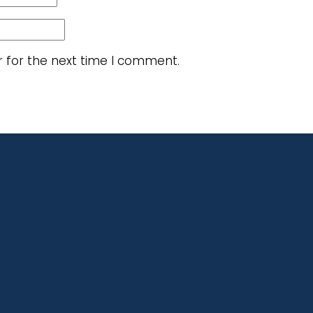
r for the next time I comment.