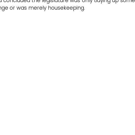
d concluded the legislature was only tidying up some
ange or was merely housekeeping.