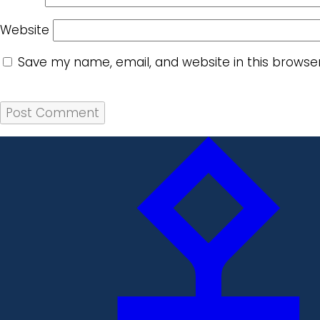
Website
Save my name, email, and website in this browse