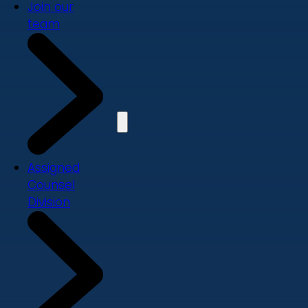
Join our
team
Assigned
Counsel
Division