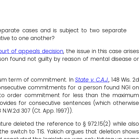
parate cases and is subject to two separate
tive to one another?
ourt of appeals decision
, the issue in this case arise
on found not guilty by reason of mental disease or
imum term of commitment. In
State v. C.A.J
.
, 148 Wis. 2
 consecutive commitments for a person found NGI on
n to order commitment for less than the maximu
rovides for consecutive sentences (which otherwis
68 N.W.2d 307 (Ct. App. 1997)).
lature deleted the reference to § 972.15(2) while als
e switch to TIS. Yakich argues that deletion shows