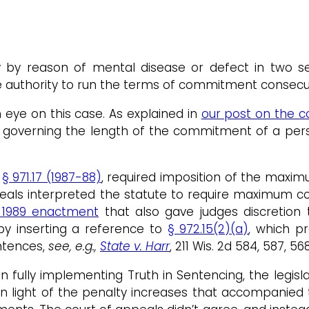
 by reason of mental disease or defect in two se
e authority to run the terms of commitment consecu
eye on this case. As explained in
our post on the c
 governing the length of the commitment of a pers
,
§ 971.17 (1987-88)
, required imposition of the max
appeals interpreted the statute to require maximum
 1989 enactment
that also gave judges discretio
by inserting a reference to
§ 972.15(2)(a)
, which p
ntences,
see, e.g.,
State v. Harr
, 211 Wis. 2d 584, 587, 5
ion fully implementing Truth in Sentencing, the legis
light of the penalty increases that accompanied th