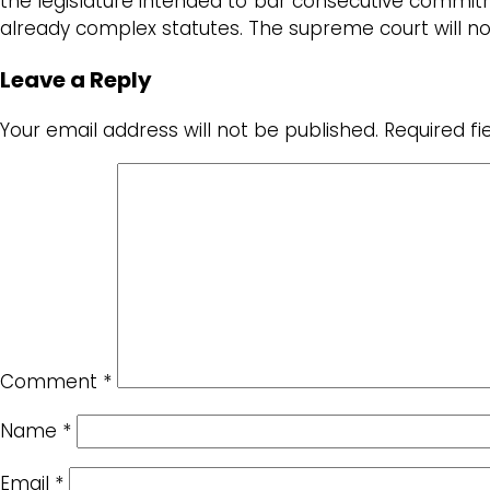
the legislature intended to bar consecutive commitm
already complex statutes. The supreme court will 
Leave a Reply
Your email address will not be published.
Required f
Comment
*
Name
*
Email
*