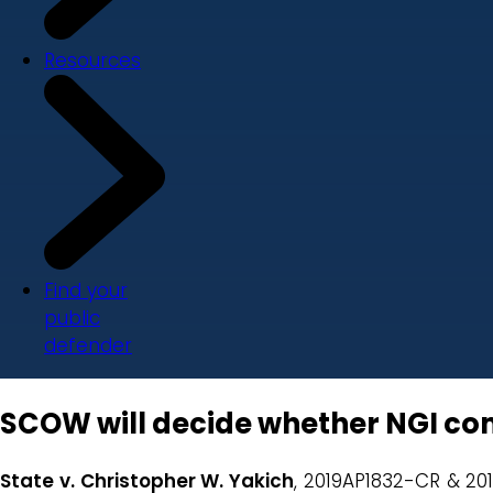
Resources
Find your
public
defender
SCOW will decide whether NGI co
State v. Christopher W. Yakich
, 2019AP1832-CR & 20