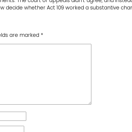
ents. The court of appeals didn’t agree, and instea
now decide whether Act 109 worked a substantive ch
ields are marked
*