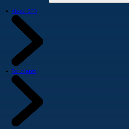
About SPD
For clients