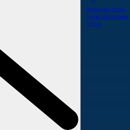
Wisconsin State
Public Defenders
Office