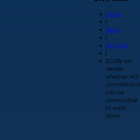
Home
|
News
|
On Point
|
SCOW will
decide
whether NGI
commitmen
can be
consecutive
to each
other