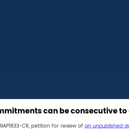
mmitments can be consecutive to
19AP1833-CR, petition for review of
an unpublished de