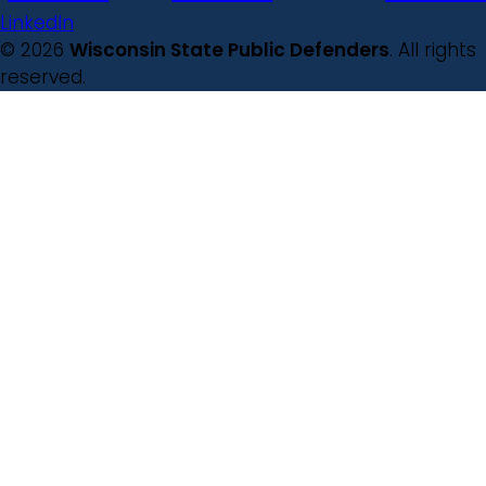
LinkedIn
© 2026
Wisconsin State Public Defenders
. All rights
reserved.