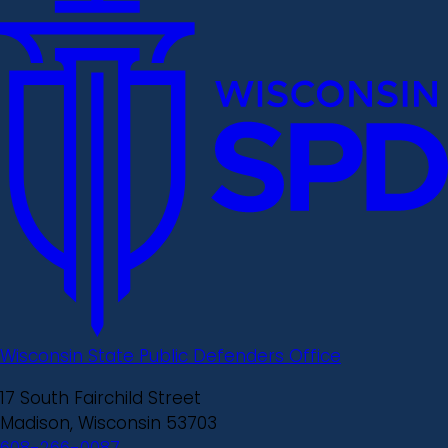
Wisconsin State Public Defenders Office
17 South Fairchild Street
Madison, Wisconsin 53703
608-266-0087