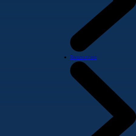
Resources