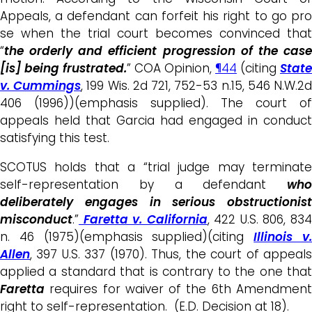
Appeals, a defendant can forfeit his right to go pro
se when the trial court becomes convinced that
“
the orderly and efficient progression of the case
[is] being frustrated.
” COA Opinion,
¶44
(citing
State
v. Cummings
, 199 Wis. 2d 721, 752-53 n.15, 546 N.W.2
406 (1996))(emphasis supplied). The court of
appeals held that Garcia had engaged in conduct
satisfying this test.
SCOTUS holds that a “trial judge may terminate
self-representation by a defendant
who
deliberately engages in serious obstructionist
misconduct
.”
Faretta v. California
, 422 U.S. 806, 83
n. 46 (1975)(emphasis supplied)(citing
Illinois v
Allen
, 397 U.S. 337 (1970). Thus, the court of appeals
applied a standard that is contrary to the one that
Faretta
requires for waiver of the 6th Amendment
right to self-representation. (E.D. Decision at 18).