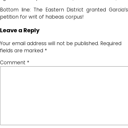
Bottom line: The Eastern District granted Garcia’s
petition for writ of habeas corpus!
Leave a Reply
Your email address will not be published.
Required
fields are marked
*
Comment
*