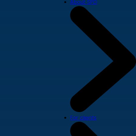
About SPD
For clients