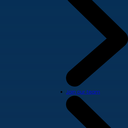
Join our team