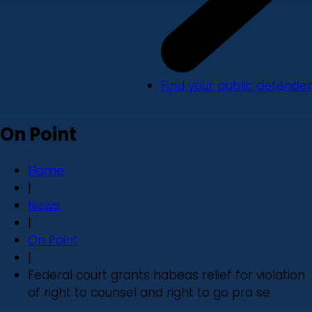
Find your public defender
On Point
Home
|
News
|
On Point
|
Federal court grants habeas relief for violation
of right to counsel and right to go pro se