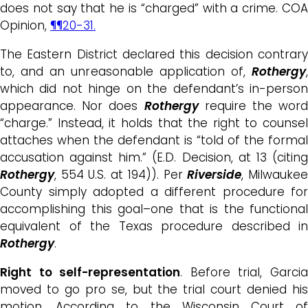
does not say that he is “charged” with a crime. COA
Opinion,
¶¶20-31.
The Eastern District declared this decision contrary
to, and an unreasonable application of,
Rothergy
,
which did not hinge on the defendant’s in-person
appearance. Nor does
Rothergy
require the wor
“charge.” Instead, it holds that the right to counsel
attaches when the defendant is “told of the formal
accusation against him.” (E.D. Decision, at 13 (citing
Rothergy
, 554 U.S. at 194)). Per
Riverside
, Milwauke
County simply adopted a different procedure for
accomplishing this goal–one that is the functional
equivalent of the Texas procedure described in
Rothergy
.
Right to self-representation
. Before trial, Garci
moved to go pro se, but the trial court denied his
motion. According to the Wisconsin Court of