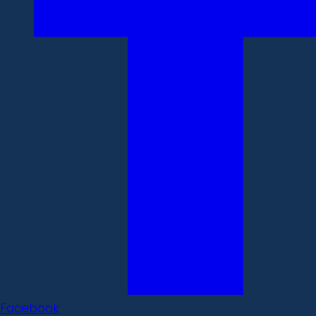
Facebook