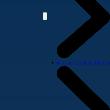
Assigned Counsel Division