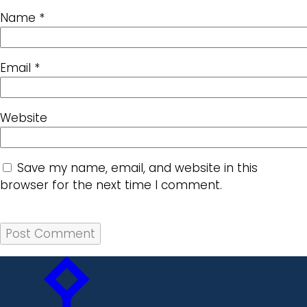
Name
*
Email
*
Website
Save my name, email, and website in this
browser for the next time I comment.