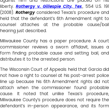
against him and restrictions are placed on his
liberty.
Rothergy v. Gillespie City, Tex
., 554 U.S. 191
(2008).
Rothergy
considered Texas’s procedure an
held that the defendant’s 6th Amendment right to
counsel attaches at the probable cause/bail
hearing just described.
Milwaukee County has a paper procedure. A court
commissioner reviews a sworn affidavit, issues a
form finding probable cause and setting bail, and
distributes it to the arrested person.
The Wisconsin Court of Appeals held that Garcia did
not have a right to counsel at his post-arrest police
line up because his 6th Amendment rights did not
attach when the commissioner found probable
cause. It noted that unlike Texas’s procedure,
Milwaukee County’s procedure does not require the
defendant’s in-person appearance, and its form