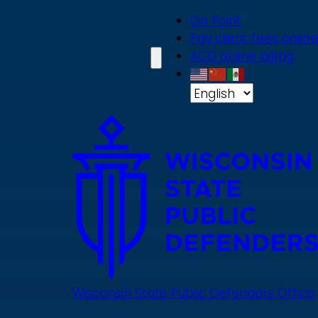
Skip
On Point
to
Pay client fees online
main
ACD online billing
content
Wisconsin State Public Defenders Office