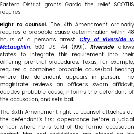
Eastern District grants Garcia the relief SCOTUS
requires.
Right to counsel.
The 4th Amendment ordinaril
requires a probable cause determination within 48
hours of a person’s arrest.
City of Riverside v.
McLaughlin
, 500 U.S. 44 (1991).
Riverside
allow
states to integrate this requirement into their
differing pre-trial procedures. Texas, for example,
requires a combined probable cause/bail hearing
where the defendant appears in person. The
magistrate reviews an officer’s sworn affidavit,
decides probable cause, informs the defendant of
the accusation, and sets bail.
The Sixth Amendment right to counsel attaches at
the defendant’s first appearance before a judicial
officer where he is told of the formal accusation