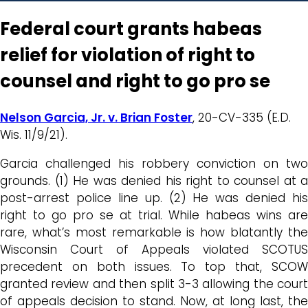
Federal court grants habeas
relief for violation of right to
counsel and right to go pro se
Nelson Garcia, Jr. v. Brian Foster
, 20-CV-335 (E.D.
Wis. 11/9/21).
Garcia challenged his robbery conviction on two
grounds. (1) He was denied his right to counsel at a
post-arrest police line up. (2) He was denied his
right to go pro se at trial. While habeas wins are
rare, what’s most remarkable is how blatantly the
Wisconsin Court of Appeals violated SCOTUS
precedent on both issues. To top that, SCOW
granted review and then split 3-3 allowing the court
of appeals decision to stand. Now, at long last, the