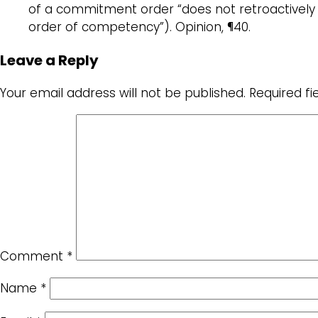
of a commitment order “does not retroactively
order of competency”). Opinion, ¶40.
Leave a Reply
Your email address will not be published.
Required f
Comment
*
Name
*