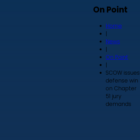
On Point
Home
|
News
|
On Point
|
SCOW issues
defense win
on Chapter
51 jury
demands