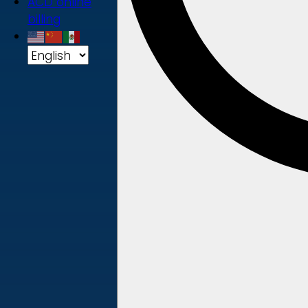
ACD online
billing