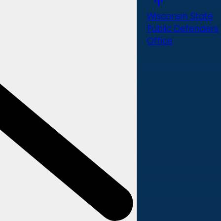
Wisconsin State
Public Defenders
Office