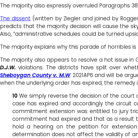
The majority also expressly overruled Paragraphs 3
The dissent
(written by Ziegler and joined by Roggen
predicts that the majority decision will cause the sky
Also, “administrative schedules could be turned upsid
The majority explains why this parade of horribles i
The majority also appears to resolve a hot issue i
D.J.W.
violations. The districts have split over whe
Sheboygan County v. M.W
. 2021AP6 and will be ar
when the underlying order has expired, the remedy is
10
We simply reverse the decision of the court o
case has expired and accordingly the circuit 
commitment extension was entitled to jury tria
commitment had expired and that as a result t
hold a hearing on the petition for extensio
determination does not affect the validity of