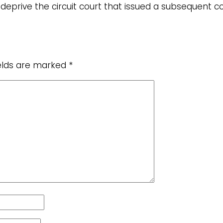
 deprive the circuit court that issued a subsequent
ields are marked
*