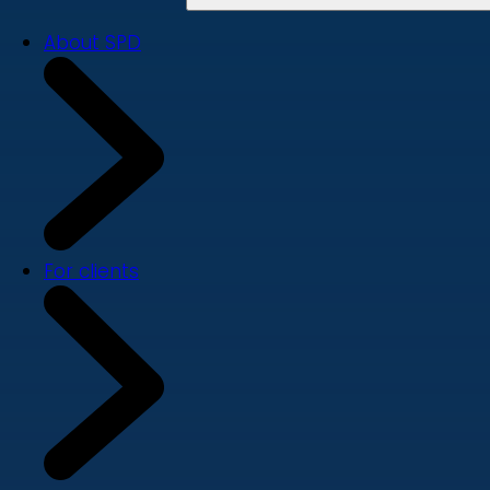
About SPD
For clients