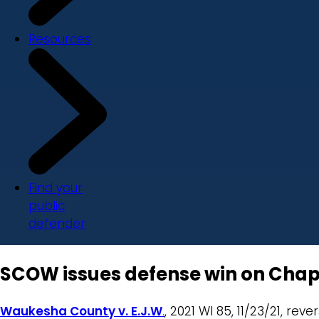
Resources
Find your
public
defender
SCOW issues defense win on Chap
Waukesha County v. E.J.W
.
, 2021 WI 85, 11/23/21, rev