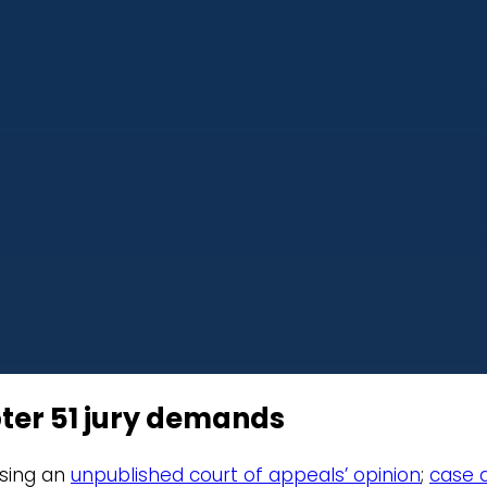
ter 51 jury demands
ersing an
unpublished court of appeals’ opinion
;
case a