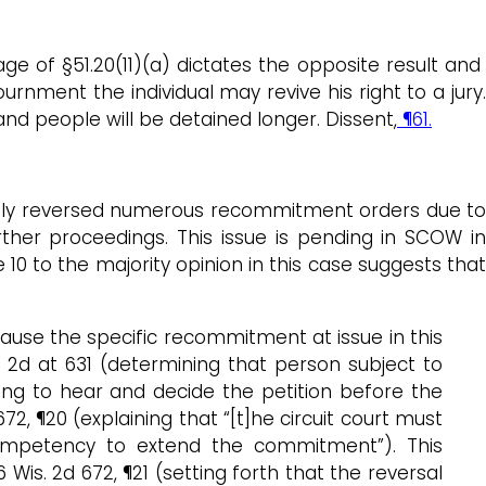
ge of §51.20(11)(a) dictates the opposite result an
urnment the individual may revive his right to a jury.
and people will be detained longer. Dissent,
¶61.
ently reversed numerous recommitment orders due to
rther proceedings. This issue is pending in SCOW in
e 10 to the majority opinion in this case suggests tha
cause the specific recommitment at issue in this
is. 2d at 631 (determining that person subject to
ling to hear and decide the petition before the
 672, ¶20 (explaining that “[t]he circuit court must
 competency to extend the commitment”). This
86 Wis. 2d 672, ¶21 (setting forth that the reversal