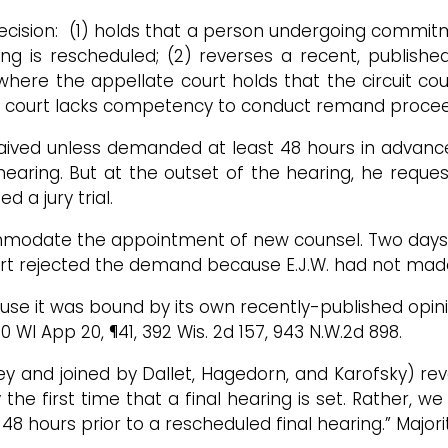
decision: (1) holds that a person undergoing commit
ing is rescheduled; (2) reverses a recent, publishe
where the appellate court holds that the circuit c
uit court lacks competency to conduct remand proc
aived unless demanded at least 48 hours in advance o
earing. But at the outset of the hearing, he reque
a jury trial.
mmodate the appointment of new counsel. Two days la
rt rejected the demand because E.J.W. had not made 
use it was bound by its own recently-published opini
20 WI App 20, ¶41, 392 Wis. 2d 157, 943 N.W.2d 898.
ley and joined by Dallet, Hagedorn, and Karofsky) rev
y the first time that a final hearing is set. Rather, 
 48 hours prior to a rescheduled final hearing.” Majori