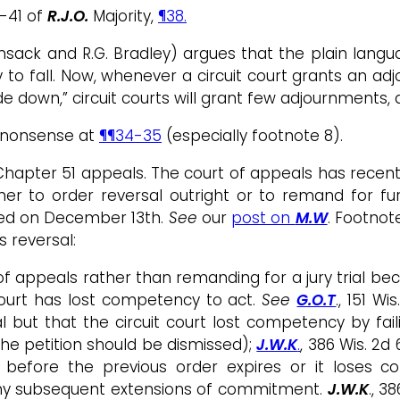
8-41 of
R.J.O.
Majority,
¶38.
sack and R.G. Bradley) argues that the plain langua
 to fall. Now, whenever a circuit court grants an adjo
e down,” circuit courts will grant few adjournments, 
s nonsense at
¶¶34-35
(especially footnote 8).
n Chapter 51 appeals. The court of appeals has rec
ther to order reversal outright or to remand for fu
gued on December 13th.
See
our
post on
M.W
. Footnot
 reversal:
f appeals rather than remanding for a jury trial be
court has lost competency to act.
See
G.O.T
., 151 W
l but that the circuit court lost competency by fai
he petition should be dismissed);
J.W.K
.
, 386 Wis. 2d
n before the previous order expires or it loses
 any subsequent extensions of commitment.
J.W.K
., 3