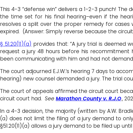
This 4-3 “defense win” delivers a 1-2-3 punch! The 
the time set for his final hearing–even if the hear
resolves a split over the proper remedy for cases 
expired. (Answer: Simply reverse because the circ
§ 51.20(11)(a)
provides that: “A jury trial is deemed w
request a jury 48 hours before his recommitment h
been communicating with him and had not demanded 
The court adjourned E.J.W.’s hearing 7 days to acco
hearing) new counsel demanded a jury. The trial cou
The court of appeals affirmed the circuit court beca
circuit court had.
See
Marathon County v. R.J.O
., 20
In a 4-3 decision, the majority (written by A.W. Brad
(a) does not limit the filing of a jury demand to onl
§51.20(11)(a) allows a jury demand to be filed up until