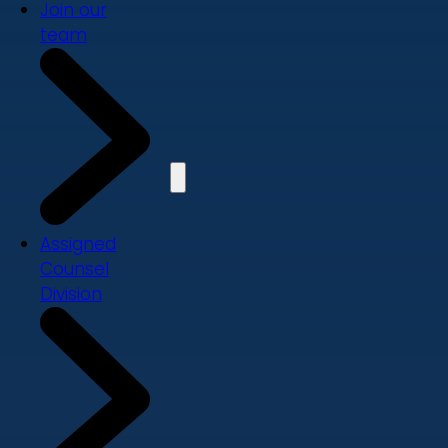
Join our
team
Assigned
Counsel
Division