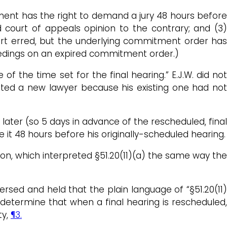
ment has the right to demand a jury 48 hours before
d court of appeals opinion to the contrary; and (3)
ourt erred, but the underlying commitment order has
eedings on an expired commitment order.)
f the time set for the final hearing.” E.J.W. did no
sted a new lawyer because his existing one had not
ter (so 5 days in advance of the rescheduled, final
it 48 hours before his originally-scheduled hearing.
on, which interpreted §51.20(11)(a) the same way the
ersed and held that the plain language of “§51.20(11)
we determine that when a final hearing is rescheduled,
ty,
¶3.