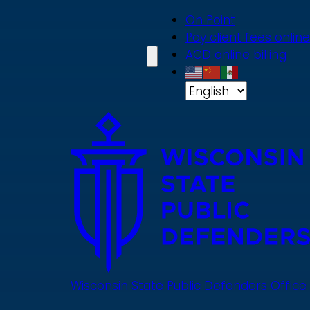
Skip
On Point
to
Pay client fees online
main
ACD online billing
content
Wisconsin State Public Defenders Office