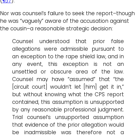
(
¶57
).
Nor was counsel’s failure to seek the report–though
he was “vaguely” aware of the accusation against
the cousin–a reasonable strategic decision:
Counsel understood that prior false
allegations were admissible pursuant to
an exception to the rape shield law, and in
any event, this exception is not an
unsettled or obscure area of the law.
Counsel may have “assumed” that “the
[circuit court] wouldn’t let [him] get it in,”
but without knowing what the CPS report
contained, this assumption is unsupported
by any reasonable professional judgment.
Trial counsel’s unsupported assumption
that evidence of the prior allegation would
be inadmissible was therefore not a