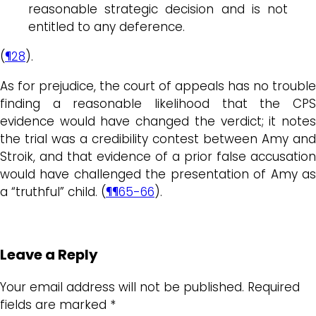
reasonable strategic decision and is not
entitled to any deference.
(
¶28
).
As for prejudice, the court of appeals has no trouble
finding a reasonable likelihood that the CPS
evidence would have changed the verdict; it notes
the trial was a credibility contest between Amy and
Stroik, and that evidence of a prior false accusation
would have challenged the presentation of Amy as
a “truthful” child. (
¶¶65-66
).
Leave a Reply
Your email address will not be published.
Required
fields are marked
*