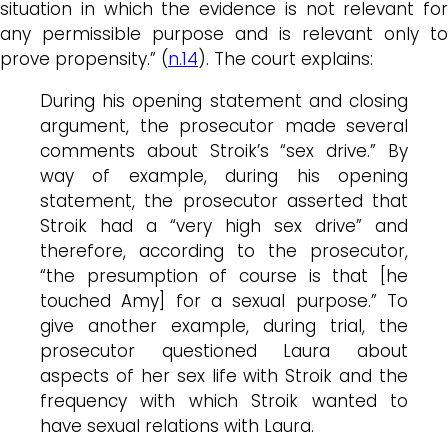
situation in which the evidence is not relevant for
any permissible purpose and is relevant only to
prove propensity.” (
n.14
). The court explains:
During his opening statement and closing
argument, the prosecutor made several
comments about Stroik’s “sex drive.” By
way of example, during his opening
statement, the prosecutor asserted that
Stroik had a “very high sex drive” and
therefore, according to the prosecutor,
“the presumption of course is that [he
touched Amy] for a sexual purpose.” To
give another example, during trial, the
prosecutor questioned Laura about
aspects of her sex life with Stroik and the
frequency with which Stroik wanted to
have sexual relations with Laura.