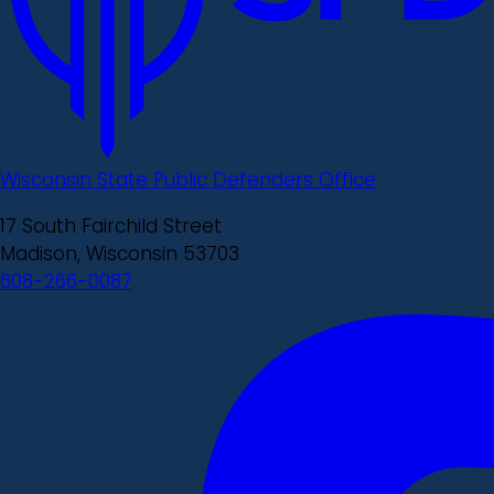
Wisconsin State Public Defenders Office
17 South Fairchild Street
Madison, Wisconsin 53703
608-266-0087