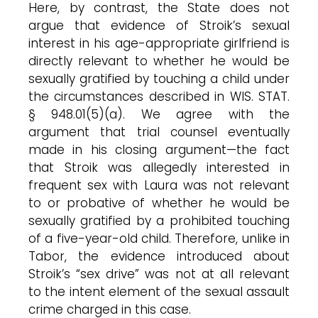
Here, by contrast, the State does not
argue that evidence of Stroik’s sexual
interest in his age-appropriate girlfriend is
directly relevant to whether he would be
sexually gratified by touching a child under
the circumstances described in WIS. STAT.
§ 948.01(5)(a). We agree with the
argument that trial counsel eventually
made in his closing argument—the fact
that Stroik was allegedly interested in
frequent sex with Laura was not relevant
to or probative of whether he would be
sexually gratified by a prohibited touching
of a five-year-old child. Therefore, unlike in
Tabor, the evidence introduced about
Stroik’s “sex drive” was not at all relevant
to the intent element of the sexual assault
crime charged in this case.