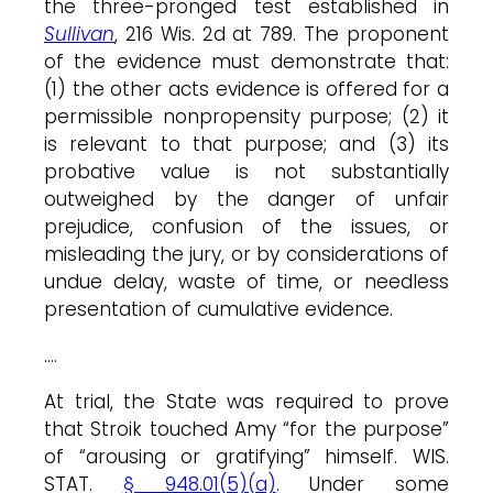
the three-pronged test established in
Sullivan
, 216 Wis. 2d at 789. The proponent
of the evidence must demonstrate that:
(1) the other acts evidence is offered for a
permissible nonpropensity purpose; (2) it
is relevant to that purpose; and (3) its
probative value is not substantially
outweighed by the danger of unfair
prejudice, confusion of the issues, or
misleading the jury, or by considerations of
undue delay, waste of time, or needless
presentation of cumulative evidence.
….
At trial, the State was required to prove
that Stroik touched Amy “for the purpose”
of “arousing or gratifying” himself. WIS.
STAT.
§ 948.01(5)(a)
. Under some