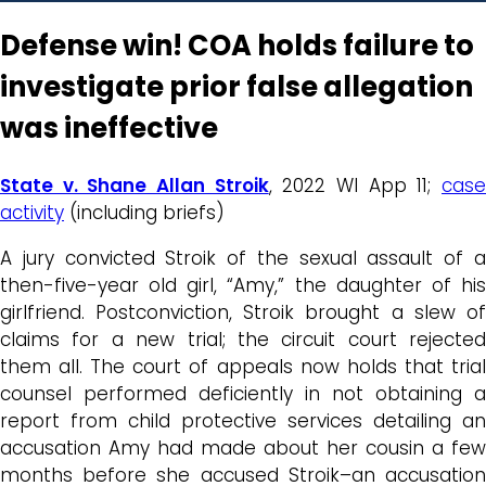
Defense win! COA holds failure to
investigate prior false allegation
was ineffective
State v. Shane Allan Stroik
, 2022 WI App 11;
cas
activity
(including briefs)
A jury convicted Stroik of the sexual assault of a
then-five-year old girl, “Amy,” the daughter of his
girlfriend. Postconviction, Stroik brought a slew of
claims for a new trial; the circuit court rejected
them all. The court of appeals now holds that trial
counsel performed deficiently in not obtaining a
report from child protective services detailing an
accusation Amy had made about her cousin a few
months before she accused Stroik–an accusation