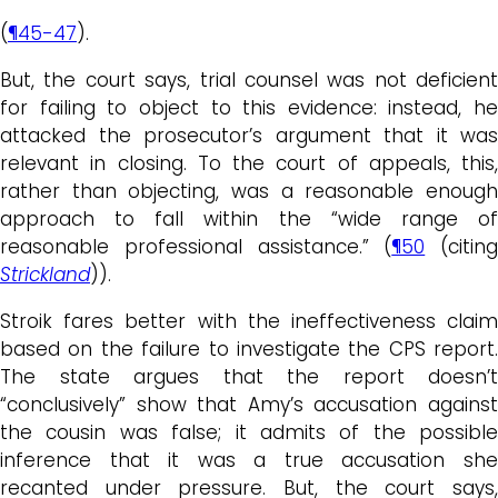
(
¶45-47
).
But, the court says, trial counsel was not deficient
for failing to object to this evidence: instead, he
attacked the prosecutor’s argument that it was
relevant in closing. To the court of appeals, this,
rather than objecting, was a reasonable enough
approach to fall within the “wide range of
reasonable professional assistance.” (
¶50
(citing
Strickland
)).
Stroik fares better with the ineffectiveness claim
based on the failure to investigate the CPS report.
The state argues that the report doesn’t
“conclusively” show that Amy’s accusation against
the cousin was false; it admits of the possible
inference that it was a true accusation she
recanted under pressure. But, the court says,