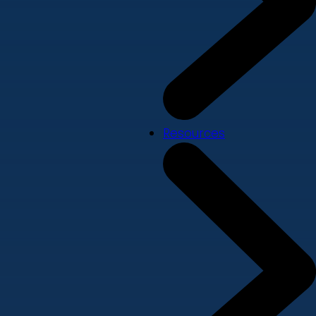
Resources