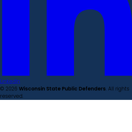
LinkedIn
© 2026
Wisconsin State Public Defenders
. All rights
reserved.