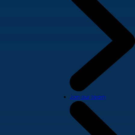
Join our team