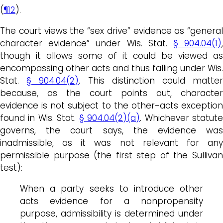
(
¶12
).
The court views the “sex drive” evidence as “general
character evidence” under Wis. Stat.
§ 904.04(1)
though it allows some of it could be viewed as
encompassing other acts and thus falling under Wis.
Stat.
§ 904.04(2)
. This distinction could matte
because, as the court points out, character
evidence is not subject to the other-acts exception
found in Wis. Stat.
§ 904.04(2)(a)
. Whichever statut
governs, the court says, the evidence was
inadmissible, as it was not relevant for any
permissible purpose (the first step of the Sullivan
test):
When a party seeks to introduce other
acts evidence for a nonpropensity
purpose, admissibility is determined under