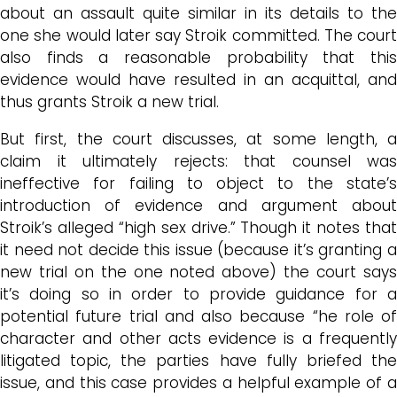
about an assault quite similar in its details to the
one she would later say Stroik committed. The court
also finds a reasonable probability that this
evidence would have resulted in an acquittal, and
thus grants Stroik a new trial.
But first, the court discusses, at some length, a
claim it ultimately rejects: that counsel was
ineffective for failing to object to the state’s
introduction of evidence and argument about
Stroik’s alleged “high sex drive.” Though it notes that
it need not decide this issue (because it’s granting a
new trial on the one noted above) the court says
it’s doing so in order to provide guidance for a
potential future trial and also because “he role of
character and other acts evidence is a frequently
litigated topic, the parties have fully briefed the
issue, and this case provides a helpful example of a