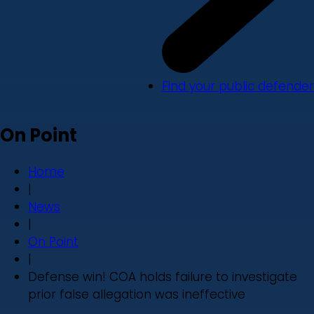
Find your public defender
On Point
Home
|
News
|
On Point
|
Defense win! COA holds failure to investigate
prior false allegation was ineffective