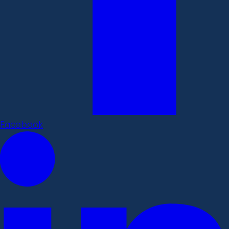
Facebook