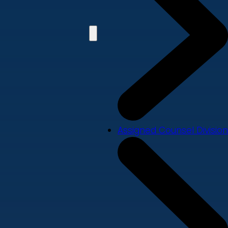
Assigned Counsel Division