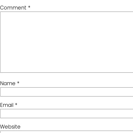
Comment
*
Name
*
Email
*
Website