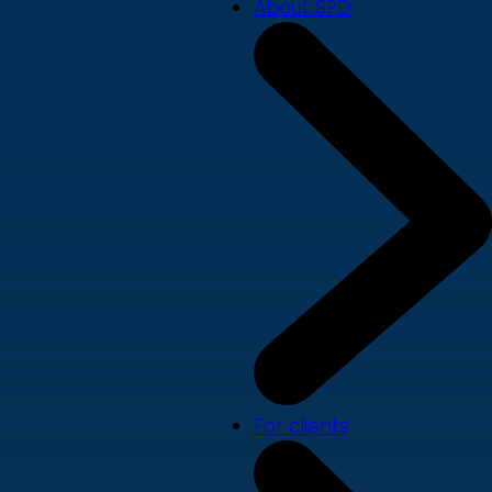
About SPD
For clients