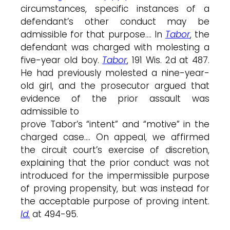
circumstances, specific instances of a
defendant’s other conduct may be
admissible for that purpose…. In
Tabor
, the
defendant was charged with molesting a
five-year old boy.
Tabor
, 191 Wis. 2d at 487.
He had previously molested a nine-year-
old girl, and the prosecutor argued that
evidence of the prior assault was
admissible to
prove Tabor’s “intent” and “motive” in the
charged case…. On appeal, we affirmed
the circuit court’s exercise of discretion,
explaining that the prior conduct was not
introduced for the impermissible purpose
of proving propensity, but was instead for
the acceptable purpose of proving intent.
Id.
at 494-95.