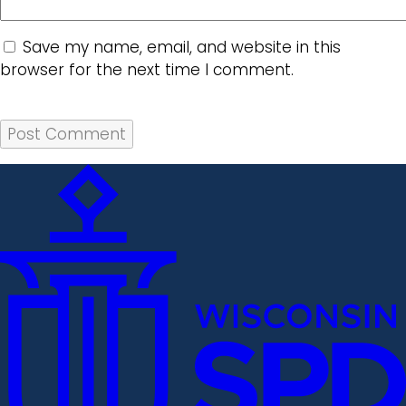
Save my name, email, and website in this
browser for the next time I comment.