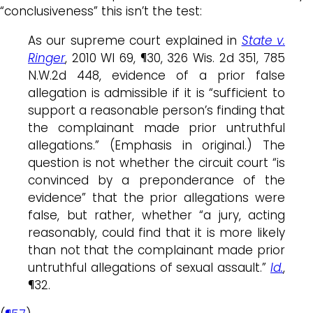
“conclusiveness” this isn’t the test:
As our supreme court explained in
State v.
Ringer
, 2010 WI 69, ¶30, 326 Wis. 2d 351, 785
N.W.2d 448, evidence of a prior false
allegation is admissible if it is “sufficient to
support a reasonable person’s finding that
the complainant made prior untruthful
allegations.” (Emphasis in original.) The
question is not whether the circuit court “is
convinced by a preponderance of the
evidence” that the prior allegations were
false, but rather, whether “a jury, acting
reasonably, could find that it is more likely
than not that the complainant made prior
untruthful allegations of sexual assault.”
Id.
,
¶32.