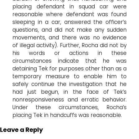
placing defendant in squad car were
reasonable where defendant was found
sleeping in a car, answered the officer’s
questions, and did not make any sudden
movements, and there was no evidence
of illegal activity). Further, Rocha did not by
his words or actions in these
circumstances indicate that he was
detaining Tek for purposes other than as a
temporary measure to enable him to
safely continue the investigation that he
had just begun, in the face of Tek’s
nonresponsiveness and erratic behavior.
Under these circumstances, Rocha’s
placing Tek in handcuffs was reasonable.
Leave a Reply