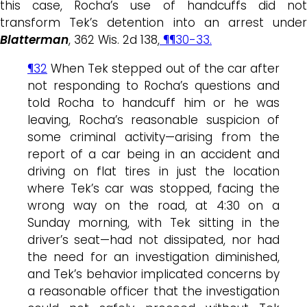
this case, Rocha’s use of handcuffs did not
transform Tek’s detention into an arrest under
Blatterman
, 362 Wis. 2d 138,
¶¶30-33.
¶32
When Tek stepped out of the car after
not responding to Rocha’s questions and
told Rocha to handcuff him or he was
leaving, Rocha’s reasonable suspicion of
some criminal activity—arising from the
report of a car being in an accident and
driving on flat tires in just the location
where Tek’s car was stopped, facing the
wrong way on the road, at 4:30 on a
Sunday morning, with Tek sitting in the
driver’s seat—had not dissipated, nor had
the need for an investigation diminished,
and Tek’s behavior implicated concerns by
a reasonable officer that the investigation