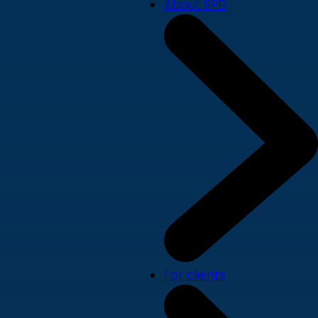
About SPD
For clients