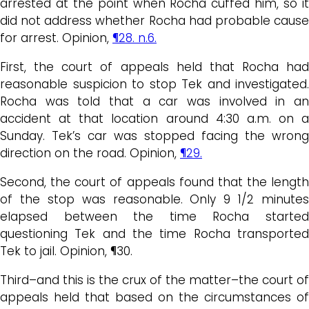
arrested at the point when Rocha cuffed him, so it
did not address whether Rocha had probable cause
for arrest. Opinion,
¶28. n.6.
First, the court of appeals held that Rocha had
reasonable suspicion to stop Tek and investigated.
Rocha was told that a car was involved in an
accident at that location around 4:30 a.m. on a
Sunday. Tek’s car was stopped facing the wrong
direction on the road. Opinion,
¶29.
Second, the court of appeals found that the length
of the stop was reasonable. Only 9 1/2 minutes
elapsed between the time Rocha started
questioning Tek and the time Rocha transported
Tek to jail. Opinion, ¶30.
Third–and this is the crux of the matter–the court of
appeals held that based on the circumstances of