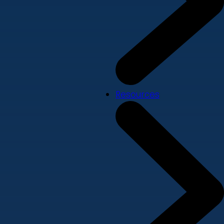
Resources