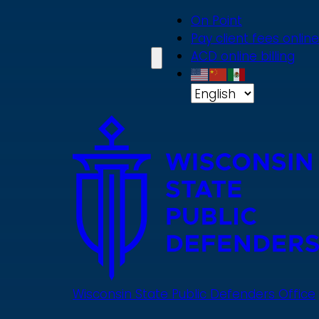
Skip
On Point
to
Pay client fees online
main
ACD online billing
content
Wisconsin State Public Defenders Office