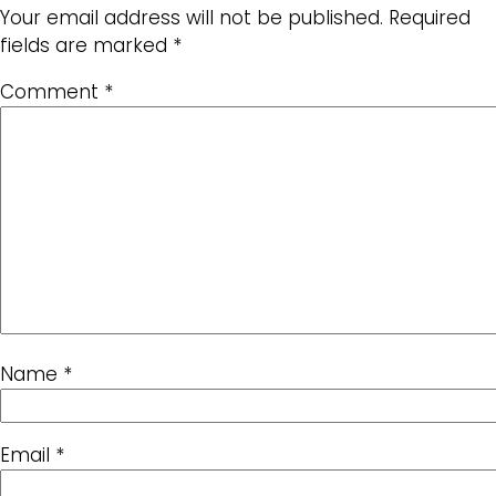
Your email address will not be published.
Required
fields are marked
*
Comment
*
Name
*
Email
*