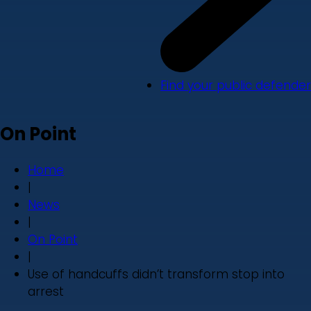
Find your public defender
On Point
Home
|
News
|
On Point
|
Use of handcuffs didn’t transform stop into
arrest