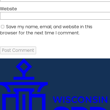
Website
Save my name, email, and website in this
browser for the next time I comment.