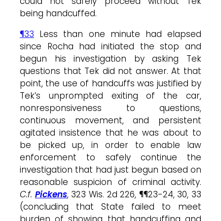
could not safely proceed without Tek
being handcuffed.
¶33
Less than one minute had elapsed
since Rocha had initiated the stop and
begun his investigation by asking Tek
questions that Tek did not answer. At that
point, the use of handcuffs was justified by
Tek’s unprompted exiting of the car,
nonresponsiveness to questions,
continuous movement, and persistent
agitated insistence that he was about to
be picked up, in order to enable law
enforcement to safely continue the
investigation that had just begun based on
reasonable suspicion of criminal activity.
C.f.
Pickens
, 323 Wis. 2d 226, ¶¶23-24, 30, 33
(concluding that State failed to meet
burden of showing that handcuffing and