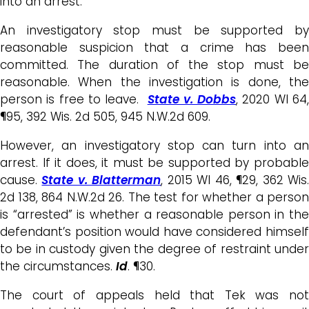
into an arrest.
An investigatory stop must be supported by
reasonable suspicion that a crime has been
committed. The duration of the stop must be
reasonable. When the investigation is done, the
person is free to leave.
State v. Dobbs
, 2020 WI 64
¶95, 392 Wis. 2d 505, 945 N.W.2d 609.
However, an investigatory stop can turn into an
arrest. If it does, it must be supported by probable
cause.
State v. Blatterman
, 2015 WI 46, ¶29, 362 Wis
2d 138, 864 N.W.2d 26. The test for whether a person
is “arrested” is whether a reasonable person in the
defendant’s position would have considered himself
to be in custody given the degree of restraint under
the circumstances.
Id
. ¶30.
The court of appeals held that Tek was not