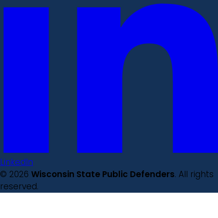
LinkedIn
© 2026
Wisconsin State Public Defenders
. All rights
reserved.