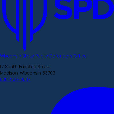
Wisconsin State Public Defenders Office
17 South Fairchild Street
Madison, Wisconsin 53703
608-266-0087