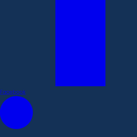
Facebook