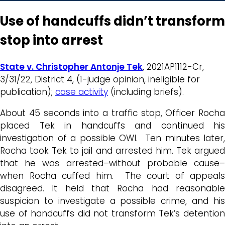
Use of handcuffs didn’t transform
stop into arrest
State v. Christopher Antonje Tek
, 2021AP1112-Cr,
3/31/22, District 4, (1-judge opinion, ineligible for
publication);
case activity
(including briefs).
About 45 seconds into a traffic stop, Officer Rocha
placed Tek in handcuffs and continued his
investigation of a possible OWI. Ten minutes later,
Rocha took Tek to jail and arrested him. Tek argued
that he was arrested–without probable cause–
when Rocha cuffed him. The court of appeals
disagreed. It held that Rocha had reasonable
suspicion to investigate a possible crime, and his
use of handcuffs did not transform Tek’s detention