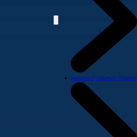
Assigned Counsel Division