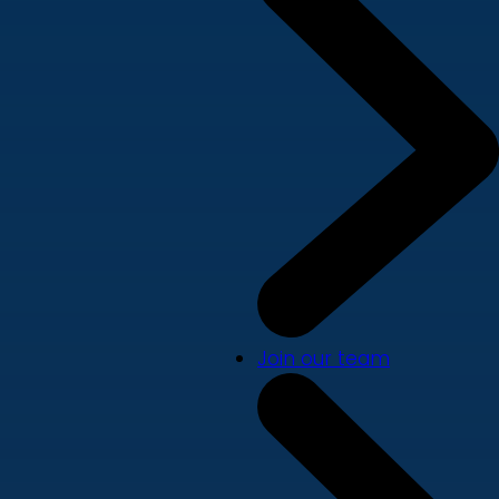
Join our team