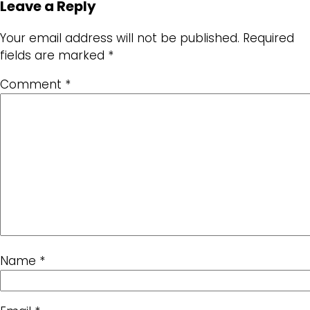
Leave a Reply
Your email address will not be published.
Required
fields are marked
*
Comment
*
Name
*