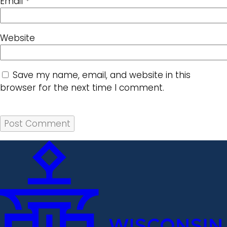
Email
*
Website
Save my name, email, and website in this
browser for the next time I comment.