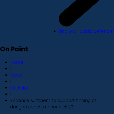
Find your public defender
On Point
Home
|
News
|
On Point
|
Evidence sufficient to support finding of
dangerousness under s. 51.20