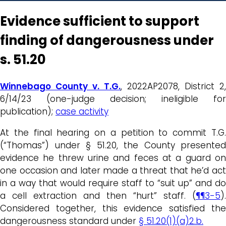
Evidence sufficient to support
finding of dangerousness under
s. 51.20
Winnebago County v. T.G.
, 2022AP2078, District 2,
6/14/23 (one-judge decision; ineligible for
publication);
case activity
At the final hearing on a petition to commit T.G.
(“Thomas”) under § 51.20, the County presented
evidence he threw urine and feces at a guard on
one occasion and later made a threat that he’d act
in a way that would require staff to “suit up” and do
a cell extraction and then “hurt” staff. (
¶¶3-5
).
Considered together, this evidence satisfied the
dangerousness standard under
§ 51.20(1)(a)2.b.