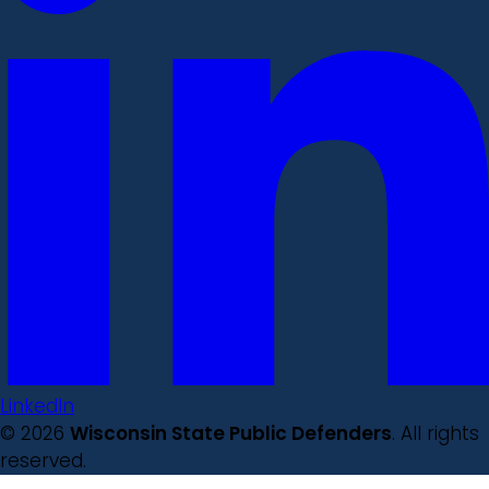
LinkedIn
© 2026
Wisconsin State Public Defenders
. All rights
reserved.