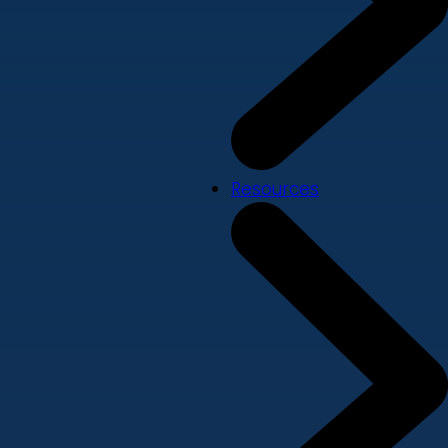
Resources