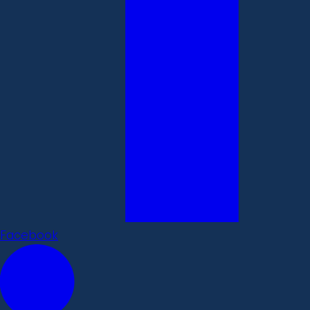
Facebook