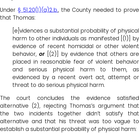
Under
§ 51.20(1)(a)2.b.
, the County needed to prov
that Thomas:
[e]vidences a substantial probability of physical
harm to other individuals as manifested [(1)] by
evidence of recent homicidal or other violent
behavior,
or
[(2)] by evidence that others are
placed in reasonable fear of violent behavior
and serious physical harm to them, as
evidenced by a recent overt act, attempt or
threat to do serious physical harm.
The court concludes the evidence satisfied
alternative (2), rejecting Thomas’s argument that
the two incidents together didn’t satisfy that
alternative and that his threat was too vague to
establish a substantial probability of physical harm: