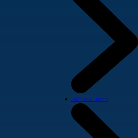
Join our team