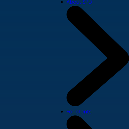
About SPD
For clients