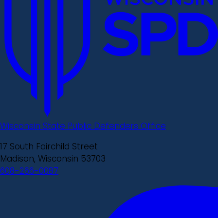
Wisconsin State Public Defenders Office
17 South Fairchild Street
Madison, Wisconsin 53703
608-266-0087