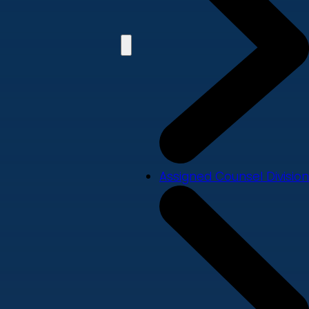
Assigned Counsel Division