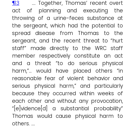
¶13
…. Together, Thomas’ recent overt
act of planning and executing the
throwing of a urine-feces substance at
the sergeant, which had the potential to
spread disease from Thomas to the
sergeant, and the recent threat to “hurt
staff” made directly to the WRC staff
member respectively constitute an act
and a threat “to do serious physical
harm,”… would have placed others “in
reasonable fear of violent behavior and
serious physical harm,” and particularly
because they occurred within weeks of
each other and without any provocation,
“[e]vidence[d] a substantial probability”
Thomas would cause physical harm to
others. ….