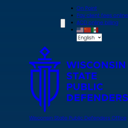
Skip
On Point
to
Pay client fees online
main
ACD online billing
content
Wisconsin State Public Defenders Office