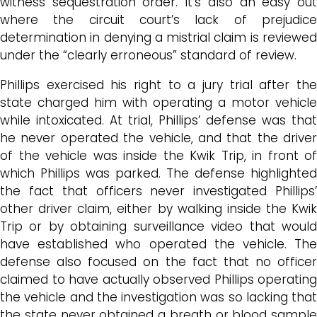
witness sequestration order. It’s also an easy out
where the circuit court’s lack of prejudice
determination in denying a mistrial claim is reviewed
under the “clearly erroneous” standard of review.
Phillips exercised his right to a jury trial after the
state charged him with operating a motor vehicle
while intoxicated. At trial, Phillips’ defense was that
he never operated the vehicle, and that the driver
of the vehicle was inside the Kwik Trip, in front of
which Phillips was parked. The defense highlighted
the fact that officers never investigated Phillips’
other driver claim, either by walking inside the Kwik
Trip or by obtaining surveillance video that would
have established who operated the vehicle. The
defense also focused on the fact that no officer
claimed to have actually observed Phillips operating
the vehicle and the investigation was so lacking that
the state never obtained a breath or blood sample