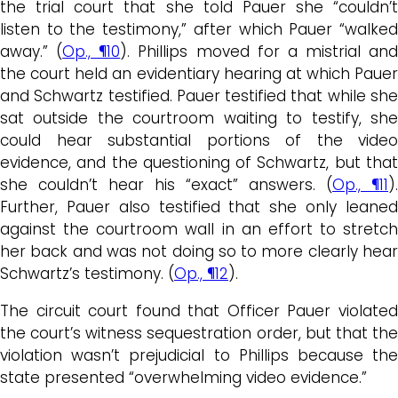
the trial court that she told Pauer she “couldn’t
listen to the testimony,” after which Pauer “walked
away.” (
Op., ¶10
). Phillips moved for a mistrial and
the court held an evidentiary hearing at which Pauer
and Schwartz testified. Pauer testified that while she
sat outside the courtroom waiting to testify, she
could hear substantial portions of the video
evidence, and the questioning of Schwartz, but that
she couldn’t hear his “exact” answers. (
Op., ¶11
).
Further, Pauer also testified that she only leaned
against the courtroom wall in an effort to stretch
her back and was not doing so to more clearly hear
Schwartz’s testimony. (
Op., ¶12
).
The circuit court found that Officer Pauer violated
the court’s witness sequestration order, but that the
violation wasn’t prejudicial to Phillips because the
state presented “overwhelming video evidence.”