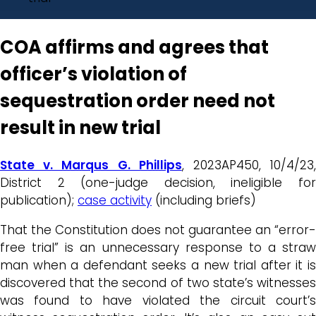
COA affirms and agrees that
officer’s violation of
sequestration order need not
result in new trial
State v. Marqus G. Phillips
, 2023AP450, 10/4/23
District 2 (one-judge decision, ineligible for
publication);
case activity
(including briefs)
That the Constitution does not guarantee an “error-
free trial” is an unnecessary response to a straw
man when a defendant seeks a new trial after it is
discovered that the second of two state’s witnesses
was found to have violated the circuit court’s