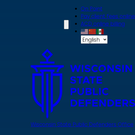
Skip
On Point
to
Pay client fees online
main
ACD online billing
content
Wisconsin State Public Defenders Office