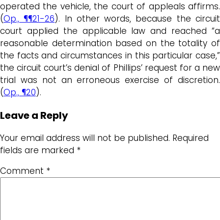
operated the vehicle, the court of appleals affirms.
(
Op., ¶¶21-26
). In other words, because the circui
court applied the applicable law and reached “a
reasonable determination based on the totality of
the facts and circumstances in this particular case,”
the circuit court’s denial of Phillips’ request for a new
trial was not an erroneous exercise of discretion.
(
Op., ¶20
).
Leave a Reply
Your email address will not be published.
Required
fields are marked
*
Comment
*