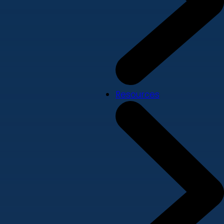
Resources