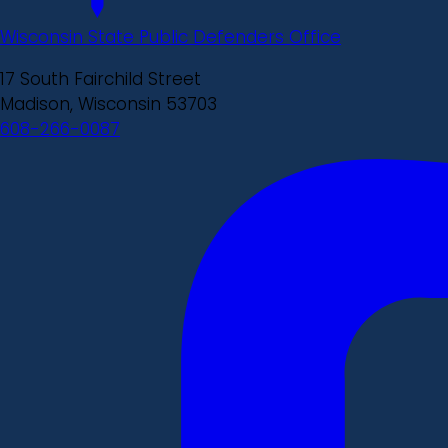
Wisconsin State Public Defenders Office
17 South Fairchild Street
Madison, Wisconsin 53703
608-266-0087