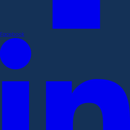
Facebook