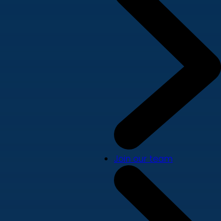
Join our team