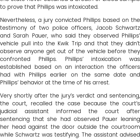
to prove that Phillips was intoxicated.
Nevertheless, a jury convicted Phillips based on the
testimony of two police officers, Jacob Schwartz
and Sarah Pauer, who said they observed Phillips’
vehicle pull into the Kwik Trip and that they didn’t
observe anyone get out of the vehicle before they
confronted Phillips. Phillips’ intoxication was
established based on an interaction the officers
had with Phillips earlier on the same date and
Phillips’ behavior at the time of his arrest.
Very shortly after the jury’s verdict and sentencing,
the court, recalled the case because the court’s
judicial assistant informed the court after
sentencing that she had observed Pauer leaning
her head against the door outside the courtroom
while Schwartz was testifying. The assistant advised