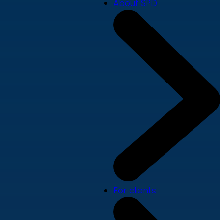
About SPD
For clients