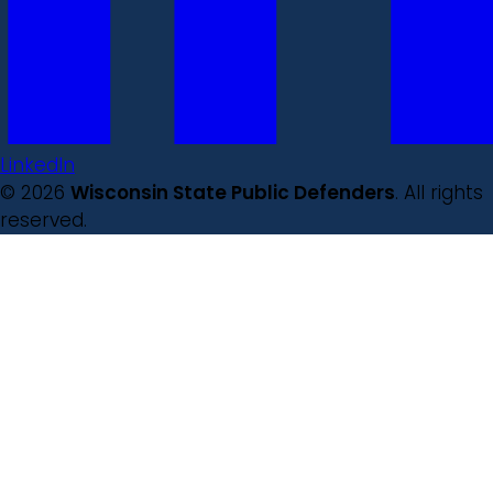
LinkedIn
© 2026
Wisconsin State Public Defenders
. All rights
reserved.