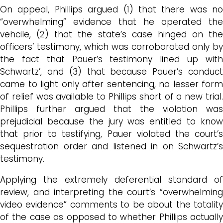
On appeal, Phillips argued (1) that there was no
“overwhelming” evidence that he operated the
vehcile, (2) that the state’s case hinged on the
officers’ testimony, which was corroborated only by
the fact that Pauer’s testimony lined up with
Schwartz’, and (3) that because Pauer’s conduct
came to light only after sentencing, no lesser form
of relief was available to Phillips short of a new trial.
Phillips further argued that the violation was
prejudicial because the jury was entitled to know
that prior to testifying, Pauer violated the court’s
sequestration order and listened in on Schwartz’s
testimony.
Applying the extremely deferential standard of
review, and interpreting the court’s “overwhelming
video evidence” comments to be about the totality
of the case as opposed to whether Phillips actually