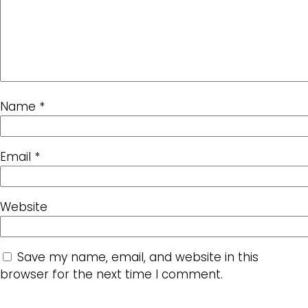
Name
*
Email
*
Website
Save my name, email, and website in this
browser for the next time I comment.