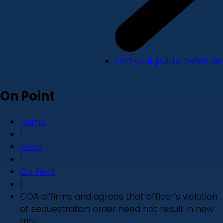
Find your public defender
On Point
Home
|
News
|
On Point
|
COA affirms and agrees that officer’s violation
of sequestration order need not result in new
trial