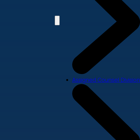
Assigned Counsel Division