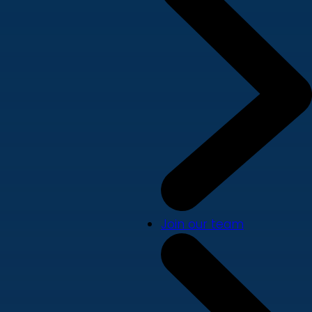
Join our team