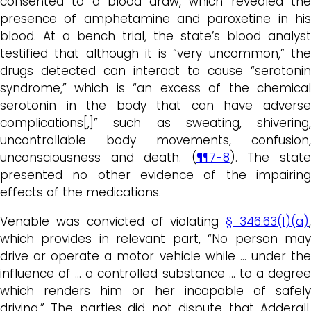
consented to a blood draw, which revealed the
presence of amphetamine and paroxetine in his
blood. At a bench trial, the state’s blood analyst
testified that although it is “very uncommon,” the
drugs detected can interact to cause “serotonin
syndrome,” which is “an excess of the chemical
serotonin in the body that can have adverse
complications[,]” such as sweating, shivering,
uncontrollable body movements, confusion,
unconsciousness and death. (
¶¶7-8
). The stat
presented no other evidence of the impairing
effects of the medications.
Venable was convicted of violating
§ 346.63(1)(a)
which provides in relevant part, “No person may
drive or operate a motor vehicle while … under the
influence of … a controlled substance … to a degree
which renders him or her incapable of safely
driving.” The parties did not dispute that Adderall,