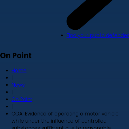
Find your public defender
On Point
Home
|
News
|
On Point
|
COA: Evidence of operating a motor vehicle
while under the influence of controlled
substances sufficient due to reasonable