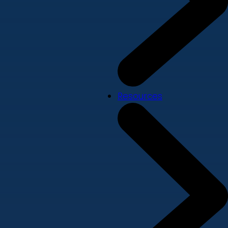
Resources