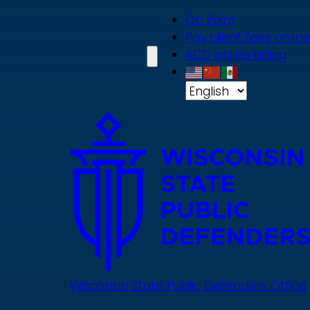
Skip
On Point
to
Pay client fees online
main
ACD online billing
content
Wisconsin State Public Defenders Office