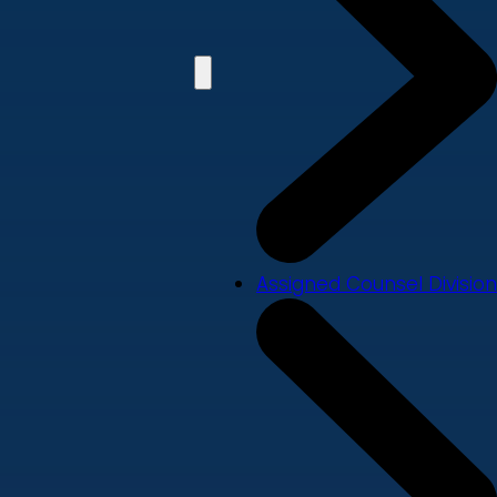
Assigned Counsel Division