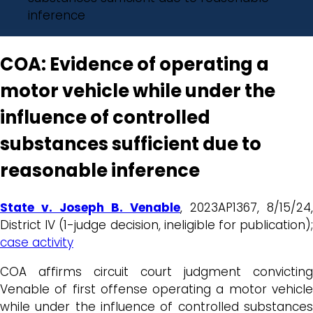
inference
COA: Evidence of operating a
motor vehicle while under the
influence of controlled
substances sufficient due to
reasonable inference
State v. Joseph B. Venable
, 2023AP1367, 8/15/24,
District IV (1-judge decision, ineligible for publication);
case activity
COA affirms circuit court judgment convicting
Venable of first offense operating a motor vehicle
while under the influence of controlled substances