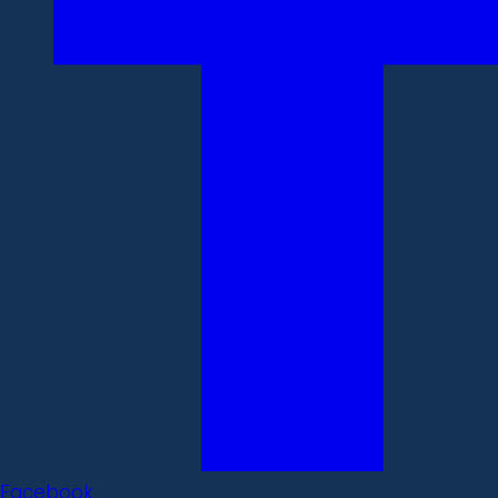
Facebook