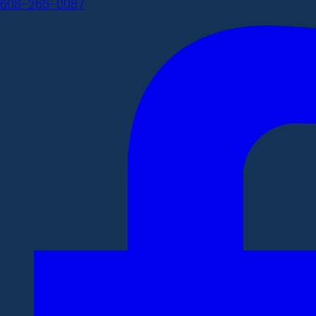
608-266-0087