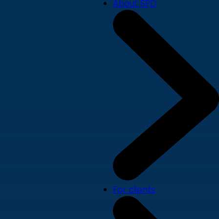
About SPD
For clients