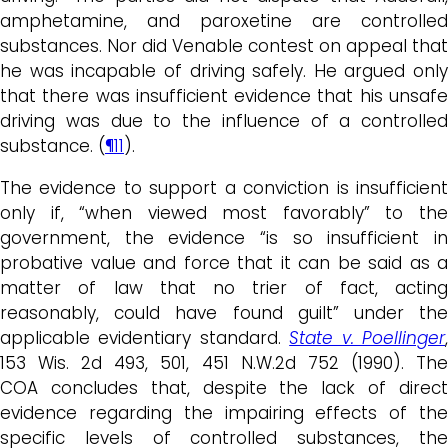
amphetamine, and paroxetine are controlled
substances. Nor did Venable contest on appeal that
he was incapable of driving safely. He argued only
that there was insufficient evidence that his unsafe
driving was due to the influence of a controlled
substance. (
¶11
).
The evidence to support a conviction is insufficient
only if, “when viewed most favorably” to the
government, the evidence “is so insufficient in
probative value and force that it can be said as a
matter of law that no trier of fact, acting
reasonably, could have found guilt” under the
applicable evidentiary standard.
State v. Poellinger
153 Wis. 2d 493, 501, 451 N.W.2d 752 (1990). The
COA concludes that, despite the lack of direct
evidence regarding the impairing effects of the
specific levels of controlled substances, the