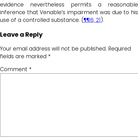
evidence nevertheless permits a reasonable
inference that Venable’s impairment was due to his
use of a controlled substance. (
¶¶16, 21
).
Leave a Reply
Your email address will not be published.
Required
fields are marked
*
Comment
*