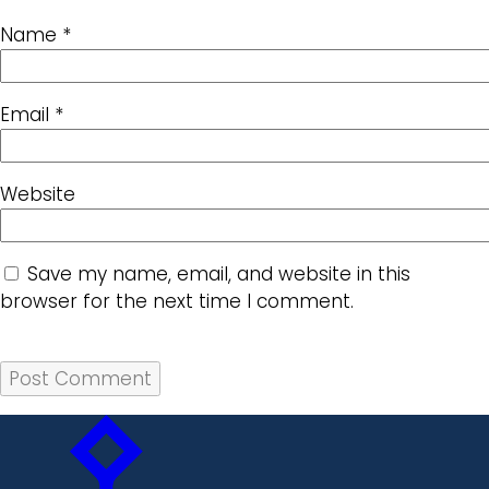
Name
*
Email
*
Website
Save my name, email, and website in this
browser for the next time I comment.