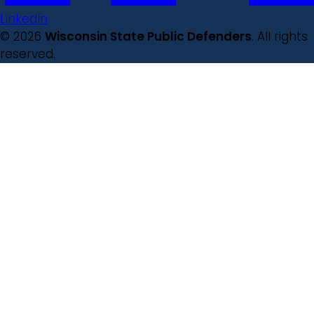
LinkedIn
© 2026
Wisconsin State Public Defenders
. All rights
reserved.