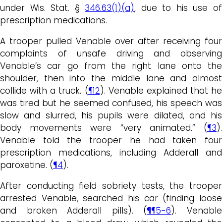
under Wis. Stat. §
346.63(1)(a)
, due to his use o
prescription medications.
A trooper pulled Venable over after receiving four
complaints of unsafe driving and observing
Venable’s car go from the right lane onto the
shoulder, then into the middle lane and almost
collide with a truck. (
¶12
). Venable explained that he
was tired but he seemed confused, his speech was
slow and slurred, his pupils were dilated, and his
body movements were “very animated.” (
¶3
).
Venable told the trooper he had taken four
prescription medications, including Adderall and
paroxetine. (
¶4
).
After conducting field sobriety tests, the trooper
arrested Venable, searched his car (finding loose
and broken Adderall pills). (
¶¶5-6
). Venabl