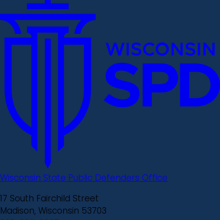
Wisconsin State Public Defenders Office
17 South Fairchild Street
Madison, Wisconsin 53703