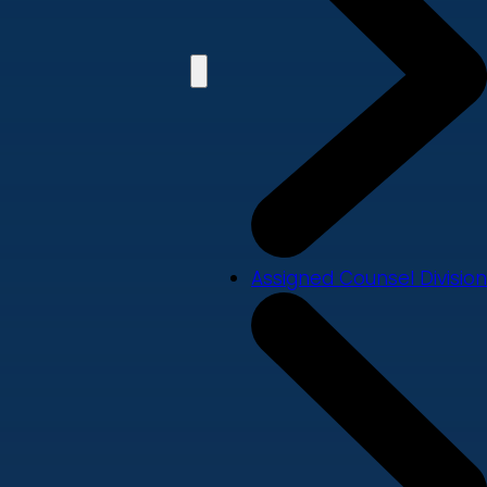
Assigned Counsel Division