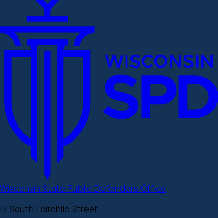
Wisconsin State Public Defenders Office
17 South Fairchild Street