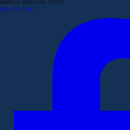
Madison, Wisconsin 53703
608-266-0087