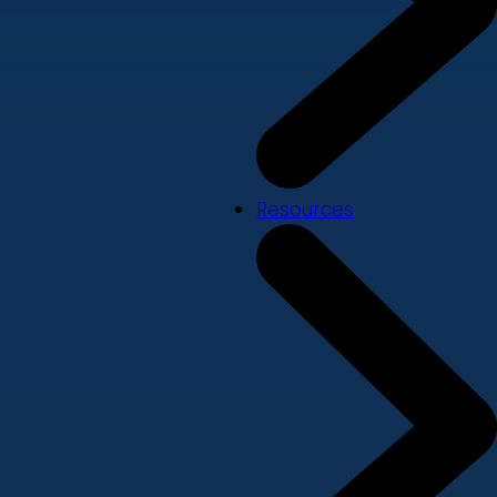
Resources