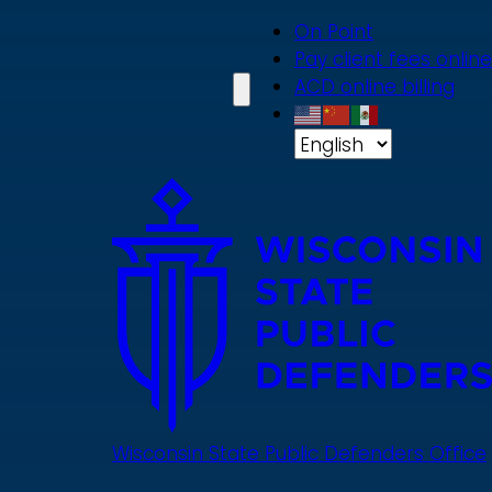
Skip
On Point
to
Pay client fees online
main
ACD online billing
content
Wisconsin State Public Defenders Office