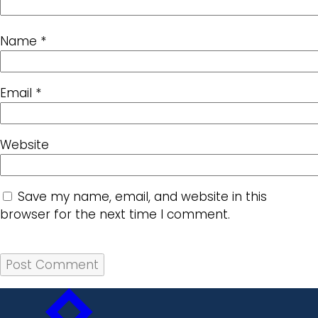
Name
*
Email
*
Website
Save my name, email, and website in this
browser for the next time I comment.