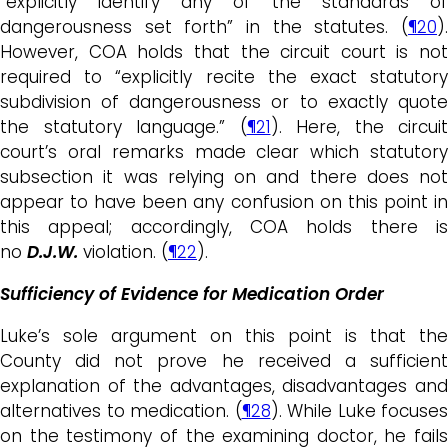
“explicitly identify any of the standards of
dangerousness set forth” in the statutes. (
¶20
).
However, COA holds that the circuit court is not
required to “explicitly recite the exact statutory
subdivision of dangerousness or to exactly quote
the statutory language.” (
¶21
). Here, the circuit
court’s oral remarks made clear which statutory
subsection it was relying on and there does not
appear to have been any confusion on this point in
this appeal; accordingly, COA holds there is
no
D.J.W.
violation. (
¶22
).
Sufficiency of Evidence for Medication Order
Luke’s sole argument on this point is that the
County did not prove he received a sufficient
explanation of the advantages, disadvantages and
alternatives to medication. (
¶28
). While Luke focuses
on the testimony of the examining doctor, he fails