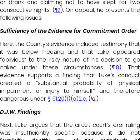
or drank and claiming not to have slept for two
consecutive nights. (
¶2
). On appeal, he presents th
following issues:
Sufficiency of the Evidence for Commitment Order
Here, the County’s evidence included testimony that
it was below freezing and that Luke appeared
“oblivious” to the risky nature of his decision to go
naked under these circumstances. (
¶18
). Tha
evidence supports a finding that Luke’s conduct
created a “substantial probability of physical
impairment or injury to himself” and therefore
dangerous under
§ 51.20(1)(a)2.c.
(
Id
.).
D.J.W. Findings
Next, Luke argues that the circuit court’s oral ruling
was insufficiently specific because it did not