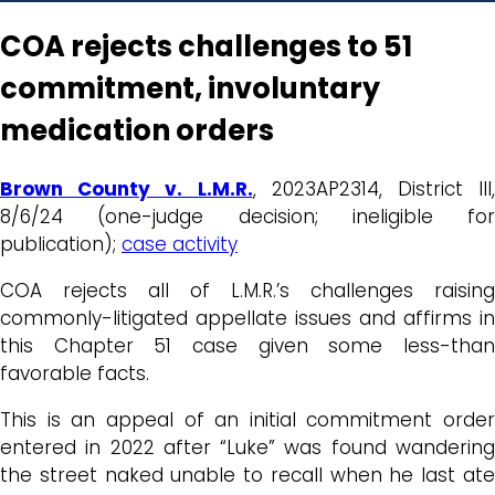
COA rejects challenges to 51
commitment, involuntary
medication orders
Brown County v. L.M.R.
, 2023AP2314, District III,
8/6/24 (one-judge decision; ineligible for
publication);
case activity
COA rejects all of L.M.R.’s challenges raising
commonly-litigated appellate issues and affirms in
this Chapter 51 case given some less-than
favorable facts.
This is an appeal of an initial commitment order
entered in 2022 after “Luke” was found wandering
the street naked unable to recall when he last ate