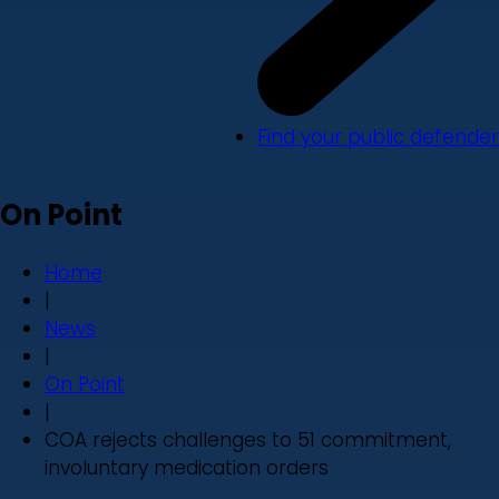
Find your public defender
On Point
Home
|
News
|
On Point
|
COA rejects challenges to 51 commitment,
involuntary medication orders