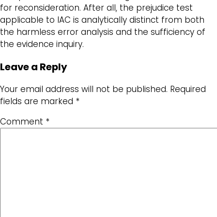
for reconsideration. After all, the prejudice test
applicable to IAC is analytically distinct from both
the harmless error analysis and the sufficiency of
the evidence inquiry.
Leave a Reply
Your email address will not be published.
Required
fields are marked
*
Comment
*