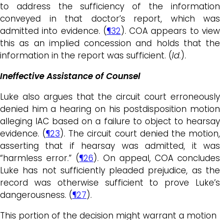
to address the sufficiency of the information
conveyed in that doctor’s report, which was
admitted into evidence. (
¶32
). COA appears to vie
this as an implied concession and holds that the
information in the report was sufficient. (
Id
.).
Ineffective Assistance of Counsel
Luke also argues that the circuit court erroneously
denied him a hearing on his postdisposition motion
alleging IAC based on a failure to object to hearsay
evidence. (
¶23
). The circuit court denied the motion
asserting that if hearsay was admitted, it was
“harmless error.” (
¶26
). On appeal, COA conclude
Luke has not sufficiently pleaded prejudice, as the
record was otherwise sufficient to prove Luke’s
dangerousness. (
¶27
).
This portion of the decision might warrant a motion