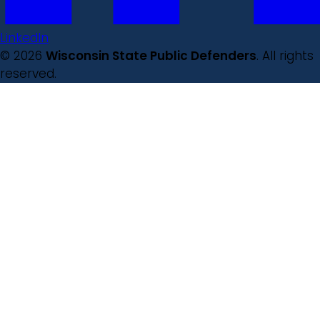
LinkedIn
© 2026
Wisconsin State Public Defenders
. All rights
reserved.