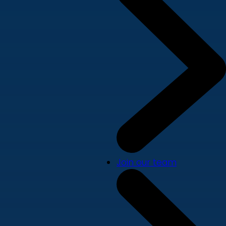
Join our team