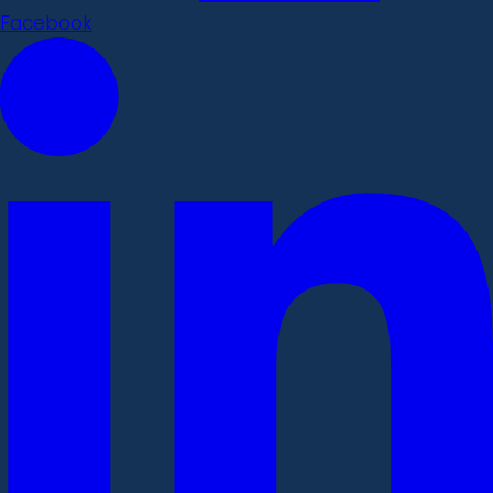
Facebook