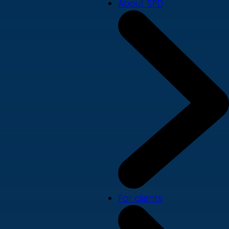
About SPD
For clients