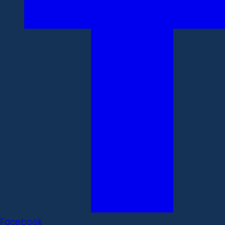
Facebook