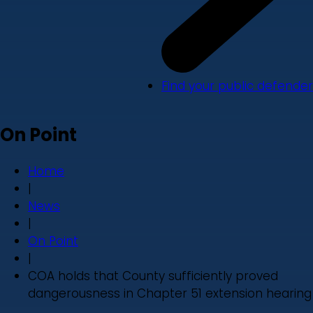
Find your public defender
On Point
Home
|
News
|
On Point
|
COA holds that County sufficiently proved
dangerousness in Chapter 51 extension hearing