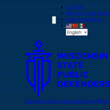
Skip
On Point
to
Pay client fees online
main
ACD online billing
content
Wisconsin State Public Defenders Office