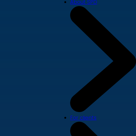
About SPD
For clients