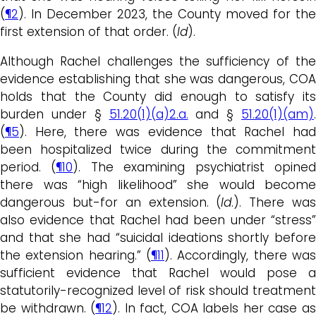
(
¶2
). In December 2023, the County moved for the
first extension of that order. (
Id
).
Although Rachel challenges the sufficiency of the
evidence establishing that she was dangerous, COA
holds that the County did enough to satisfy its
burden under §
51.20(1)(a)2.a.
and §
51.20(1)(am)
.
(
¶5
). Here, there was evidence that Rachel had
been hospitalized twice during the commitment
period. (
¶10
). The examining psychiatrist opine
there was “high likelihood” she would become
dangerous but-for an extension. (
Id
.). There wa
also evidence that Rachel had been under “stress”
and that she had “suicidal ideations shortly before
the extension hearing.” (
¶11
). Accordingly, there was
sufficient evidence that Rachel would pose a
statutorily-recognized level of risk should treatment
be withdrawn. (
¶12
). In fact, COA labels her case a