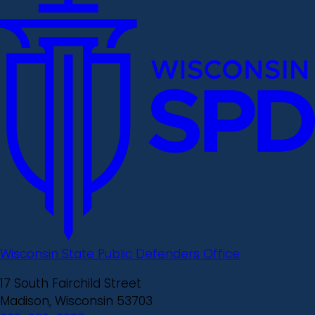
Wisconsin State Public Defenders Office
17 South Fairchild Street
Madison, Wisconsin 53703