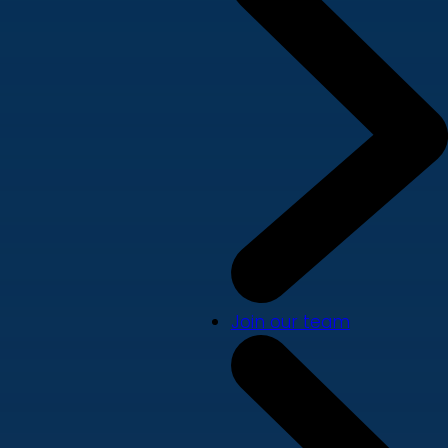
Join our team