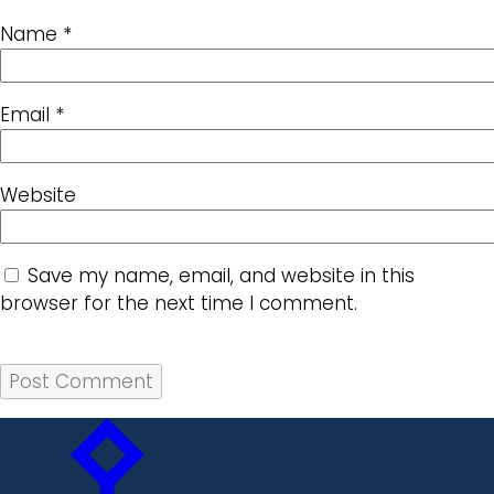
Name
*
Email
*
Website
Save my name, email, and website in this
browser for the next time I comment.