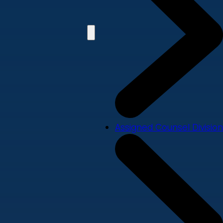
Assigned Counsel Division