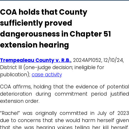
COA holds that County
sufficiently proved
dangerousness in Chapter 51
extension hearing
Trempealeau County v. R.B.
, 2024AP1052, 12/10/24,
District III (one-judge decision; ineligible for
publication);
case activity
COA affirms, holding that the evidence of potential
deterioration during commitment period justified
extension order.
“Rachel” was originally committed in July of 2023
due to concerns that she would harm herself given
that she was hearing voices telling her kill herself.