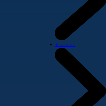
Resources