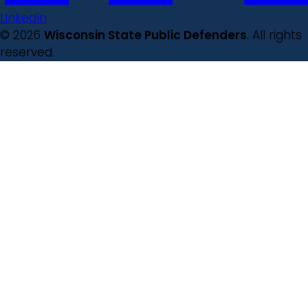
LinkedIn
© 2026
Wisconsin State Public Defenders
. All rights
reserved.