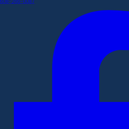
608-266-0087