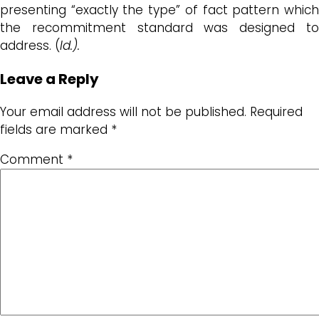
presenting “exactly the type” of fact pattern which
the recommitment standard was designed to
address. (
Id.).
Leave a Reply
Your email address will not be published.
Required
fields are marked
*
Comment
*